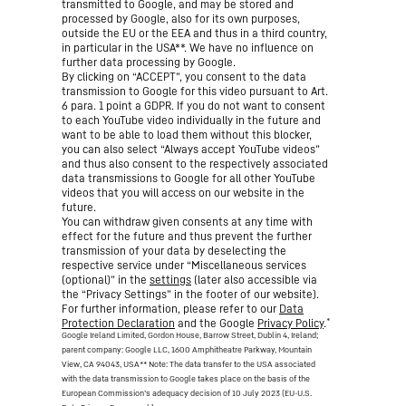
transmitted to Google, and may be stored and
processed by Google, also for its own purposes,
outside the EU or the EEA and thus in a third country,
in particular in the USA**. We have no influence on
further data processing by Google.
By clicking on “ACCEPT”, you consent to the data
transmission to Google for this video pursuant to Art.
6 para. 1 point a GDPR. If you do not want to consent
to each YouTube video individually in the future and
want to be able to load them without this blocker,
you can also select “Always accept YouTube videos”
and thus also consent to the respectively associated
data transmissions to Google for all other YouTube
videos that you will access on our website in the
future.
You can withdraw given consents at any time with
effect for the future and thus prevent the further
transmission of your data by deselecting the
respective service under “Miscellaneous services
(optional)” in the
settings
(later also accessible via
the “Privacy Settings” in the footer of our website).
For further information, please refer to our
Data
*
Protection Declaration
and the Google
Privacy Policy
.
Google Ireland Limited, Gordon House, Barrow Street, Dublin 4, Ireland;
parent company: Google LLC, 1600 Amphitheatre Parkway, Mountain
View, CA 94043, USA
** Note: The data transfer to the USA associated
with the data transmission to Google takes place on the basis of the
European Commission’s adequacy decision of 10 July 2023 (EU-U.S.