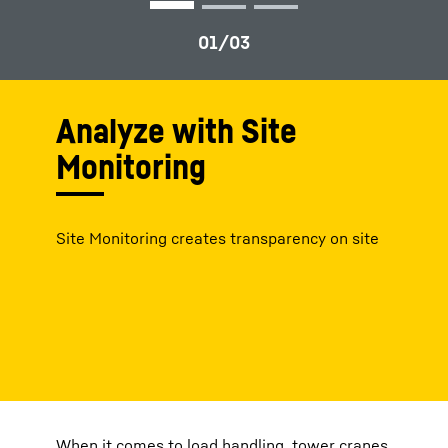
Analyze with Site
Monitoring
Site Monitoring creates transparency on site
When it comes to load handling, tower cranes