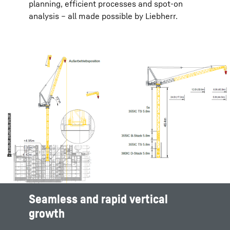
planning, efficient processes and spot-on
analysis – all made possible by Liebherr.
Seamless and rapid vertical
Efficient site planning
Maximize productivity and safety
Seamless and rapid vertical
growth
growth
Complex projects with multiple overlapping
Optimal crane placement is essential in order