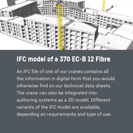
IFC model of a 370 EC-B 12 Fibre
Intuitive configuration and crane
Flexible interface to authoring
selection
software systems
An IFC file of one of our cranes contains all
the information in digital form that you would
It’s easy to select the crane that fits your
In future we will be able to integrate our
otherwise find on our technical data sheets.
requirements via the Crane Configurator.
Crane Configurator into authoring software
The crane can also be integrated into
Intuitive sliders allow you to specify key
via a common interface. This means that the
authoring systems as a 3D model. Different
information, where upon you can select your
selection of the appropriate model will take
variants of the IFC model are available,
preferred crane and download the IFC model.
place directly in the respective planning tool
depending on requirements and type of use.
and you won't have to leave your system
environment.