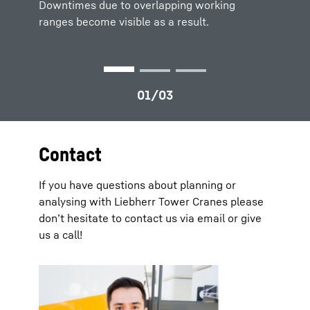
Downtimes due to overlapping working
ranges become visible as a result.
Contact
If you have questions about planning or
analysing with Liebherr Tower Cranes please
don’t hesitate to contact us via email or give
us a call!