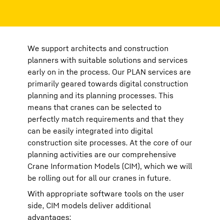
We support architects and construction
planners with suitable solutions and services
early on in the process. Our PLAN services are
primarily geared towards digital construction
planning and its planning processes. This
means that cranes can be selected to
perfectly match requirements and that they
can be easily integrated into digital
construction site processes. At the core of our
planning activities are our comprehensive
Crane Information Models (CIM), which we will
be rolling out for all our cranes in future.
With appropriate software tools on the user
side, CIM models deliver additional
advantages: