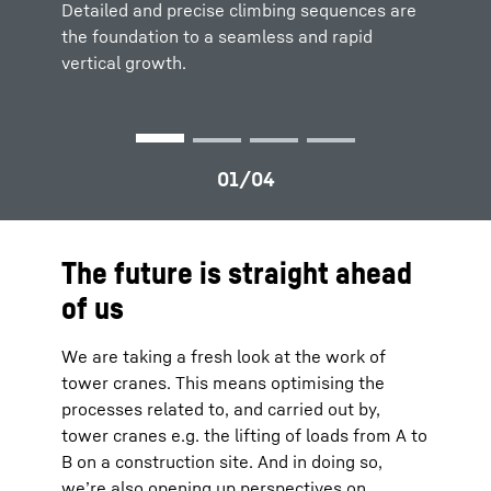
cranes can be clearly visualized for
to
maximize productivity and safety.
efficient
Detailed and precise climbing sequences are
Detailed and precise climbing sequences are
site planning
and logistics.
the foundation to a seamless and rapid
the foundation to a
seamless and rapid
vertical growth.
vertical growth.
The future is straight ahead
of us
We are taking a fresh look at the work of
tower cranes. This means optimising the
processes related to, and carried out by,
tower cranes e.g. the lifting of loads from A to
B on a construction site. And in doing so,
we’re also opening up perspectives on