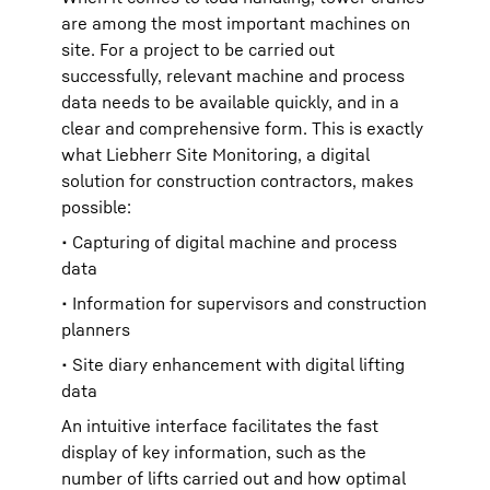
are among the most important machines on
site. For a project to be carried out
successfully, relevant machine and process
data needs to be available quickly, and in a
clear and comprehensive form. This is exactly
what Liebherr Site Monitoring, a digital
solution for construction contractors, makes
possible:
• Capturing of digital machine and process
data
• Information for supervisors and construction
planners
• Site diary enhancement with digital lifting
data
An intuitive interface facilitates the fast
display of key information, such as the
number of lifts carried out and how optimal