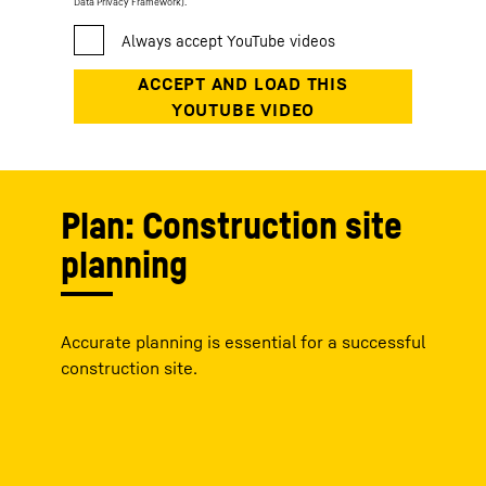
Data Privacy Framework).
Plan: Construction site
planning
Accurate planning is essential for a successful
construction site.