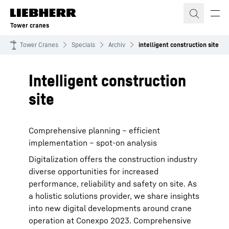
Skip to content
Tower cranes
Tower Cranes
Specials
Archiv
intelligent construction site
Intelligent construction
site
Comprehensive planning – efficient
implementation – spot-on analysis
Digitalization offers the construction industry
diverse opportunities for increased
performance, reliability and safety on site. As
a holistic solutions provider, we share insights
into new digital developments around crane
operation at Conexpo 2023. Comprehensive