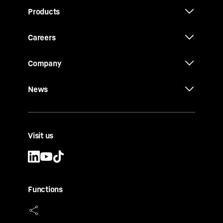
Products
Careers
Company
News
Visit us
Functions