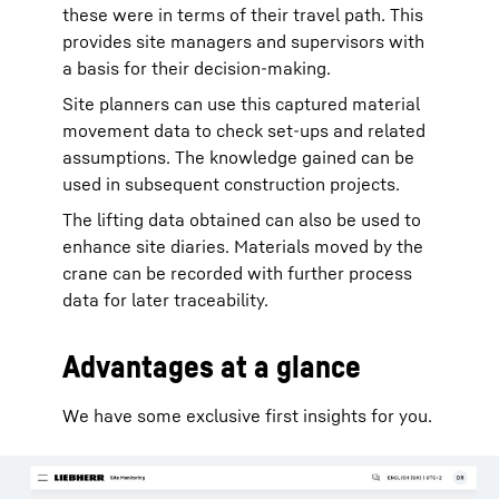
these were in terms of their travel path. This
provides site managers and supervisors with
a basis for their decision-making.
Site planners can use this captured material
movement data to check set-ups and related
assumptions. The knowledge gained can be
used in subsequent construction projects.
The lifting data obtained can also be used to
enhance site diaries. Materials moved by the
crane can be recorded with further process
data for later traceability.
Advantages at a glance
We have some exclusive first insights for you.