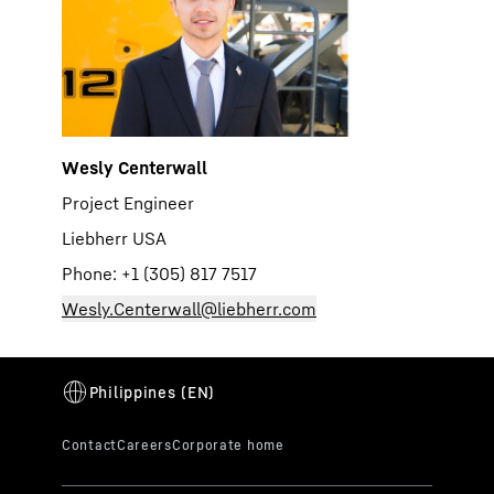
Wesly Centerwall
Project Engineer
Liebherr USA
Phone: +1 (305) 817 7517
Wesly.Centerwall@liebherr.com