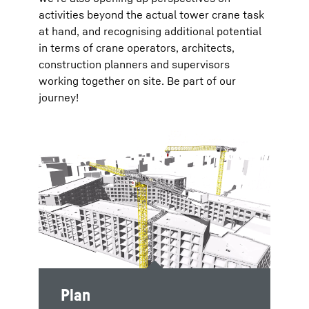
activities beyond the actual tower crane task
at hand, and recognising additional potential
in terms of crane operators, architects,
construction planners and supervisors
working together on site. Be part of our
journey!
Plan