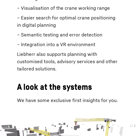
– Visualisation of the crane working range
– Easier search for optimal crane positioning
in digital planning
– Semantic testing and error detection
– Integration into a VR environment
Liebherr also supports planning with
customised tools, advisory services and other
tailored solutions.
A look at the systems
We have some exclusive first insights for you.