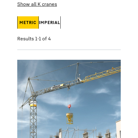
Show all K cranes
METRIC
IMPERIAL
Results 1-1 of 4