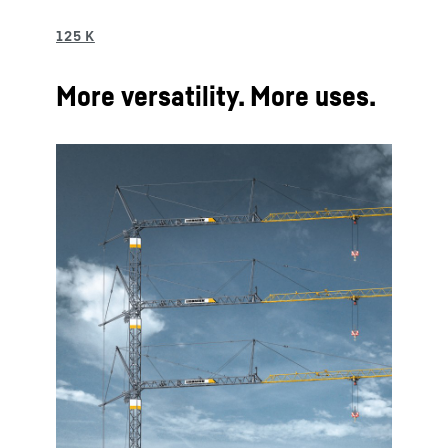
More versatility. More uses.