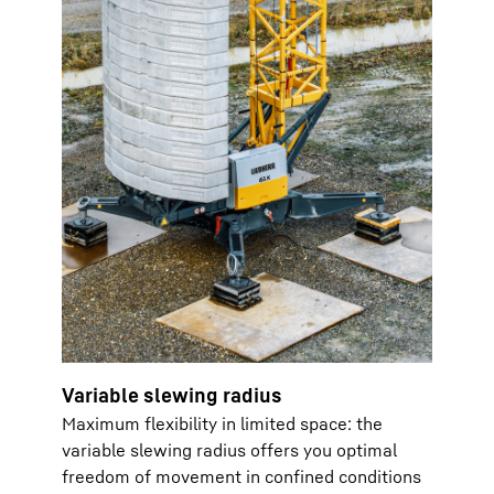
Variable slewing radius
Maximum flexibility in limited space: the
variable slewing radius offers you optimal
freedom of movement in confined conditions