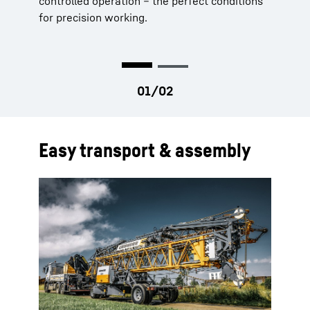
controlled operation – the perfect conditions
processes.
for precision working.
Easy transport & assembly