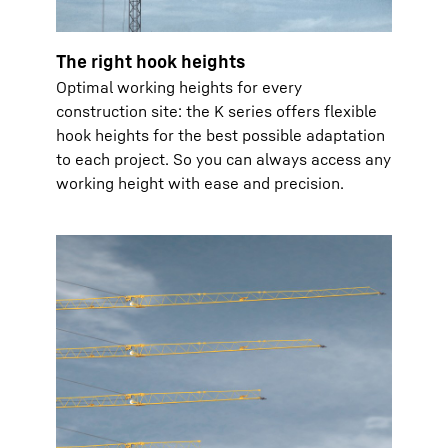
The right hook heights
Optimal working heights for every
construction site: the K series offers flexible
hook heights for the best possible adaptation
to each project. So you can always access any
working height with ease and precision.