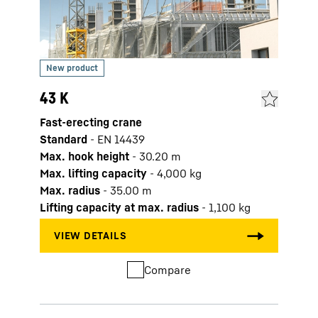
43 K
61 K
Fast-erecting crane
Fast-
Standard
-
EN 14439
Stan
Max. hook height
-
30.20
m
Max. 
Max. lifting capacity
-
4,000
kg
Max. 
Max. radius
-
35.00
m
Max. 
Lifting capacity at max. radius
-
1,100
kg
Lifti
Compare