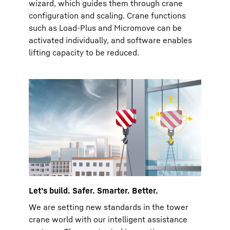
wizard, which guides them through crane
configuration and scaling. Crane functions
such as Load-Plus and Micromove can be
activated individually, and software enables
lifting capacity to be reduced.
Let’s build. Safer. Smarter. Better.
We are setting new standards in the tower
crane world with our intelligent assistance