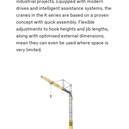
industrial projects. Equipped with modern
drives and intelligent assistance systems, the
cranes in the K series are based on a proven
concept with quick assembly. Flexible
adjustments to hook heights and jib lengths,
along with optimised external dimensions,
mean they can even be used where space is
very limited.