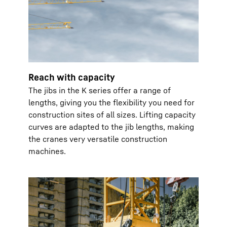
Reach with capacity
The jibs in the K series offer a range of
lengths, giving you the flexibility you need for
construction sites of all sizes. Lifting capacity
curves are adapted to the jib lengths, making
the cranes very versatile construction
machines.