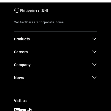
Products
Careers
Company
News
Visit us