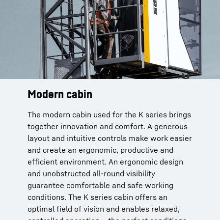
Modern cabin
Radio control
The modern cabin used for the K series brings
The radio control enables flexible and precise
together innovation and comfort. A generous
operation of the K series wherever you are
layout and intuitive controls make work easier
positioned. This technology offers full control
and create an ergonomic, productive and
and allows safe, location-independent
efficient environment. An ergonomic design
operation for maximum flexibility. The radio
and unobstructed all-round visibility
control’s user interface has a clear and
guarantee comfortable and safe working
intuitive design for easy use. Clearly
conditions. The K series cabin offers an
structured elements allow the crane to be
optimal field of vision and enables relaxed,
controlled with ease – ideal for efficient