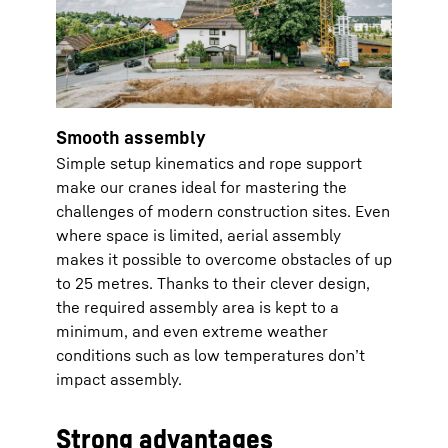
Smooth assembly
Simple setup kinematics and rope support
make our cranes ideal for mastering the
challenges of modern construction sites. Even
where space is limited, aerial assembly
makes it possible to overcome obstacles of up
to 25 metres. Thanks to their clever design,
the required assembly area is kept to a
minimum, and even extreme weather
conditions such as low temperatures don’t
impact assembly.
Strong advantages