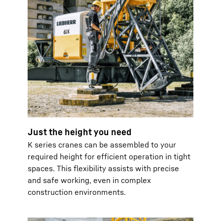
Just the height you need
K series cranes can be assembled to your
required height for efficient operation in tight
spaces. This flexibility assists with precise
and safe working, even in complex
construction environments.