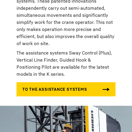
systems. These patented innovations
independently carry out semi-automated,
simultaneous movements and significantly
simplify work for the crane operator. This not
only makes operation more precise and
efficient, but also improves the overall quality
of work on site.
The assistance systems Sway Control (Plus),
Vertical Line Finder, Guided Hook &
Positioning Pilot are available for the latest
models in the K series.