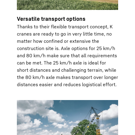
Versatile transport options
Thanks to their flexible transport concept, K
cranes are ready to go in very little time, no
matter how confined or extensive the
construction site is. Axle options for 25 km/h
and 80 km/h make sure that all requirements
can be met. The 25 km/h axle is ideal for
short distances and challenging terrain, while
the 80 km/h axle makes transport over longer
distances easier and reduces logistical effort.