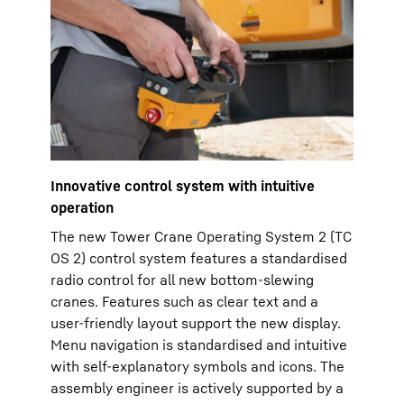
Innovative control system with intuitive
operation
The new Tower Crane Operating System 2 (TC
OS 2) control system features a standardised
radio control for all new bottom-slewing
cranes. Features such as clear text and a
user-friendly layout support the new display.
Menu navigation is standardised and intuitive
with self-explanatory symbols and icons. The
assembly engineer is actively supported by a