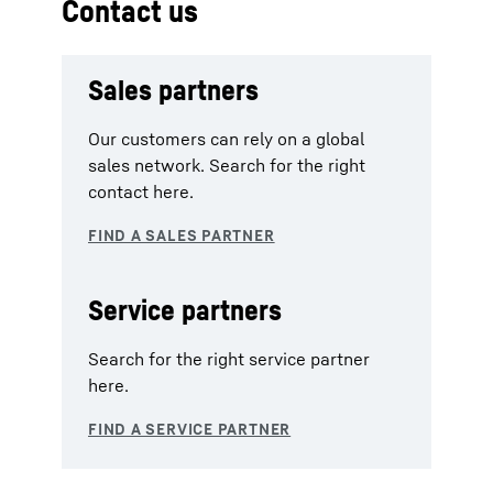
Contact us
Sales partners
Our customers can rely on a global
sales network. Search for the right
contact here.
Service partners
Search for the right service partner
here.