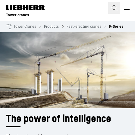
Skip to content
Tower cranes
Tower Cranes
Products
Fast-erecting cranes
K-Series
The power of intelligence