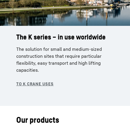
The K series – in use worldwide
The solution for small and medium-sized
construction sites that require particular
flexibility, easy transport and high lifting
capacities.
Our products