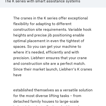
The K series with smart assistance systems
The cranes in the K series offer exceptional
flexibility for adapting to different
construction site requirements. Variable hook
heights and precise jib positioning enable
optimal placement in even the tightest of
spaces. So you can get your machine to
where it’s needed, efficiently and with
precision. Liebherr ensures that your crane
and construction site are a perfect match.
Since their market launch, Liebherr’s K cranes
have
established themselves as a versatile solution
for the most diverse lifting tasks – from
detached family houses to large-scale