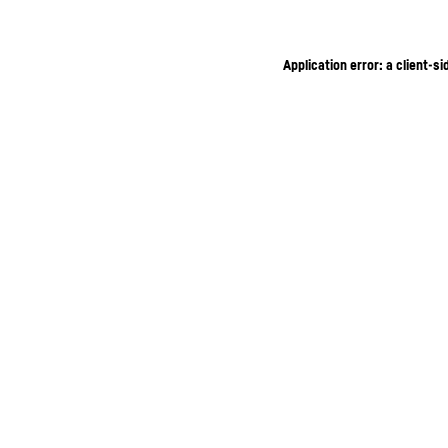
Application error: a client-s