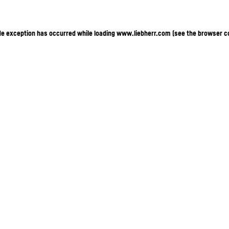
ide exception has occurred
while loading
www.liebherr.com
(see the browser c