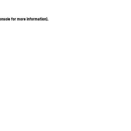
onsole for more information)
.