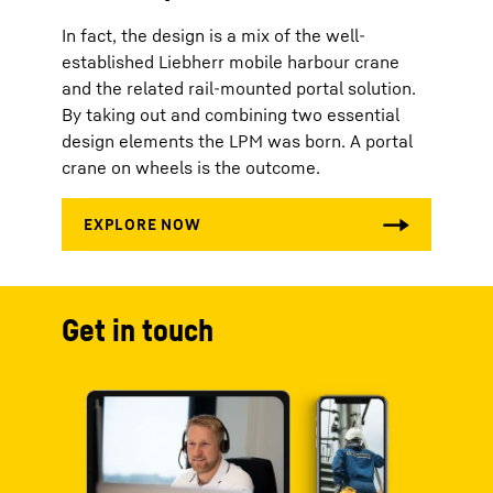
In fact, the design is a mix of the well-
established Liebherr mobile harbour crane
and the related rail-mounted portal solution.
By taking out and combining two essential
design elements the LPM was born. A portal
crane on wheels is the outcome.
Get in touch