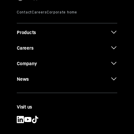
Products
Careers
Company
News
Visit us