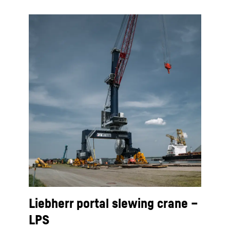
Liebherr portal slewing crane –
LPS