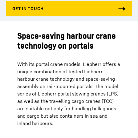
Space-saving harbour crane
technology on portals
With its portal crane models, Liebherr offers a
unique combination of tested Liebherr
harbour crane technology and space-saving
assembly on rail-mounted portals. The model
series of Liebherr portal slewing cranes (LPS)
as well as the travelling cargo cranes (TCC)
are suitable not only for handling bulk goods
and cargo but also containers in sea and
inland harbours.