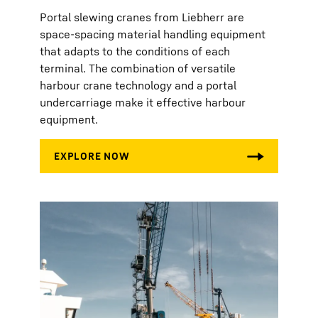
Portal slewing cranes from Liebherr are
space-spacing material handling equipment
that adapts to the conditions of each
terminal. The combination of versatile
harbour crane technology and a portal
undercarriage make it effective harbour
equipment.