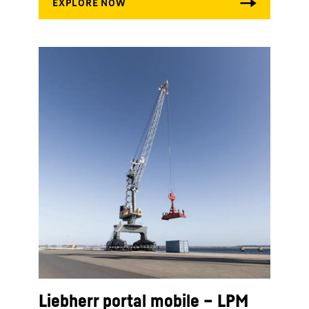
Liebherr portal mobile – LPM