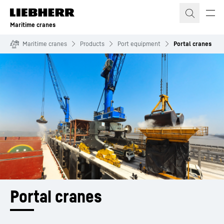
Skip to content
Maritime cranes
Maritime cranes
Products
Port equipment
Portal cranes
Portal cranes