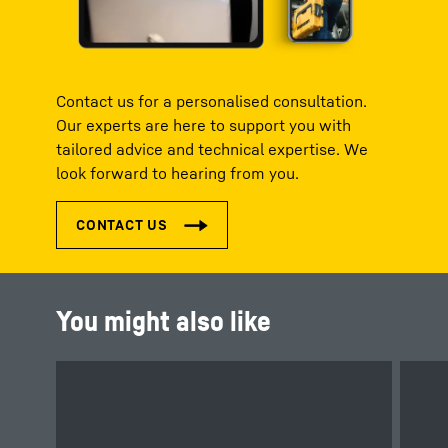
Contact us for a personalised consultation.
Our experts are here to support you with
tailored advice and technical expertise. We
look forward to hearing from you.
You might also like