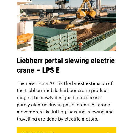
Liebherr portal slewing electric
crane – LPS E
The new LPS 420 E is the latest extension of
the Liebherr mobile harbour crane product
range. The newly designed machine is a
purely electric driven portal crane. All crane
movements like luffing, hoisting, slewing and
travelling are done by electric motors.