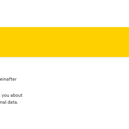
einafter
m you about
nal data.