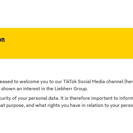
on
eased to welcome you to our TikTok Social Media channel (her
 shown an interest in the Liebherr Group.
rity of your personal data. It is therefore important to infor
t purpose, and what rights you have in relation to your perso