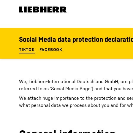
Skip to content
Product segments
Social Media data protection declarati
TIKTOK
FACEBOOK
We, Liebherr-International Deutschland GmbH, are pl
referred to as ‘Social Media Page’) and that you have
We attach huge importance to the protection and secu
what personal data we process about you and for wha