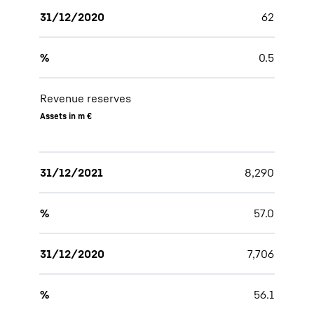
31/12/2020
62
%
0.5
Revenue reserves
Assets in m €
31/12/2021
8,290
%
57.0
31/12/2020
7,706
%
56.1