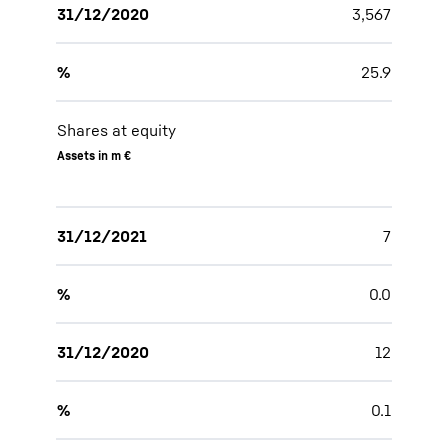
31/12/2020
3,567
%
25.9
Shares at equity
Assets in m €
31/12/2021
7
%
0.0
31/12/2020
12
%
0.1