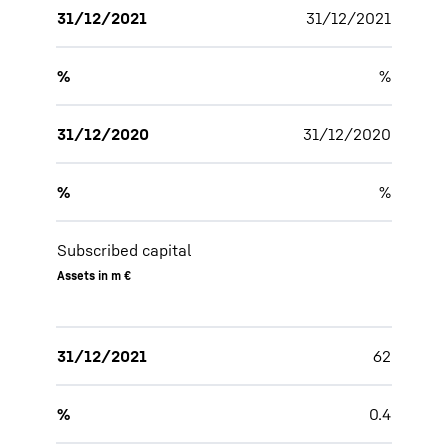
31/12/2021
31/12/2021
%
%
31/12/2020
31/12/2020
%
%
Subscribed capital
Assets in m €
31/12/2021
62
%
0.4