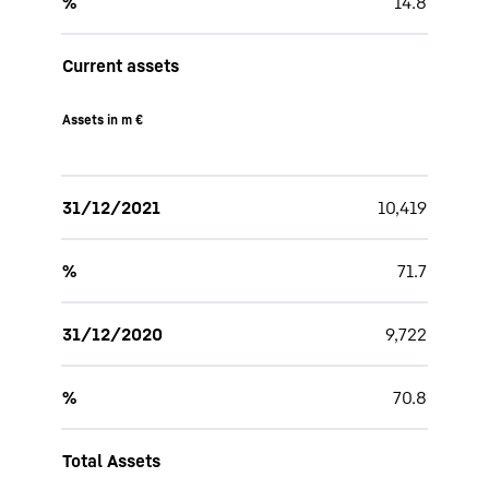
%
14.8
Current assets
Assets in m €
31/12/2021
10,419
%
71.7
31/12/2020
9,722
%
70.8
Total Assets