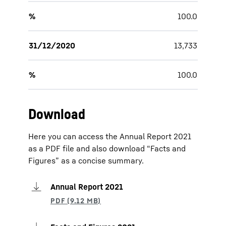
%
100.0
31/12/2020
13,733
%
100.0
Download
Here you can access the Annual Report 2021
as a PDF file and also download “Facts and
Figures” as a concise summary.
Annual Report 2021