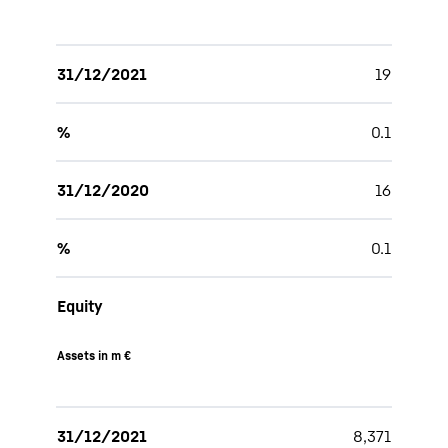
31/12/2021
19
%
0.1
31/12/2020
16
%
0.1
Equity
Assets in m €
31/12/2021
8,371