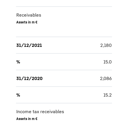
Receivables
Assets in m €
31/12/2021
2,180
%
15.0
31/12/2020
2,086
%
15.2
Income tax receivables
Assets in m €