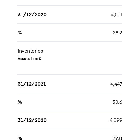
31/12/2020
4,011
%
29.2
Inventories
Assets in m €
31/12/2021
4,447
%
30.6
31/12/2020
4,099
%
29.8