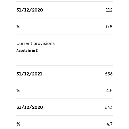
31/12/2020
112
%
0.8
Current provisions
Assets in m €
31/12/2021
656
%
4.5
31/12/2020
643
%
4.7