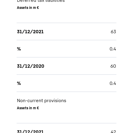
Deferred tax liabilities
Assets in m €
31/12/2021
63
%
0.4
31/12/2020
60
%
0.4
Non-current provisions
Assets in m €
31/12/2021
42