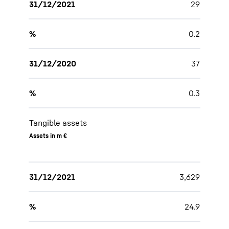
31/12/2021
29
%
0.2
31/12/2020
37
%
0.3
Tangible assets
Assets in m €
31/12/2021
3,629
%
24.9