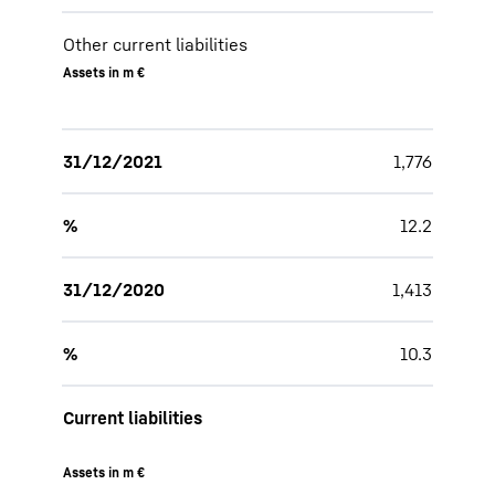
Other current liabilities
Assets in m €
31/12/2021
1,776
%
12.2
31/12/2020
1,413
%
10.3
Current liabilities
Assets in m €