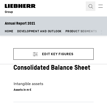
Skip to content
Group
Annual Report 2021
HOME
DEVELOPMENT AND OUTLOOK
PRODUCT SEGMENTS
FIN
Consolidated Balance Sheet
Intangible assets
Assets in m €