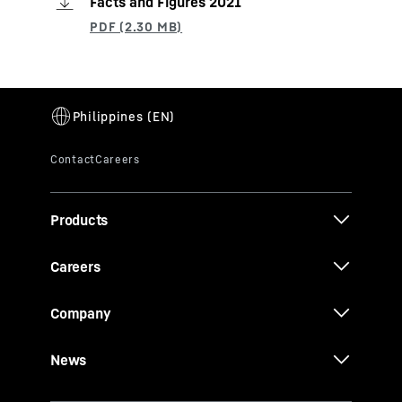
Facts and Figures 2021
Products
Careers
Company
News