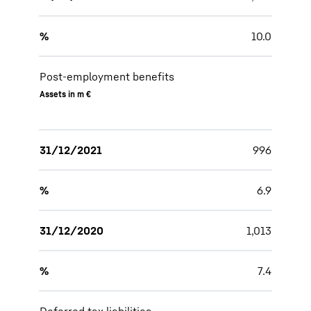
%
10.0
Post-employment benefits
Assets in m €
31/12/2021
996
%
6.9
31/12/2020
1,013
%
7.4