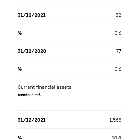
31/12/2021
82
%
0.6
31/12/2020
77
%
0.6
Current financial assets
Assets in m €
31/12/2021
1,565
%
10.8