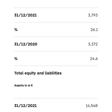
31/12/2021
3,793
%
26.1
31/12/2020
3,372
%
24.6
Total equity and liabilities
Assets in m €
31/12/2021
14,548