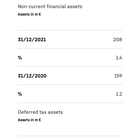
Non-current financial assets
Assets in m €
31/12/2021
208
%
1.4
31/12/2020
159
%
1.2
Deferred tax assets
Assets in m €