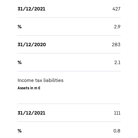
31/12/2021
427
%
2.9
31/12/2020
283
%
2.1
Income tax liabilities
Assets in m €
31/12/2021
111
%
0.8