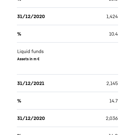
31/12/2020
1,424
%
10.4
Liquid funds
Assets in m €
31/12/2021
2,145
%
14.7
31/12/2020
2,036