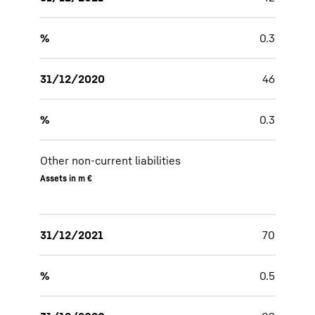
%
0.3
31/12/2020
46
%
0.3
Other non-current liabilities
Assets in m €
31/12/2021
70
%
0.5