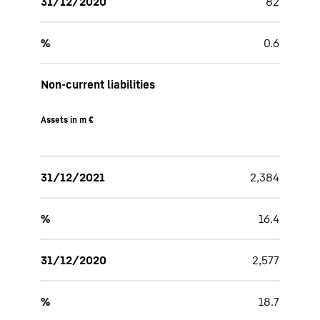
31/12/2020
82
%
0.6
Non-current liabilities
Assets in m €
31/12/2021
2,384
%
16.4
31/12/2020
2,577
%
18.7