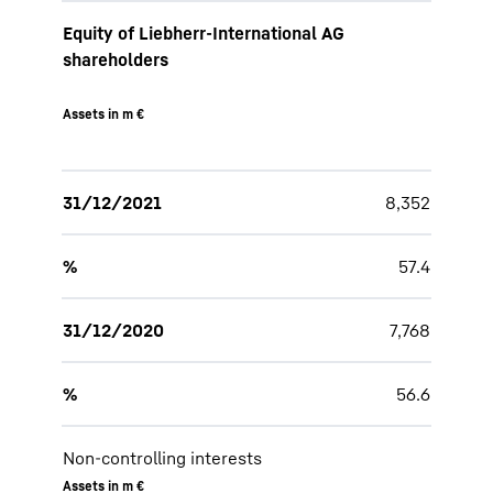
Equity of Liebherr-International AG
shareholders
Assets in m €
31/12/2021
8,352
%
57.4
31/12/2020
7,768
%
56.6
Non-controlling interests
Assets in m €