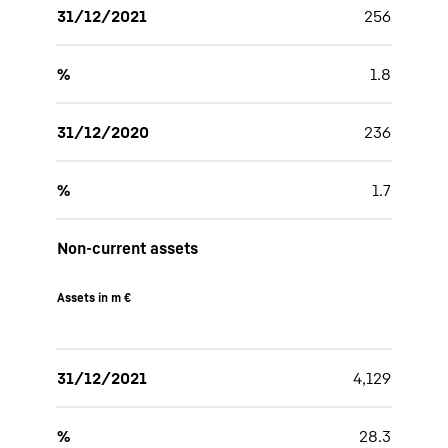
31/12/2021
256
%
1.8
31/12/2020
236
%
1.7
Non-current assets
Assets in m €
31/12/2021
4,129
%
28.3