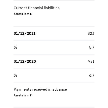
Current financial liabilities
Assets in m €
31/12/2021
823
%
5.7
31/12/2020
921
%
6.7
Payments received in advance
Assets in m €