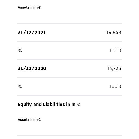
Assets in m €
31/12/2021
14,548
%
100.0
31/12/2020
13,733
%
100.0
Equity and Liabilities in m €
Assets in m €