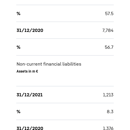
%
57.5
31/12/2020
7,784
%
56.7
Non-current financial liabilities
Assets in m €
31/12/2021
1,213
%
8.3
31/12/2020
1,376