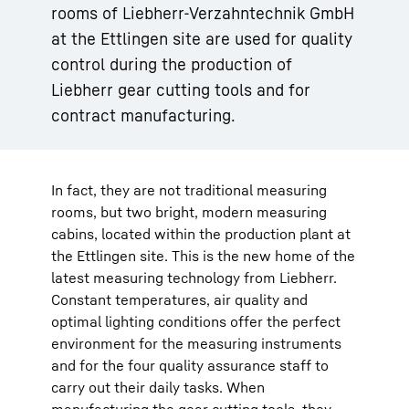
rooms of Liebherr-Verzahntechnik GmbH
at the Ettlingen site are used for quality
control during the production of
Liebherr gear cutting tools and for
contract manufacturing.
In fact, they are not traditional measuring
rooms, but two bright, modern measuring
cabins, located within the production plant at
the Ettlingen site. This is the new home of the
latest measuring technology from Liebherr.
Constant temperatures, air quality and
optimal lighting conditions offer the perfect
environment for the measuring instruments
and for the four quality assurance staff to
carry out their daily tasks. When