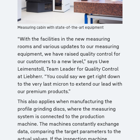
Measuring cabin with state-of-the-art equipment
“With the facilities in the new measuring
rooms and various updates to our measuring
equipment, we have raised quality control for
our customers to a new level,” says Uwe
Leimenstoll, Team Leader for Quality Control
at Liebherr. “You could say we get right down
to the very last micron to extend our lead with
our premium products.”
This also applies when manufacturing the
profile grinding discs, where the measuring
system is connected to the production
machine. The machines constantly exchange
data, comparing the target parameters to the
actual values. If the inspection machine