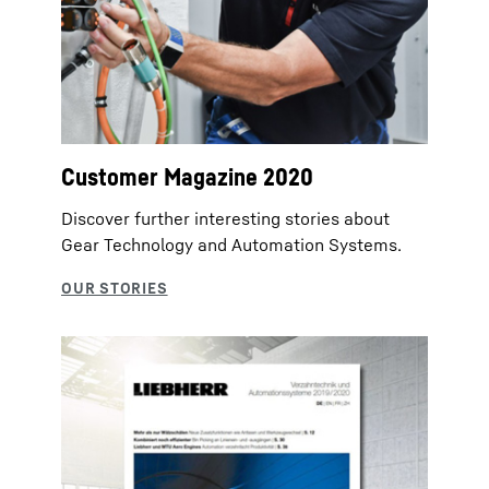
Customer Magazine 2020
Discover further interesting stories about
Gear Technology and Automation Systems.