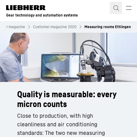
Skip to content
Gear technology and automation systems
omer magazine
Customer magazine 2020
Measuring rooms Ettlingen
Quality is measurable: every
micron counts
Close to production, with high
cleanliness and air conditioning
standards: The two new measuring