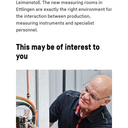
Leimenstoll. The new measuring rooms in
Ettlingen are exactly the right environment for
the interaction between production,
measuring instruments and specialist
personnel.
This may be of interest to
you