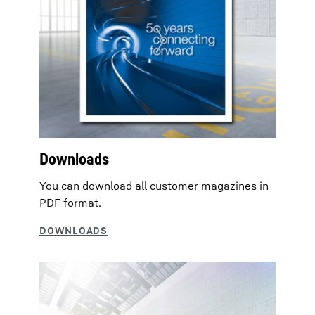
Downloads
You can download all customer magazines in
PDF format.