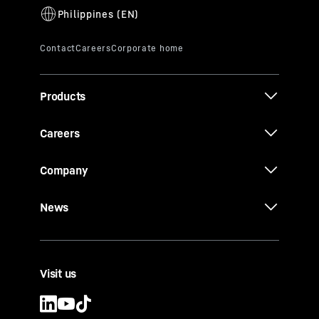
Products
Careers
Company
News
Visit us