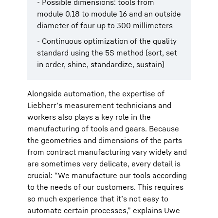
- Possible dimensions: tools from
module 0.18 to module 16 and an outside
diameter of four up to 300 millimeters
- Continuous optimization of the quality
standard using the 5S method (sort, set
in order, shine, standardize, sustain)
Alongside automation, the expertise of
Liebherr’s measurement technicians and
workers also plays a key role in the
manufacturing of tools and gears. Because
the geometries and dimensions of the parts
from contract manufacturing vary widely and
are sometimes very delicate, every detail is
crucial: “We manufacture our tools according
to the needs of our customers. This requires
so much experience that it’s not easy to
automate certain processes,” explains Uwe