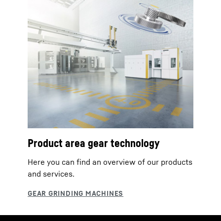
Product area gear technology
Here you can find an overview of our products
and services.