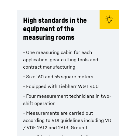
High standards in the
equipment of the
measuring rooms
- One measuring cabin for each
application: gear cutting tools and
contract manufacturing
- Size: 60 and 55 square meters
- Equipped with Liebherr WGT 400
- Four measurement technicians in two-
shift operation
- Measurements are carried out
according to VDI guidelines including VDI
/ VDE 2612 and 2613, Group 1