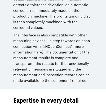
detects a tolerance deviation, an automatic
correction is immediately made on the
production machine. The profile grinding disc
is then completely machined with the
corrected values.
The interface is also compatible with other
measuring devices – a step towards an open
connection with “LHOpenConnect” (more
information
here
). The documentation of the
measurement results is complete and
transparent: the results for the func-tionally
relevant dimensions are logged and the
measurement and inspection records can be
made available to the customer if required.
Expertise in every detail