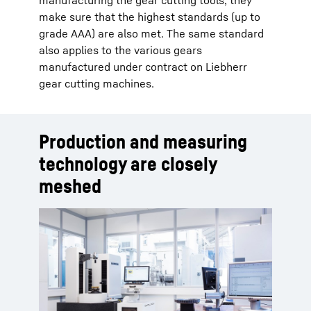
manufacturing the gear cutting tools, they
make sure that the highest standards (up to
grade AAA) are also met. The same standard
also applies to the various gears
manufactured under contract on Liebherr
gear cutting machines.
Production and measuring
technology are closely
meshed