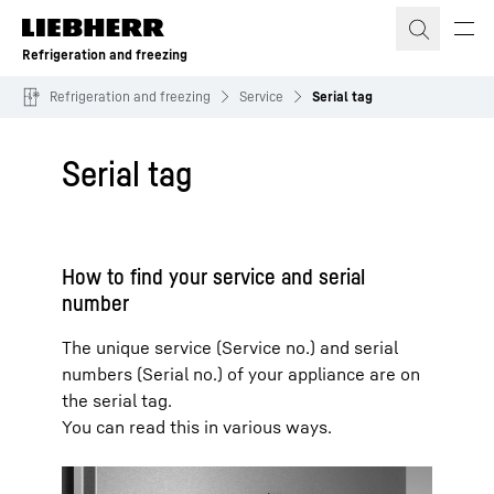
Skip to content
Refrigeration and freezing
Refrigeration and freezing
Service
Serial tag
Serial tag
How to find your service and serial
number
The unique service (Service no.) and serial
numbers (Serial no.) of your appliance are on
the serial tag.
You can read this in various ways.