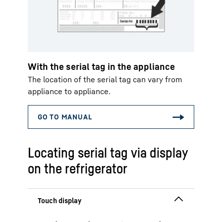
With the serial tag in the appliance
The location of the serial tag can vary from
appliance to appliance.
Locating serial tag via display
on the refrigerator