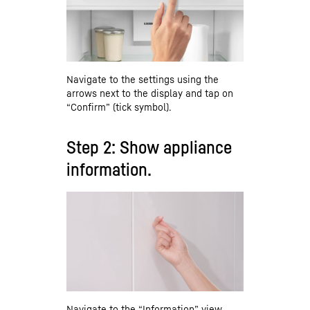
Navigate to the settings using the
arrows next to the display and tap on
“Confirm” (tick symbol).
Step 2: Show appliance
information.
Navigate to the “Information” view