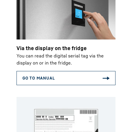
Via the display on the fridge
You can read the digital serial tag via the
display on or in the fridge.