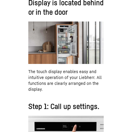
Display is located behind
or in the door
The touch display enables easy and
intuitive operation of your Liebherr. All
functions are clearly arranged on the
display.
Step 1: Call up settings.