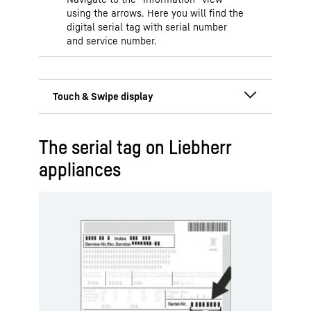
using the arrows. Here you will find the
digital serial tag with serial number
and service number.
Display is located behind
The serial tag on Liebherr
or in the door
appliances
The Touch & Swipe display enables
easy and intuitive operation of your