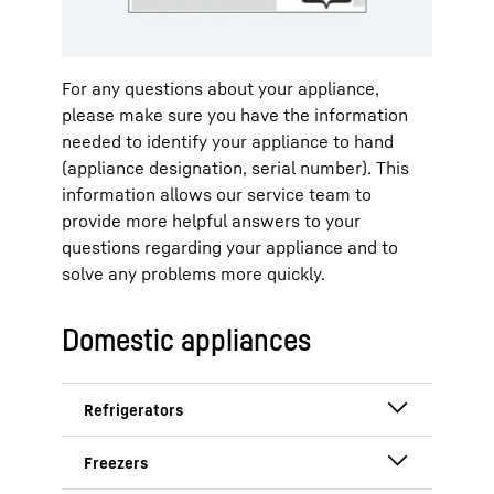
Liebherr. All functions are clearly
arranged on the display.
For any questions about your appliance,
Step 1: Call up settings.
please make sure you have the information
needed to identify your appliance to hand
(appliance designation, serial number). This
information allows our service team to
provide more helpful answers to your
questions regarding your appliance and to
solve any problems more quickly.
Navigate by swiping to the settings
Domestic appliances
and tap once on the display.
Step 2: Show appliance
information.
Refrigerators with year