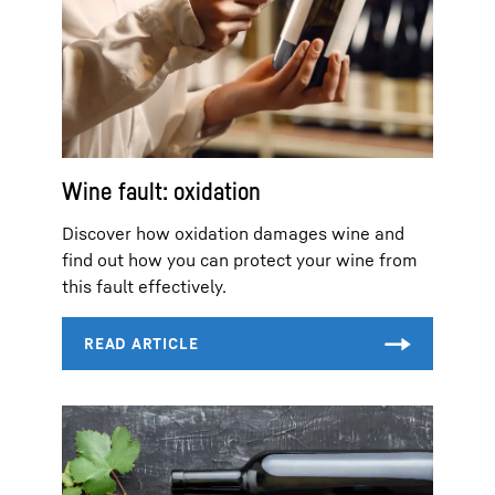
Wine fault: oxidation
Discover how oxidation damages wine and
find out how you can protect your wine from
this fault effectively.