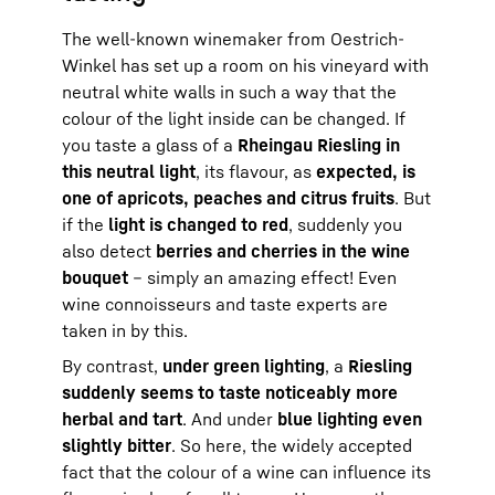
The well-known winemaker from Oestrich-
Winkel has set up a room on his vineyard with
neutral white walls in such a way that the
colour of the light inside can be changed. If
you taste a glass of a
Rheingau Riesling in
this neutral light
, its flavour, as
expected, is
one of apricots, peaches and citrus fruits
. But
if the
light is changed to red
, suddenly you
also detect
berries and cherries in the wine
bouquet
– simply an amazing effect! Even
wine connoisseurs and taste experts are
taken in by this.
By contrast,
under green lighting
, a
Riesling
suddenly seems to taste noticeably more
herbal and tart
. And under
blue lighting even
slightly bitter
. So here, the widely accepted
fact that the colour of a wine can influence its