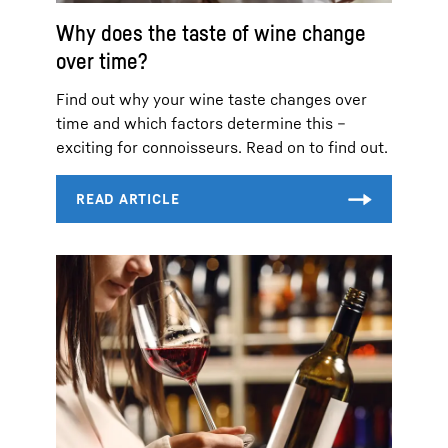
Why does the taste of wine change
over time?
Find out why your wine taste changes over
time and which factors determine this –
exciting for connoisseurs. Read on to find out.