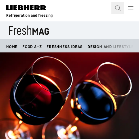
Skip to content
Refrigeration and freezing
HOME
FOOD A–Z
FRESHNESS IDEAS
DESIGN AND LIFESTYLE