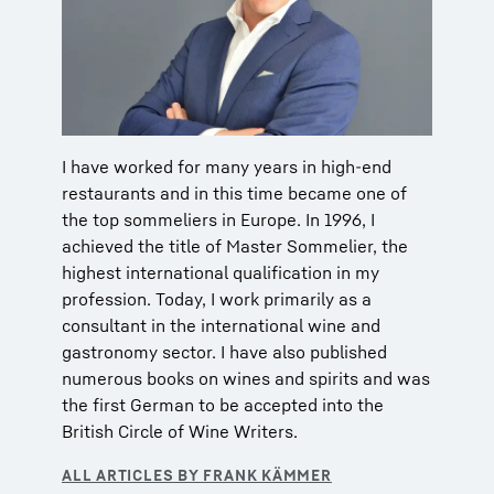
I have worked for many years in high-end
restaurants and in this time became one of
the top sommeliers in Europe. In 1996, I
achieved the title of Master Sommelier, the
highest international qualification in my
profession. Today, I work primarily as a
consultant in the international wine and
gastronomy sector. I have also published
numerous books on wines and spirits and was
the first German to be accepted into the
British Circle of Wine Writers.