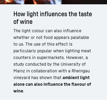
How light influences the taste
of wine
The light colour can also influence
whether or not food appears palatable
to us. The use of this effect is
particularly popular when lighting meat
counters in supermarkets. However, a
study conducted by the University of
Mainz in collaboration with a Rheingau
vineyard has shown that
ambient light
alone can also influence the flavour of
wine
.