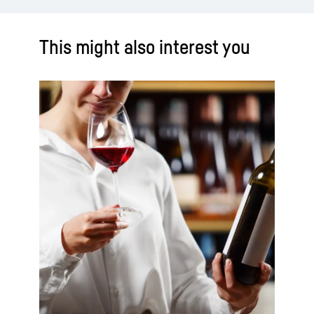
This might also interest you