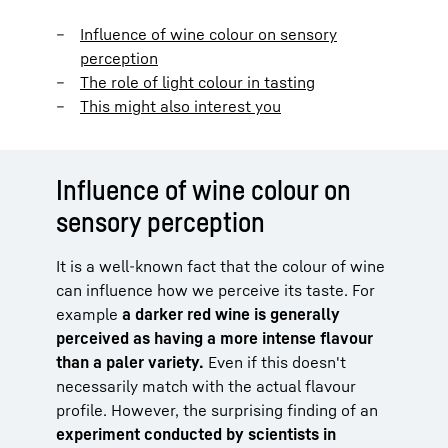
Influence of wine colour on sensory
perception
The role of light colour in tasting
This might also interest you
Influence of wine colour on
sensory perception
It is a well-known fact that the colour of wine
can influence how we perceive its taste. For
example
a darker red wine is generally
perceived as having a more intense flavour
than a paler variety.
Even if this doesn't
necessarily match with the actual flavour
profile. However, the surprising finding of an
experiment conducted by scientists in