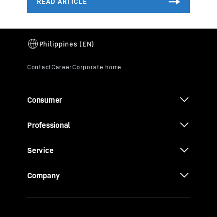
Consumer
Professional
Service
Company