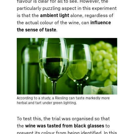
flavour is clear for all to see. However, the
particularly puzzling aspect in this experiment
is that the
ambient light
alone, regardless of
the actual colour of the wine, can
influence
the sense of taste
.
According to a study, a Riesling can taste markedly more
herbal and tart under green lighting.
To test this, the trial was organised so that
the
wine was tasted from black glasses
to
prevent its colour from being identified. In this