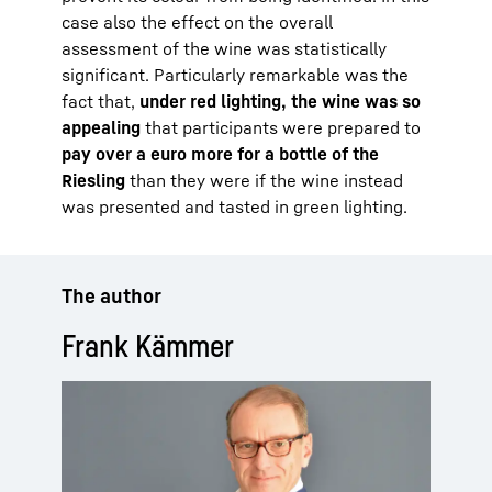
case also the effect on the overall
assessment of the wine was statistically
significant. Particularly remarkable was the
fact that,
under red lighting, the wine was so
appealing
that participants were prepared to
pay over a euro more for a bottle of the
Riesling
than they were if the wine instead
was presented and tasted in green lighting.
The author
Frank Kämmer