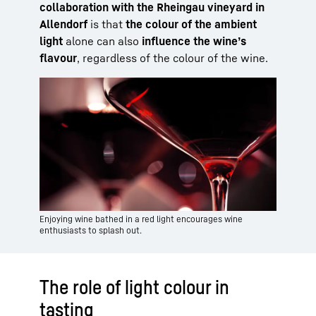
collaboration with the Rheingau vineyard in
Allendorf
is that
the colour of the ambient
light
alone can also
influence the wine’s
flavour
, regardless of the colour of the wine.
Enjoying wine bathed in a red light encourages wine
enthusiasts to splash out.
The role of light colour in
tasting