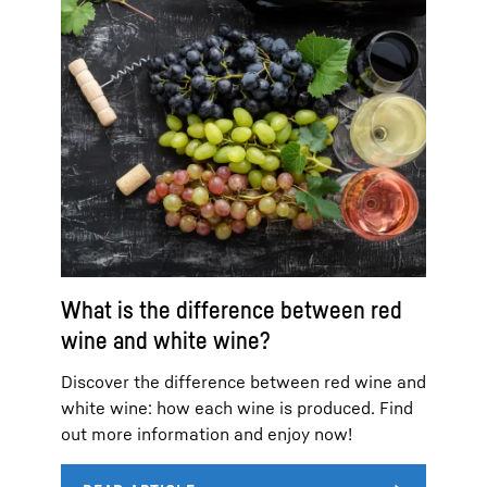
What is the difference between red
wine and white wine?
Discover the difference between red wine and
white wine: how each wine is produced. Find
out more information and enjoy now!