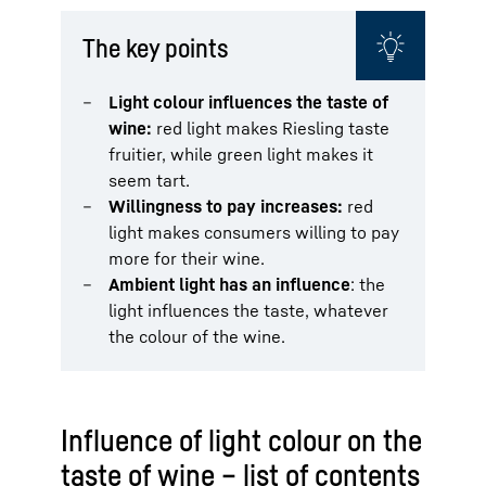
The key points
Light colour influences the taste of
wine:
red light makes Riesling taste
fruitier, while green light makes it
seem tart.
Willingness to pay increases:
red
light makes consumers willing to pay
more for their wine.
Ambient light has an influence
: the
light influences the taste, whatever
the colour of the wine.
Influence of light colour on the
taste of wine – list of contents