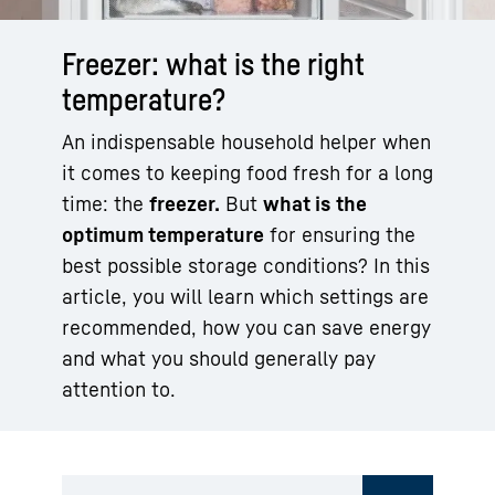
Freezer: what is the right
temperature?
An indispensable household helper when
it comes to keeping food fresh for a long
time: the
freezer.
But
what is the
optimum temperature
for ensuring the
best possible storage conditions? In this
article, you will learn which settings are
recommended, how you can save energy
and what you should generally pay
attention to.