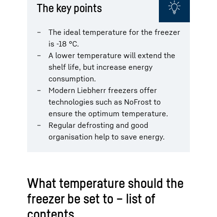
The key points
The ideal temperature for the freezer
is -18 °C.
A lower temperature will extend the
shelf life, but increase energy
consumption.
Modern Liebherr freezers offer
technologies such as NoFrost to
ensure the optimum temperature.
Regular defrosting and good
organisation help to save energy.
What temperature should the
freezer be set to – list of
contents