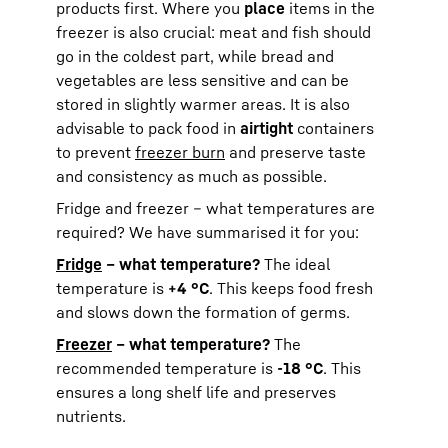
products first. Where you
place
items in the
freezer is also crucial: meat and fish should
go in the coldest part, while bread and
vegetables are less sensitive and can be
stored in slightly warmer areas. It is also
advisable to pack food in
airtight
containers
to prevent
freezer burn
and preserve taste
and consistency as much as possible.
Fridge and freezer – what temperatures are
required? We have summarised it for you:
Fridge
– what temperature?
The ideal
temperature is
+4 °C
. This keeps food fresh
and slows down the formation of germs.
Freezer
– what temperature?
The
recommended temperature is
-18 °C
. This
ensures a long shelf life and preserves
nutrients.