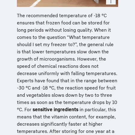
The recommended temperature of -18 °C
ensures that frozen food can be stored for
long periods without losing quality. When it
comes to the question “What temperature
should I set my freezer to?”, the general rule
is that lower temperatures slow down the
growth of microorganisms. However, the
speed of chemical reactions does not
decrease uniformly with falling temperatures.
Experts have found that in the range between
-30 °C and -18 °C, the reaction speed for fruit
and vegetables slows down by two to three
times as soon as the temperature drops by 10
°C. For
sensitive ingredients
in particular, this
means that the vitamin content, for example,
decreases significantly faster at higher
temperatures. After storing for one year at a