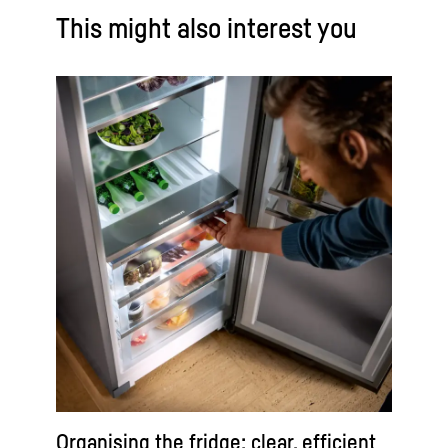
This might also interest you
Organising the fridge: clear, efficient