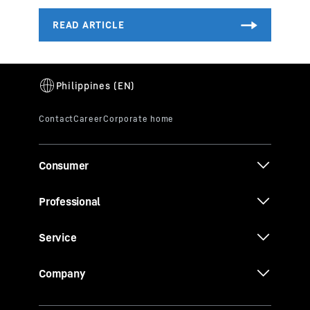
Consumer
Professional
Service
Company