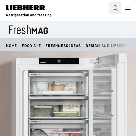
Skip to content
Refrigeration and freezing
HOME
FOOD A–Z
FRESHNESS IDEAS
DESIGN AND LIFESTYLE