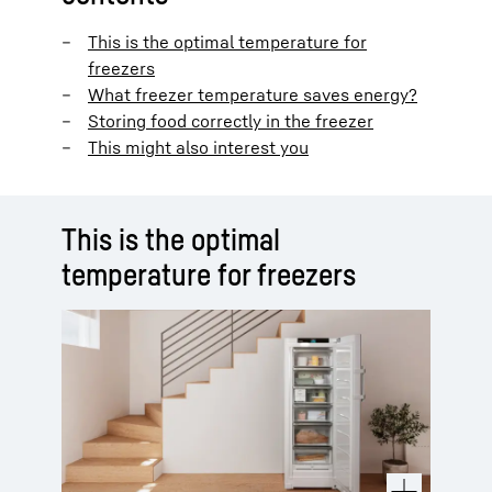
This is the optimal temperature for
freezers
What freezer temperature saves energy?
Storing food correctly in the freezer
This might also interest you
This is the optimal
temperature for freezers