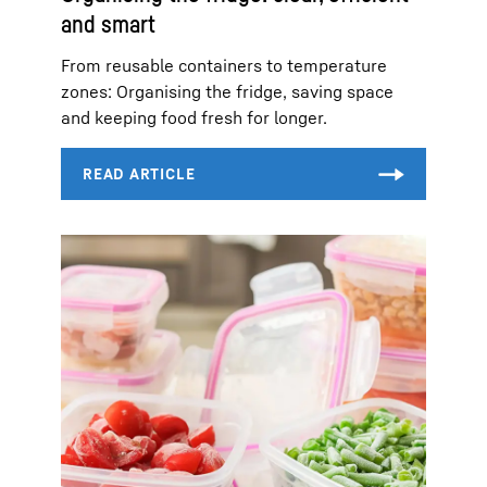
and smart
From reusable containers to temperature
zones: Organising the fridge, saving space
and keeping food fresh for longer.