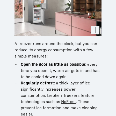
A freezer runs around the clock, but you can
reduce its energy consumption with a few
simple measures:
Open the door as little as possible
: every
time you open it, warm air gets in and has
to be cooled down again.
Regularly defrost
: a thick layer of ice
significantly increases power
consumption. Liebherr freezers feature
technologies such as
NoFrost
. These
prevent ice formation and make cleaning
easier.