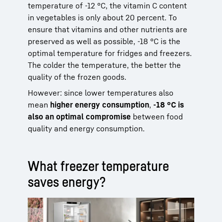
temperature of -12 °C, the vitamin C content
in vegetables is only about 20 percent. To
ensure that vitamins and other nutrients are
preserved as well as possible, -18 °C is the
optimal temperature for fridges and freezers.
The colder the temperature, the better the
quality of the frozen goods.
However: since lower temperatures also
mean
higher energy consumption
,
-18 °C is
also an optimal compromise
between food
quality and energy consumption.
What freezer temperature
saves energy?