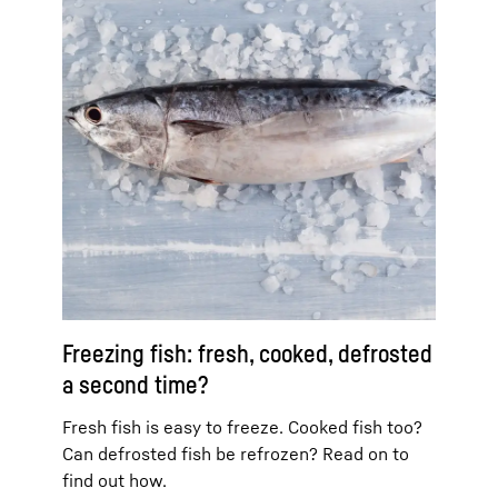
Freezing fish: fresh, cooked, defrosted
a second time?
Fresh fish is easy to freeze. Cooked fish too?
Can defrosted fish be refrozen? Read on to
find out how.