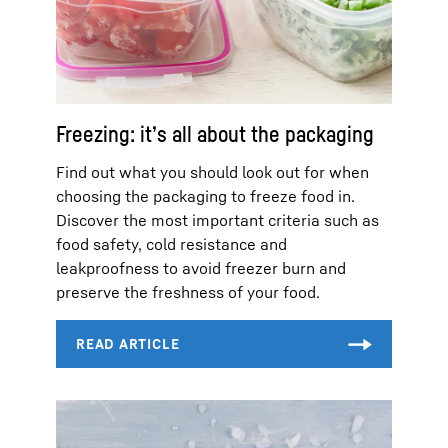
Freezing: it’s all about the packaging
Find out what you should look out for when
choosing the packaging to freeze food in.
Discover the most important criteria such as
food safety, cold resistance and
leakproofness to avoid freezer burn and
preserve the freshness of your food.