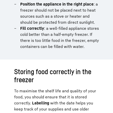
Position the appliance in the right place
: a
freezer should not be placed next to heat
sources such as a stove or heater and
should be protected from direct sunlight.
Fill correctly
: a well-filled appliance stores
cold better than a half-empty freezer. If
there is too little food in the freezer, empty
containers can be filled with water.
Storing food correctly in the
freezer
To maximise the shelf life and quality of your
food, you should ensure that it is stored
correctly.
Labelling
with the date helps you
keep track of your supplies and use older