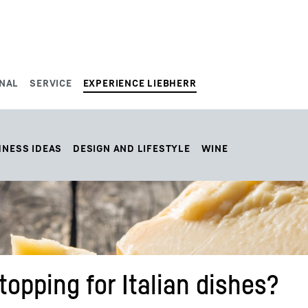
NAL
SERVICE
EXPERIENCE LIEBHERR
HNESS IDEAS
DESIGN AND LIFESTYLE
WINE
opping for Italian dishes?