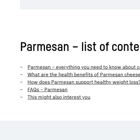
Parmesan – list of cont
Parmesan – everything you need to know about cal
What are the health benefits of Parmesan chees
How does Parmesan support healthy weight loss
FAQs – Parmesan
This might also interest you