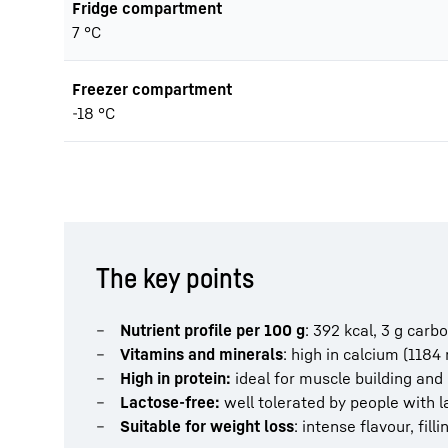
Fridge compartment
7 °C
Freezer compartment
-18 °C
The key points
Nutrient profile per 100 g
: 392 kcal, 3 g carbo
Vitamins and minerals
: high in calcium (1184
High in protein:
ideal for muscle building and 
Lactose-free:
well tolerated by people with l
Suitable for weight loss
: intense flavour, fil