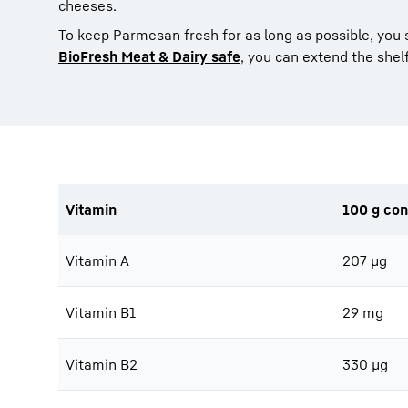
cheeses.
To keep Parmesan fresh for as long as possible, you
BioFresh Meat & Dairy safe
, you can extend the shelf
Vitamin
100 g con
Vitamin A
207 μg
Vitamin B1
29 mg
Vitamin B2
330 μg