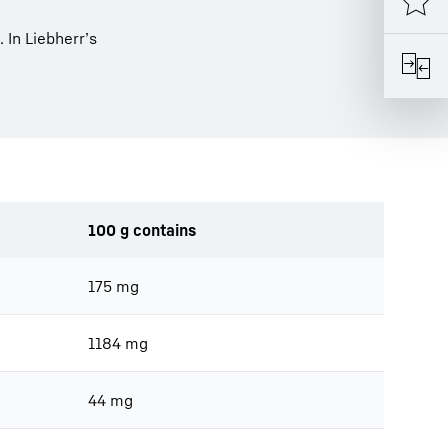
. In Liebherr’s
100 g contains
175 mg
1184 mg
44 mg