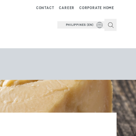
CONTACT
CAREER
CORPORATE HOME
PHILIPPINES (EN)