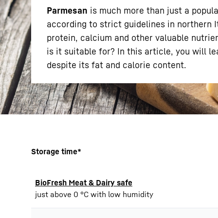
Parmesan
is much more than just a popula
according to strict guidelines in northern I
protein, calcium and other valuable nutri
is it suitable for? In this article, you wil
despite its fat and calorie content.
More about the company
Storage time*
BioFresh Meat & Dairy safe
just above 0 °C with low humidity