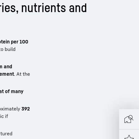
ies, nutrients and
otein per 100
to build
um and
irement
. At the
at of many
oximately
392
c if
matured