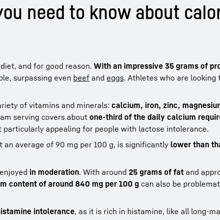
ou need to know about calor
diet, and for good reason.
With an impressive 35 grams of pr
ble, surpassing even
beef
and
eggs
. Athletes who are looking 
ariety of vitamins and minerals:
calcium, iron, zinc, magnesi
ram serving covers about
one-third of the daily calcium requ
 particularly appealing for people with lactose intolerance.
at an average of 90 mg per 100 g, is significantly
lower than th
 enjoyed
in moderation
. With around
25 grams of fat
and appr
um content of around 840 mg per 100 g
can also be problemati
istamine intolerance
, as it is rich in histamine, like all long-