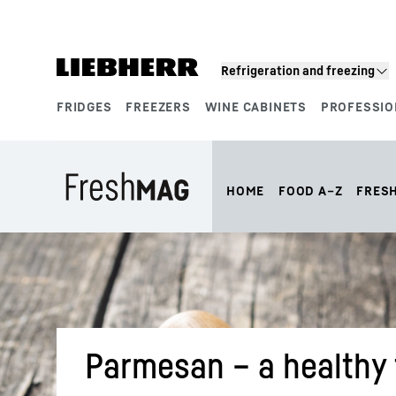
Skip to content
Refrigeration and freezing
FRIDGES
FREEZERS
WINE CABINETS
PROFESSIO
Product segments
HOME
FOOD A–Z
FRES
Parmesan – a healthy t