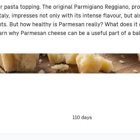
r pasta topping. The original Parmigiano Reggiano, pr
taly, impresses not only with its intense flavour, but al
ents. But how healthy is Parmesan really? What does it
l learn why Parmesan cheese can be a useful part of a ba
Liebherr careers
110 days