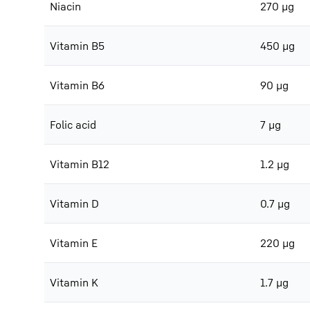
Niacin
270 μg
Vitamin B5
450 μg
Vitamin B6
90 μg
Folic acid
7 μg
Vitamin B12
1.2 μg
Vitamin D
0.7 μg
Vitamin E
220 μg
Vitamin K
1.7 μg