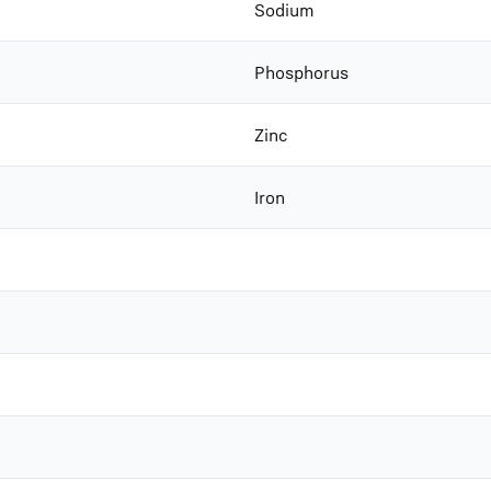
Sodium
Phosphorus
Zinc
Iron