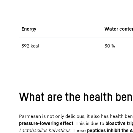
Energy
Water conte
392 kcal
30 %
What are the health ben
Parmesan is not only delicious, it also has health be
pressure-lowering effect
. This is due to
bioactive tr
Lactobacillus helveticus
. These
peptides inhibit the