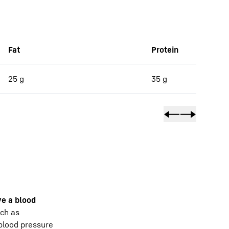
Fat
Protein
25 g
35 g
e a blood
uch as
 blood pressure