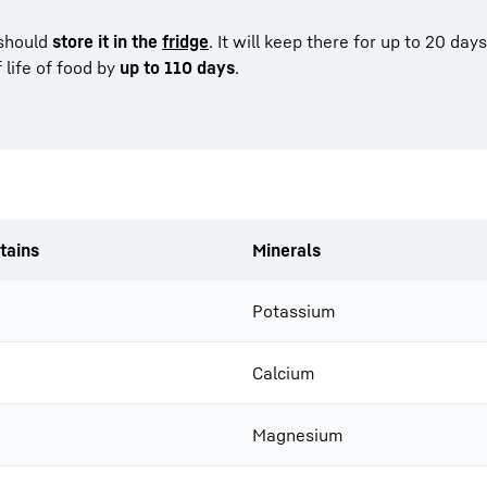
 should
store it in the
fridge
. It will keep there for up to 20 days
 life of food by
up to 110 days
.
tains
Minerals
Potassium
Calcium
Magnesium