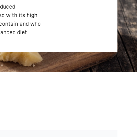
oduced
so with its high
 contain and who
lanced diet