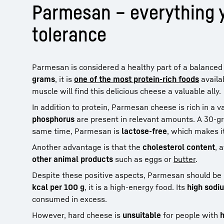
Parmesan – everything y
tolerance
Parmesan is considered a healthy part of a balanced 
grams
, it is
one of the most protein-rich foods
availa
muscle will find this delicious cheese a valuable ally.
In addition to protein, Parmesan cheese is rich in a v
phosphorus
are present in relevant amounts. A 30-g
same time, Parmesan is
lactose-free
, which makes it
Another advantage is that the
cholesterol content
, 
other animal products
such as eggs or
butter
.
Despite these positive aspects, Parmesan should be
kcal per 100 g
, it is a high-energy food. Its
high sodi
consumed in excess.
However, hard cheese is
unsuitable
for people with
h