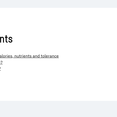
ents
ories, nutrients and tolerance
e?
?