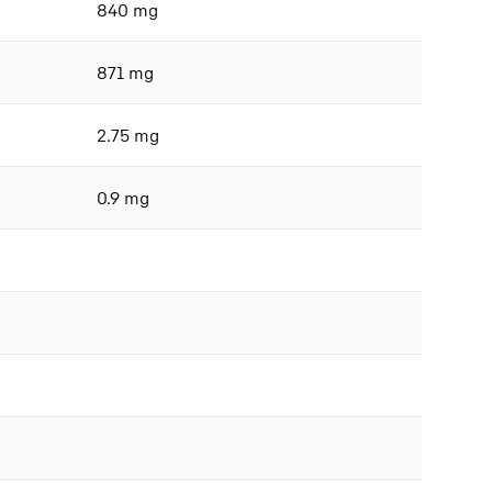
840 mg
871 mg
2.75 mg
0.9 mg