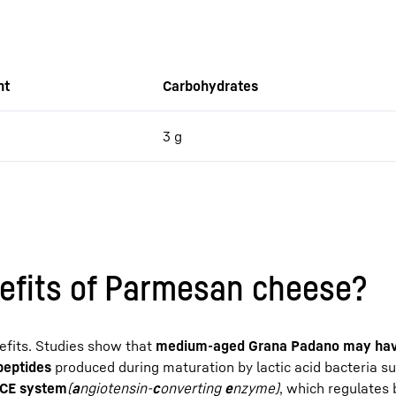
nt
Carbohydrates
3 g
efits of Parmesan cheese?
nefits. Studies show that
medium-aged Grana Padano may hav
ipeptides
produced during maturation by lactic acid bacteria s
 ACE system
(
a
ngiotensin-
c
onverting
e
nzyme)
, which regulates