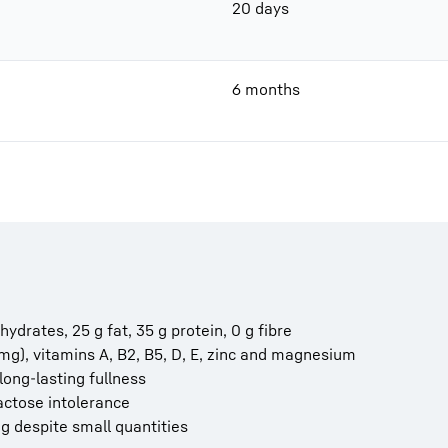
20 days
6 months
hydrates, 25 g fat, 35 g protein, 0 g fibre
 mg), vitamins A, B2, B5, D, E, zinc and magnesium
long-lasting fullness
actose intolerance
ling despite small quantities