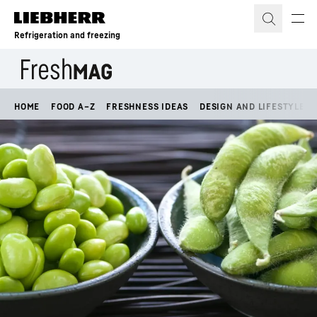
Skip to content
Refrigeration and freezing
HOME
FOOD A–Z
FRESHNESS IDEAS
DESIGN AND LIFESTYLE