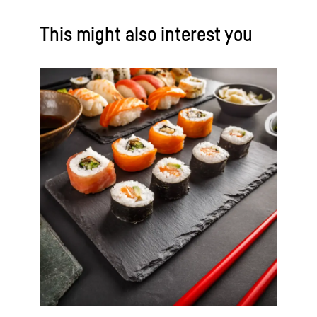
This might also interest you