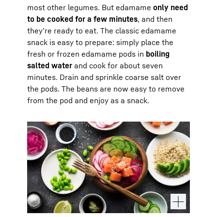
most other legumes. But edamame
only need
to be cooked for a few minutes
, and then
they’re ready to eat. The classic edamame
snack is easy to prepare: simply place the
fresh or frozen edamame pods in
boiling
salted water
and cook for about seven
minutes. Drain and sprinkle coarse salt over
the pods. The beans are now easy to remove
from the pod and enjoy as a snack.