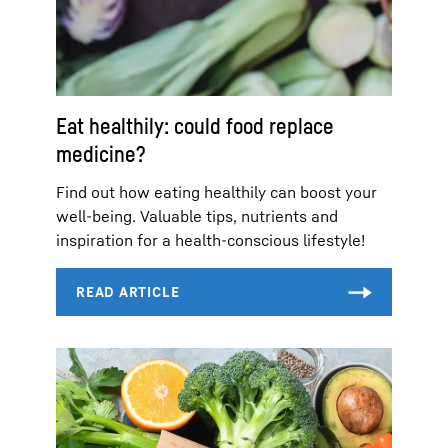
Eat healthily: could food replace
medicine?
Find out how eating healthily can boost your
well-being. Valuable tips, nutrients and
inspiration for a health-conscious lifestyle!