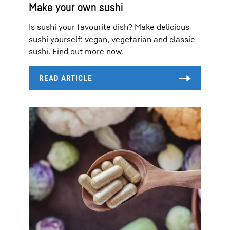
Make your own sushi
Is sushi your favourite dish? Make delicious
sushi yourself: vegan, vegetarian and classic
sushi. Find out more now.