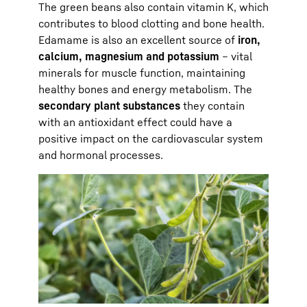
The green beans also contain vitamin K, which
contributes to blood clotting and bone health.
Edamame is also an excellent source of
iron,
calcium, magnesium and potassium
– vital
minerals for muscle function, maintaining
healthy bones and energy metabolism. The
secondary plant substances
they contain
with an antioxidant effect could have a
positive impact on the cardiovascular system
and hormonal processes.