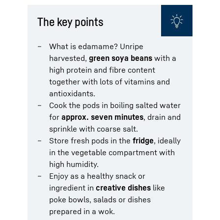
The key points
What is edamame? Unripe
harvested,
green soya beans
with a
high protein and fibre content
together with lots of vitamins and
antioxidants.
Cook the pods in boiling salted water
for
approx. seven minutes
, drain and
sprinkle with coarse salt.
Store fresh pods in the
fridge
, ideally
in the vegetable compartment with
high humidity.
Enjoy as a healthy snack or
ingredient in
creative dishes
like
poke bowls, salads or dishes
prepared in a wok.