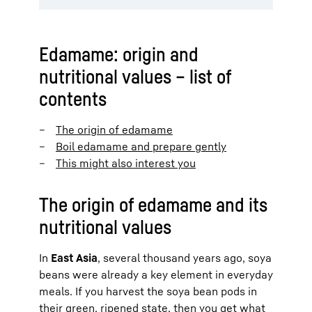
Edamame: origin and
nutritional values – list of
contents
The origin of edamame
Boil edamame and prepare gently
This might also interest you
The origin of edamame and its
nutritional values
In
East Asia
, several thousand years ago, soya
beans were already a key element in everyday
meals. If you harvest the soya bean pods in
their green, ripened state, then you get what