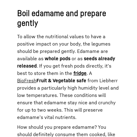
Boil edamame and prepare
gently
To allow the nutritional values to have a
positive impact on your body, the legumes
should be prepared gently. Edamame are
available as
whole pods
or as
seeds already
released
. If you get fresh pods directly, it’s
best to store them in the
fridge
. A
BioFresh
Fruit & Vegetable safe
from Liebherr
provides a particularly high humidity level and
low temperatures. These conditions will
ensure that edamame stay nice and crunchy
for up to two weeks. This will preserve
edamame’s vital nutrients.
How should you prepare edamame? You
should definitely consume them cooked, like