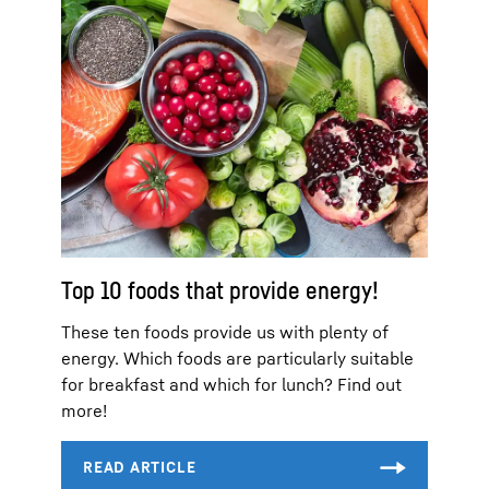
Top 10 foods that provide energy!
These ten foods provide us with plenty of
energy. Which foods are particularly suitable
for breakfast and which for lunch? Find out
more!