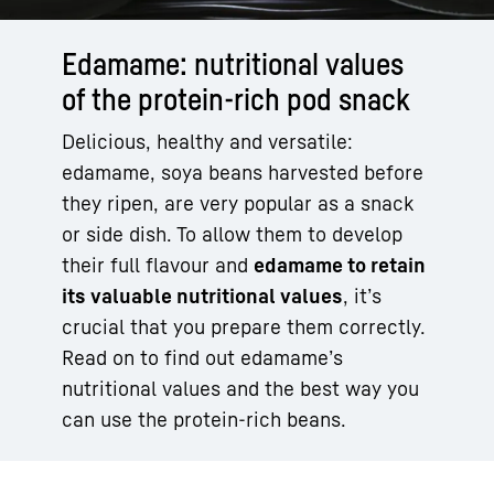
Edamame: nutritional values
of the protein-rich pod snack
Delicious, healthy and versatile:
edamame, soya beans harvested before
they ripen, are very popular as a snack
or side dish. To allow them to develop
their full flavour and
edamame to retain
its valuable nutritional values
, it’s
crucial that you prepare them correctly.
Read on to find out edamame’s
nutritional values and the best way you
can use the protein-rich beans.