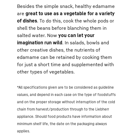
Besides the simple snack, healthy edamame
are
great to use as a vegetable for a variety
of dishes
. To do this, cook the whole pods or
shell the beans before blanching them in
salted water. Now
you can let your
imagination run wild
. In salads, bowls and
other creative dishes, the nutrients of
edamame can be retained by cooking them
for just a short time and supplemented with
other types of vegetables.
*All specifications given are to be considered as guideline
values, and depend in each case on the type of foodstuffs
and on the proper storage without interruption of the cold
chain from harvest/production through to the Liebherr
appliance. Should food products have information about
minimum shelf life, the date on the packaging always
applies.