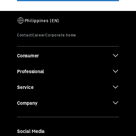
Consumer
Professional
Service
Company
Social Media