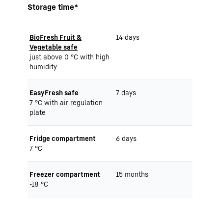
Storage time*
BioFresh Fruit &
14 days
Vegetable safe
just above 0 °C with high
humidity
EasyFresh safe
7 days
7 °C with air regulation
plate
Fridge compartment
6 days
7 °C
Freezer compartment
15 months
-18 °C