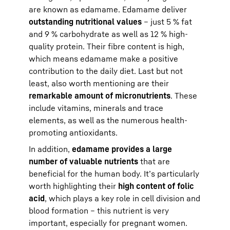
are known as edamame. Edamame deliver
outstanding nutritional values
– just 5 % fat
and 9 % carbohydrate as well as 12 % high-
quality protein. Their fibre content is high,
which means edamame make a positive
contribution to the daily diet. Last but not
least, also worth mentioning are their
remarkable amount of micronutrients
. These
include vitamins, minerals and trace
elements, as well as the numerous health-
promoting antioxidants.
In addition,
edamame provides a large
number of valuable nutrients
that are
beneficial for the human body. It’s particularly
worth highlighting their
high content of folic
acid
, which plays a key role in cell division and
blood formation – this nutrient is very
important, especially for pregnant women.