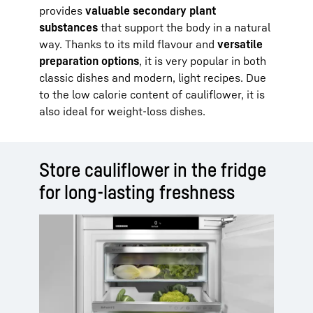
provides
valuable secondary plant
substances
that support the body in a natural
way. Thanks to its mild flavour and
versatile
preparation options
, it is very popular in both
classic dishes and modern, light recipes. Due
to the low calorie content of cauliflower, it is
also ideal for weight-loss dishes.
Store cauliflower in the fridge
for long-lasting freshness