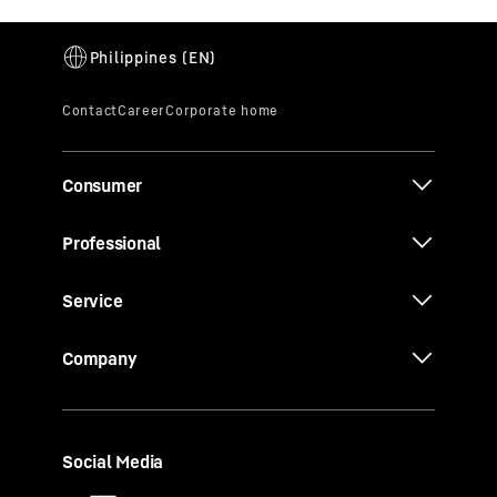
Consumer
Professional
Service
Company
Social Media