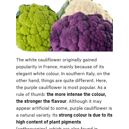
The white cauliflower originally gained
popularity in France, mainly because of its
elegant white colour. In southern Italy, on the
other hand, things are quite different. Here,
the purple cauliflower is most popular. As a
rule of thumb:
the more intense the colour,
the stronger the flavour
. Although it may
appear artificial to some, purple cauliflower is
a natural variety. Its
strong colour is due to its
high content of plant pigments
(anthocyanins), which are also found in