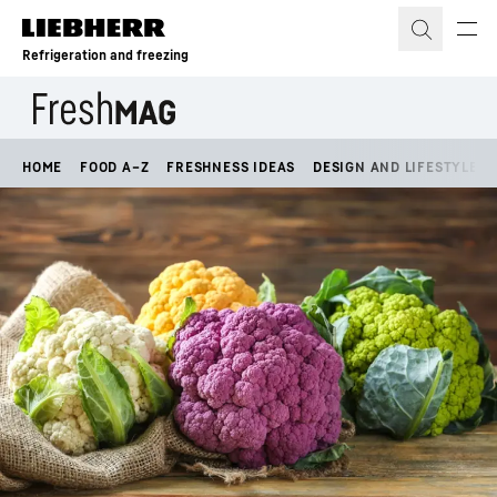
Skip to content
Refrigeration and freezing
HOME
FOOD A–Z
FRESHNESS IDEAS
DESIGN AND LIFESTYLE