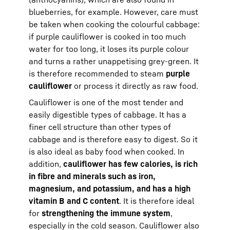
blueberries, for example. However, care must
be taken when cooking the colourful cabbage:
if purple cauliflower is cooked in too much
water for too long, it loses its purple colour
and turns a rather unappetising grey-green. It
is therefore recommended to steam
purple
cauliflower
or process it directly as raw food.
Cauliflower is one of the most tender and
easily digestible types of cabbage. It has a
finer cell structure than other types of
cabbage and is therefore easy to digest. So it
is also ideal as baby food when cooked. In
addition,
cauliflower has few calories, is rich
in fibre and minerals such as iron,
magnesium, and potassium, and has a high
vitamin B and C content
. It is therefore ideal
for
strengthening the immune system
,
especially in the cold season. Cauliflower also