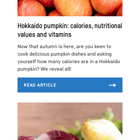
Hokkaido pumpkin: calories, nutritional
values and vitamins
Now that autumn is here, are you keen to
cook delicious pumpkin dishes and asking
yourself how many calories are in a Hokkaido
pumpkin? We reveal all!