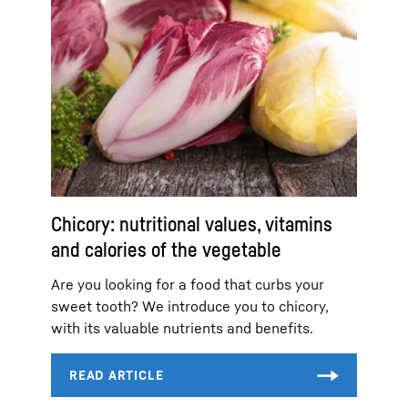
Chicory: nutritional values, vitamins
and calories of the vegetable
Are you looking for a food that curbs your
sweet tooth? We introduce you to chicory,
with its valuable nutrients and benefits.