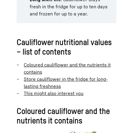
fresh in the fridge for up to ten days
and frozen for up to a year.
Cauliflower nutritional values
– list of contents
Coloured cauliflower and the nutrients it
contains
Store cauliflower in the fridge for long-
lasting freshness
This might also interest you
Coloured cauliflower and the
nutrients it contains