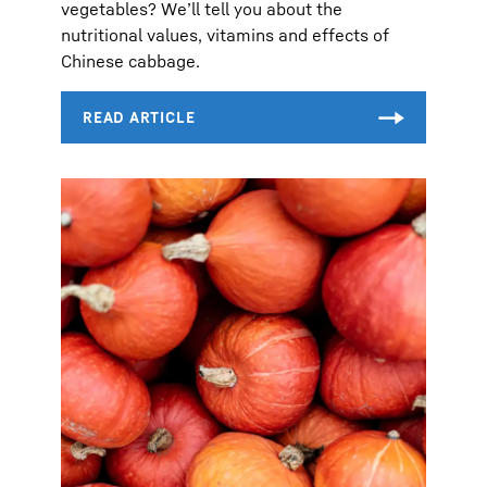
vegetables? We’ll tell you about the
nutritional values, vitamins and effects of
Chinese cabbage.