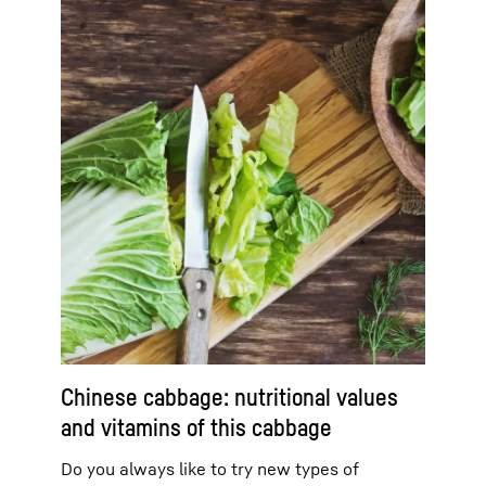
Chinese cabbage: nutritional values
and vitamins of this cabbage
Do you always like to try new types of