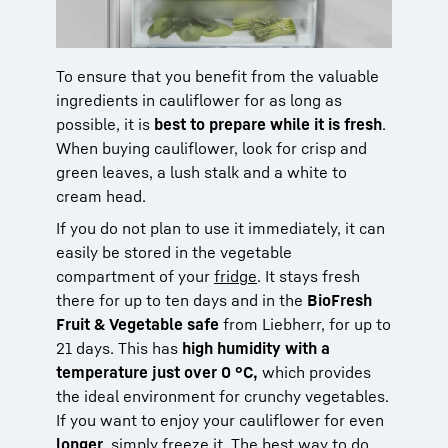
To ensure that you benefit from the valuable
ingredients in cauliflower for as long as
possible, it is
best to prepare while it is fresh
.
When buying cauliflower, look for crisp and
green leaves, a lush stalk and a white to
cream head.
If you do not plan to use it immediately, it can
easily be stored in the vegetable
compartment of your
fridge
. It stays fresh
there for up to ten days and in the
BioFresh
Fruit & Vegetable safe
from Liebherr, for up to
21 days. This has
high humidity with a
temperature just over 0 °C,
which provides
the ideal environment for crunchy vegetables.
If you want to enjoy your cauliflower for even
longer
, simply freeze it. The best way to do