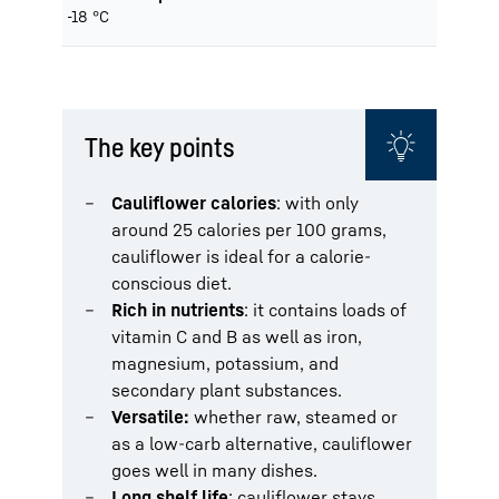
-18 °C
The key points
Cauliflower calories
: with only
around 25 calories per 100 grams,
cauliflower is ideal for a calorie-
conscious diet.
Rich in nutrients
: it contains loads of
vitamin C and B as well as iron,
magnesium, potassium, and
secondary plant substances.
Versatile:
whether raw, steamed or
as a low-carb alternative, cauliflower
goes well in many dishes.
Long shelf life
: cauliflower stays