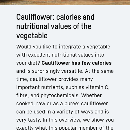
Cauliflower: calories and
nutritional values of the
vegetable
Would you like to integrate a vegetable
with excellent nutritional values into
your diet?
Cauliflower has few calories
and is surprisingly versatile. At the same
time, cauliflower provides many
important nutrients, such as vitamin C,
fibre, and phytochemicals. Whether
cooked, raw or as a puree: cauliflower
can be used in a variety of ways and is
very tasty. In this overview, we show you
exactly what this popular member of the