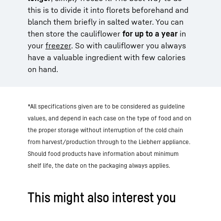
this is to divide it into florets beforehand and
blanch them briefly in salted water. You can
then store the cauliflower
for up to a year
in
your
freezer
. So with cauliflower you always
have a valuable ingredient with few calories
on hand.
*All specifications given are to be considered as guideline
values, and depend in each case on the type of food and on
the proper storage without interruption of the cold chain
from harvest/production through to the Liebherr appliance.
Should food products have information about minimum
shelf life, the date on the packaging always applies.
This might also interest you