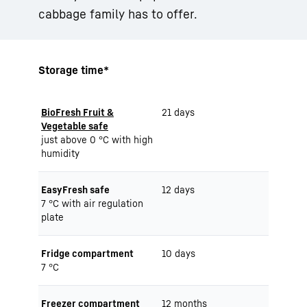
cabbage family has to offer.
Storage time*
BioFresh Fruit &
21 days
Vegetable safe
just above 0 °C with high
humidity
EasyFresh safe
12 days
7 °C with air regulation
plate
Fridge compartment
10 days
7 °C
Freezer compartment
12 months