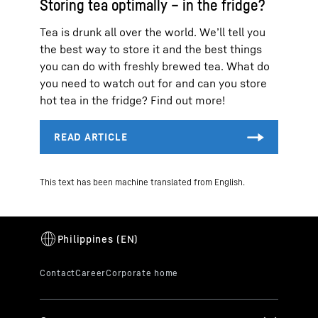
Storing tea optimally – in the fridge?
Tea is drunk all over the world. We’ll tell you
the best way to store it and the best things
you can do with freshly brewed tea. What do
you need to watch out for and can you store
hot tea in the fridge? Find out more!
This text has been machine translated from English.