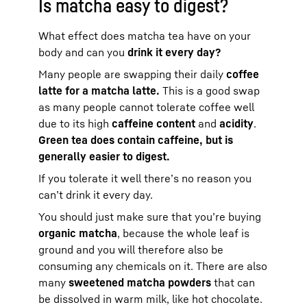
Is matcha easy to digest?
What effect does matcha tea have on your
body and can you
drink it every day?
Many people are swapping their daily
coffee
latte for a matcha latte.
This is a good swap
as many people cannot tolerate coffee well
due to its high
caffeine content
and
acidity
.
Green tea does contain caffeine, but is
generally easier to digest.
If you tolerate it well there’s no reason you
can’t drink it every day.
You should just make sure that you’re buying
organic matcha
, because the whole leaf is
ground and you will therefore also be
consuming any chemicals on it. There are also
many
sweetened matcha powders
that can
be dissolved in warm milk, like hot chocolate.