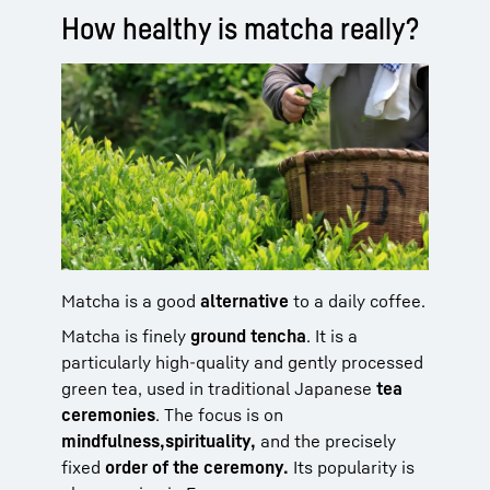
How healthy is matcha really?
Matcha is a good
alternative
to a daily coffee.
Matcha is finely
ground tencha
. It is a
particularly high-quality and gently processed
green tea, used in traditional Japanese
tea
ceremonies
. The focus is on
mindfulness,
spirituality,
and the precisely
fixed
order of the ceremony.
Its popularity is