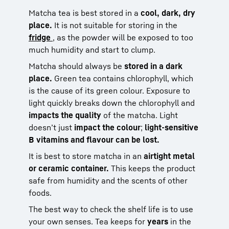
Matcha tea is best stored in a
cool, dark, dry
place.
It is not suitable for storing in the
fridge
, as the powder will be exposed to too
much humidity and start to clump.
Matcha should always be
stored in a dark
place.
Green tea contains chlorophyll, which
is the cause of its green colour. Exposure to
light quickly breaks down the chlorophyll and
impacts the quality
of the matcha. Light
doesn’t just
impact the colour
;
light-sensitive
B vitamins and flavour can be lost.
It is best to store matcha in an
airtight metal
or ceramic container.
This keeps the product
safe from humidity and the scents of other
foods.
The best way to check the shelf life is to use
your own senses. Tea keeps for
years
in the