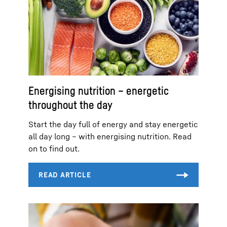
Energising nutrition – energetic
throughout the day
Start the day full of energy and stay energetic
all day long – with energising nutrition. Read
on to find out.