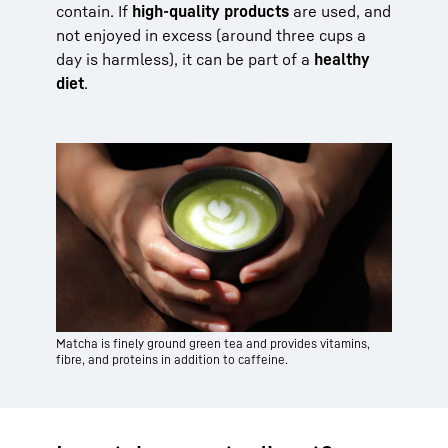
contain. If
high-quality products
are used, and
not enjoyed in excess (around three cups a
day is harmless), it can be part of a
healthy
diet
.
Matcha is finely ground green tea and provides vitamins,
fibre, and proteins in addition to caffeine.