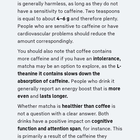
is generally harmless, as long as they do not
have a sensitivity to caffeine. Two teaspoons
is equal to about
4–6 g
and therefore plenty.
People who are sensitive to caffeine or have
cardiovascular problems should reduce the
amount correspondingly.
You should also note that coffee contains
more caffeine and if you have an
intolerance,
matcha may be an option to explore, as the
L-
theanine it contains slows down the
absorption of caffeine.
People who drink it
generally report an energy boost that is
more
even
and
lasts longer.
Whether matcha is
healthier than coffee
is
not a question with a clear answer. Both
drinks have a positive impact on
cognitive
function and attention span
, for instance. This
is primarily a result of the caffeine they