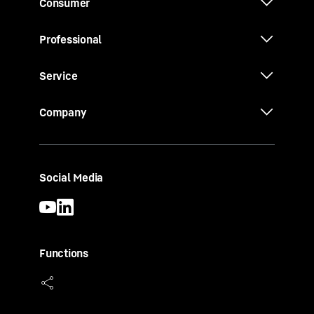
Consumer
Professional
Service
Company
Social Media
Functions