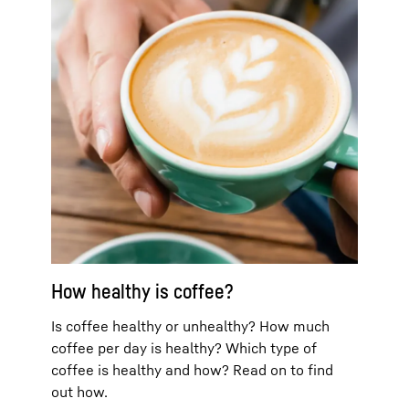
How healthy is coffee?
Is coffee healthy or unhealthy? How much
coffee per day is healthy? Which type of
coffee is healthy and how? Read on to find
out how.