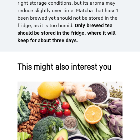
right storage conditions, but its aroma may
reduce slightly over time. Matcha that hasn’t
been brewed yet should not be stored in the
fridge, as it is too humid.
Only brewed tea
should be stored in the fridge, where it will
keep for about three days.
This might also interest you