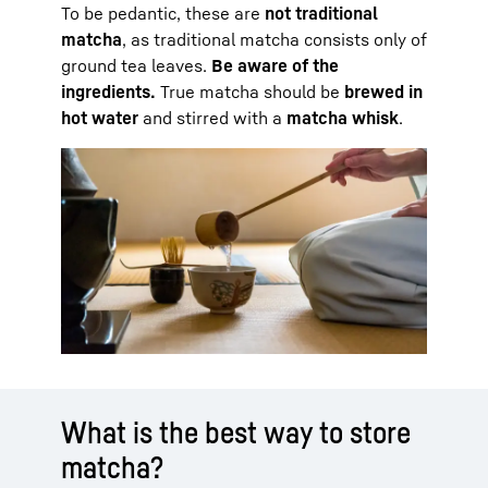
To be pedantic, these are
not traditional
matcha
, as traditional matcha consists only of
ground tea leaves.
Be aware of the
ingredients.
True matcha should be
brewed in
hot water
and stirred with a
matcha whisk
.
What is the best way to store
matcha?