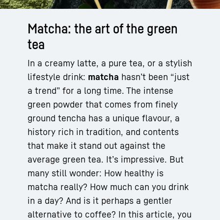
Matcha: the art of the green
tea
In a creamy latte, a pure tea, or a stylish
lifestyle drink:
matcha
hasn’t been “just
a trend” for a long time. The intense
green powder that comes from finely
ground tencha has a unique flavour, a
history rich in tradition, and contents
that make it stand out against the
average green tea. It’s impressive. But
many still wonder: How healthy is
matcha really? How much can you drink
in a day? And is it perhaps a gentler
alternative to coffee? In this article, you