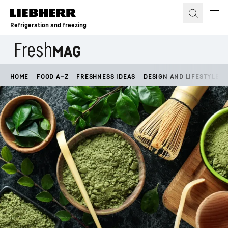
Skip to content
Refrigeration and freezing
HOME
FOOD A–Z
FRESHNESS IDEAS
DESIGN AND LIFESTYLE