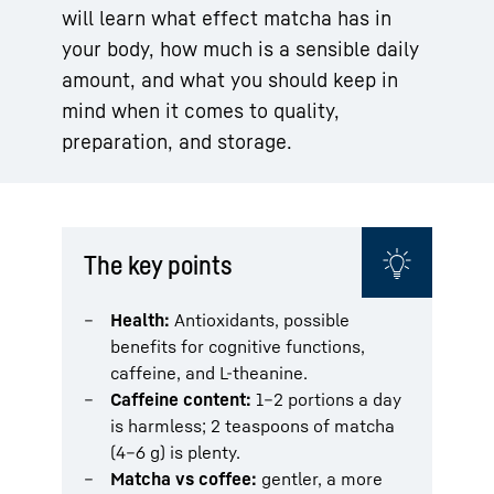
will learn what effect matcha has in
your body, how much is a sensible daily
amount, and what you should keep in
mind when it comes to quality,
preparation, and storage.
The key points
Health:
Antioxidants, possible
benefits for cognitive functions,
caffeine, and L-theanine.
Caffeine content:
1–2 portions a day
is harmless; 2 teaspoons of matcha
(4–6 g) is plenty.
Matcha vs coffee:
gentler, a more