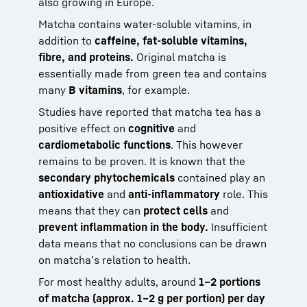
also growing in Europe.
Matcha contains water-soluble vitamins, in
addition to
caffeine, fat-soluble vitamins,
fibre, and proteins.
Original matcha is
essentially made from green tea and contains
many
B vitamins
, for example.
Studies have reported that matcha tea has a
positive effect on
cognitive
and
cardiometabolic functions
. This however
remains to be proven. It is known that the
secondary phytochemicals
contained play an
antioxidative
and
anti-inflammatory
role. This
means that they can
protect cells
and
prevent inflammation in the body.
Insufficient
data means that no conclusions can be drawn
on matcha’s relation to health.
For most healthy adults, around
1–2 portions
of matcha (approx. 1–2 g per portion) per day