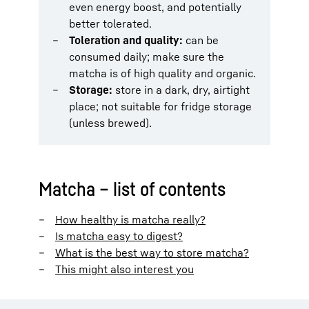
even energy boost, and potentially
better tolerated.
Toleration and quality:
can be
consumed daily; make sure the
matcha is of high quality and organic.
Storage:
store in a dark, dry, airtight
place; not suitable for fridge storage
(unless brewed).
Matcha – list of contents
How healthy is matcha really?
Is matcha easy to digest?
What is the best way to store matcha?
This might also interest you