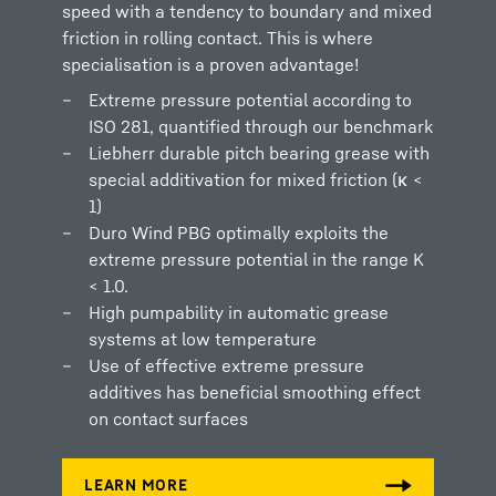
speed with a tendency to boundary and mixed
friction in rolling contact. This is where
specialisation is a proven advantage!
Extreme pressure potential according to
ISO 281, quantified through our benchmark
Liebherr durable pitch bearing grease with
special additivation for mixed friction (κ <
1)
Duro Wind PBG optimally exploits the
extreme pressure potential in the range K
< 1.0.
High pumpability in automatic grease
systems at low temperature
Use of effective extreme pressure
additives has beneficial smoothing effect
on contact surfaces