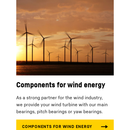
Components for wind energy
As a strong partner for the wind industry,
we provide your wind turbine with our main
bearings, pitch bearings or yaw bearings.