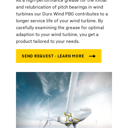
As a high-performance grease for the initial
and relubrication of pitch bearings in wind
turbines our Duro Wind PBG contributes to a
longer service life of your wind turbine. By
carefully examining the grease for optimal
adaption to your wind turbine, you get a
product tailored to your needs.