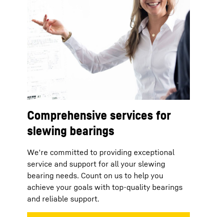
Comprehensive services for
slewing bearings
We're committed to providing exceptional
service and support for all your slewing
bearing needs. Count on us to help you
achieve your goals with top-quality bearings
and reliable support.