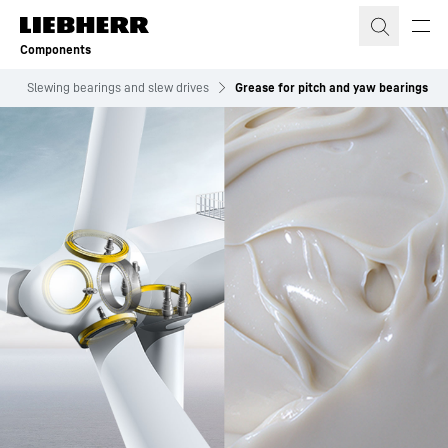
Skip to content
Components
s
Slewing bearings and slew drives
Grease for pitch and yaw bearings