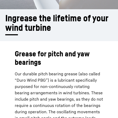
Ingrease the lifetime of your 
wind turbine
Grease for pitch and yaw
bearings
Our durable pitch bearing grease (also called
“Duro Wind PBG”) is a lubricant specifically
purposed for non-continuously rotating
bearing arrangements in wind turbines. These
include pitch and yaw bearings, as they do not
require a continuous rotation of the bearings
during operation. The oscillating movements