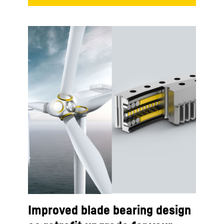
Improved blade bearing design