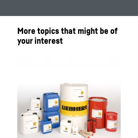
More topics that might be of
your interest