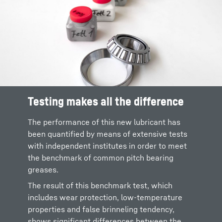
Testing makes all the difference
The performance of this new lubricant has
been quantified by means of extensive tests
with independent institutes in order to meet
the benchmark of common pitch bearing
greases.
The result of this benchmark test, which
includes wear protection, low-temperature
properties and false brinneling tendency,
shows significant differences between the