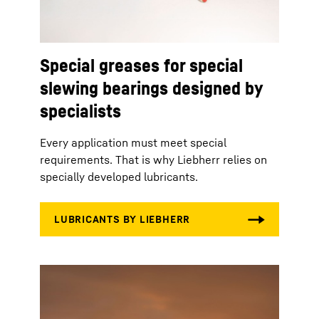
Special greases for special
slewing bearings designed by
specialists
Every application must meet special
requirements. That is why Liebherr relies on
specially developed lubricants.