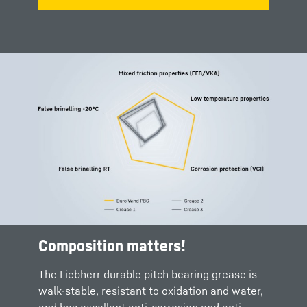
Composition matters!
The Liebherr durable pitch bearing grease is
walk-stable, resistant to oxidation and water,