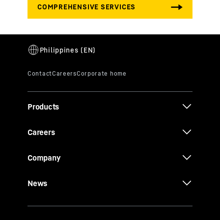
Products
Careers
Company
News