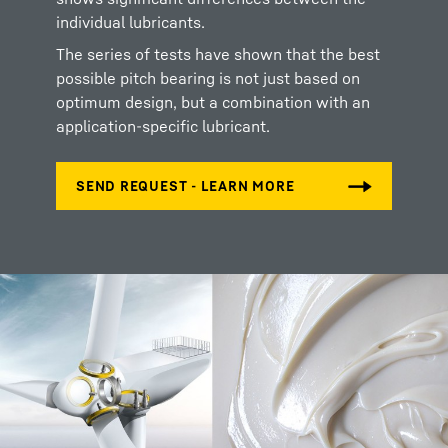
individual lubricants.
The series of tests have shown that the best
possible pitch bearing is not just based on
optimum design, but a combination with an
application-specific lubricant.