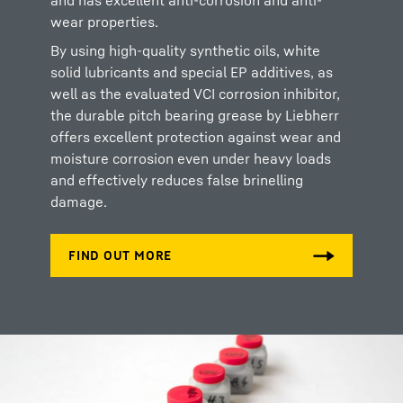
and has excellent anti-corrosion and anti-
wear properties.
By using high-quality synthetic oils, white
solid lubricants and special EP additives, as
well as the evaluated VCI corrosion inhibitor,
the durable pitch bearing grease by Liebherr
offers excellent protection against wear and
moisture corrosion even under heavy loads
and effectively reduces false brinelling
damage.