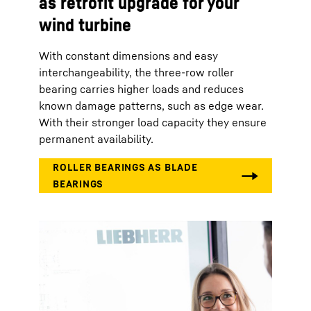
as retrofit upgrade for your
wind turbine
With constant dimensions and easy
interchangeability, the three-row roller
bearing carries higher loads and reduces
known damage patterns, such as edge wear.
With their stronger load capacity they ensure
permanent availability.