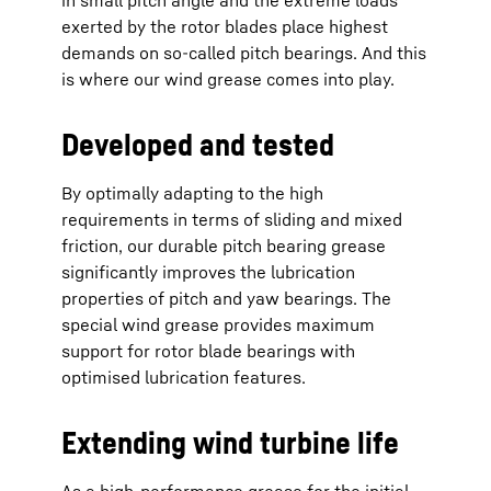
in small pitch angle and the extreme loads
exerted by the rotor blades place highest
demands on so-called pitch bearings. And this
is where our wind grease comes into play.
Developed and tested
By optimally adapting to the high
requirements in terms of sliding and mixed
friction, our durable pitch bearing grease
significantly improves the lubrication
properties of pitch and yaw bearings. The
special wind grease provides maximum
support for rotor blade bearings with
optimised lubrication features.
Extending wind turbine life