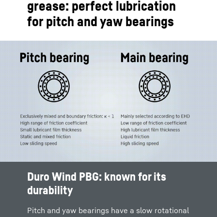
grease: perfect lubrication
for pitch and yaw bearings
Duro Wind PBG: known for its
durability
Pitch and yaw bearings have a slow rotational