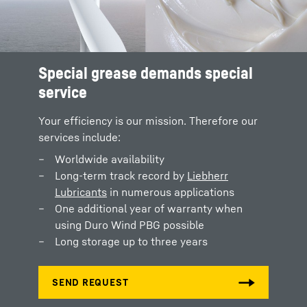
Special grease demands special
service
Your efficiency is our mission. Therefore our
services include:
Worldwide availability
Long-term track record by
Liebherr
Lubricants
in numerous applications
One additional year of warranty when
using Duro Wind PBG possible
Long storage up to three years