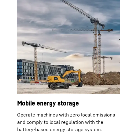
Mobile energy storage
Operate machines with zero local emissions
and comply to local regulation with the
battery-based energy storage system.