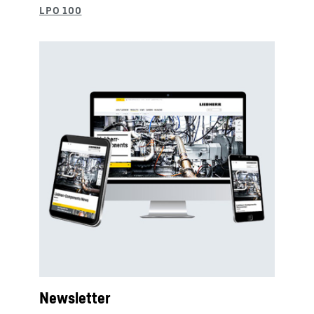
Newsletter