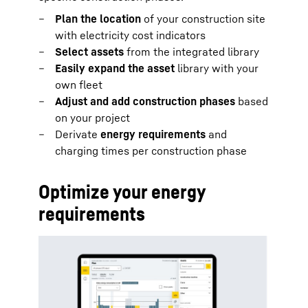
Plan the location
of your construction site
with electricity cost indicators
Select assets
from the integrated library
Easily expand the asset
library with your
own fleet
Adjust and add construction phases
based
on your project
Derivate
energy requirements
and
charging times per construction phase
Optimize your energy
requirements