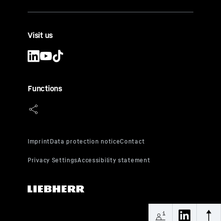
Visit us
Functions