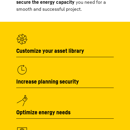
secure the energy capacity
you need for a
smooth and successful project.
Customize your asset library
Increase planning security
Optimize energy needs