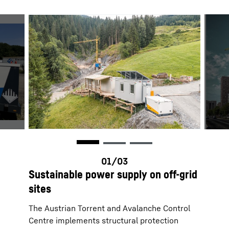
Sustainable power supply on off-grid
sites
The Austrian Torrent and Avalanche Control
Centre implements structural protection