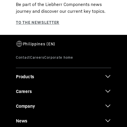
Be part of the Liebherr Components news
journey and discover our current key topics.
Products
Careers
Company
News