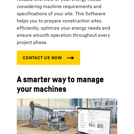
considering machine requirements and
specifications of your site. This Software
helps you to prepare construction sites
efficiently, optimize your energy needs and
ensure smooth operation throughout every
project phase.
A smarter way to manage
your machines