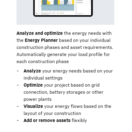
Analyze and optimize
the energy needs with
the
Energy Planner
based on your individual
construction phases and asset requirements.
Automatically generate your load profile for
each construction phase
Analyze
your energy needs based on your
individual settings
Optimize
your project based on grid
connection, battery storages or other
power plants
Visualize
your energy flows based on the
layout of your construction
Add or remove assets
flexibly