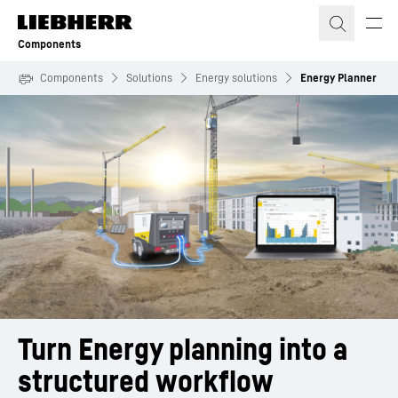
Skip to content
Components
Components
Solutions
Energy solutions
Energy Planner
Turn Energy planning into a 
structured workflow 