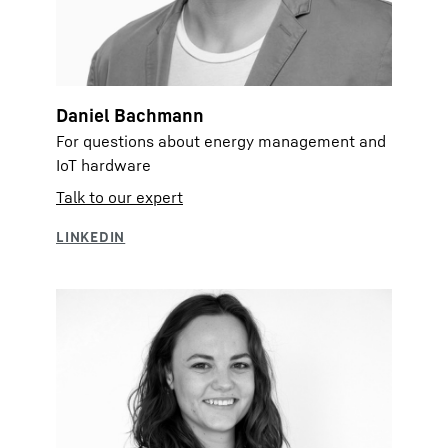
Daniel Bachmann
For questions about energy management and
IoT hardware
Talk to our expert