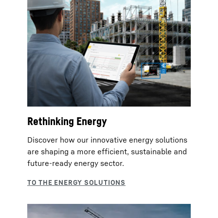
Rethinking Energy
Discover how our innovative energy solutions
are shaping a more efficient, sustainable and
future‑ready energy sector.