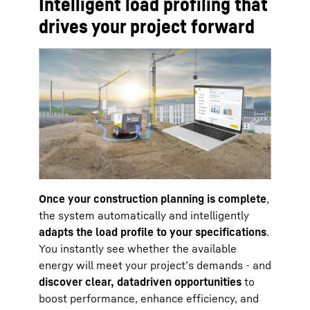
Intelligent load profiling that
drives your project forward
Once your construction planning is complete
,
the system automatically and intelligently
adapts the load profile to your specifications
.
You instantly see whether the available
energy will meet your project’s demands - and
discover clear, datadriven opportunities
to
boost performance, enhance efficiency, and