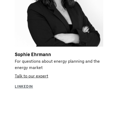
Sophie Ehrmann
For questions about energy planning and the
energy market
Talk to our expert