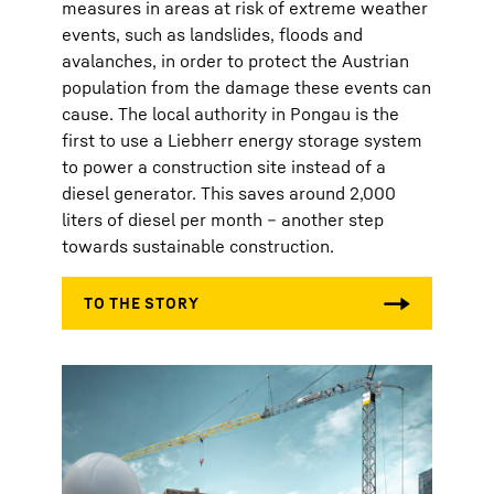
measures in areas at risk of extreme weather
events, such as landslides, floods and
avalanches, in order to protect the Austrian
population from the damage these events can
cause. The local authority in Pongau is the
first to use a Liebherr energy storage system
to power a construction site instead of a
diesel generator. This saves around 2,000
liters of diesel per month – another step
towards sustainable construction.