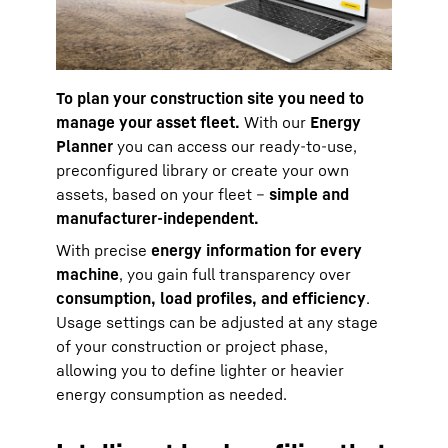
To plan your construction site you need to
manage your asset fleet.
With our
Energy
Planner
you can access our ready-to-use,
preconfigured library or create your own
assets, based on your fleet –
simple and
manufacturer-independent.
With precise
energy information for every
machine
, you gain full transparency over
consumption, load profiles, and efficiency
.
Usage settings can be adjusted at any stage
of your construction or project phase,
allowing you to define lighter or heavier
energy consumption as needed.