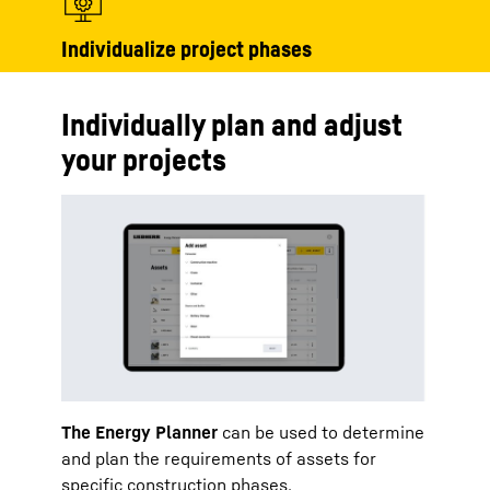
Individualize project phases
Individually plan and adjust
your projects
The Energy Planner
can be used to determine
and plan the requirements of assets for
specific construction phases.