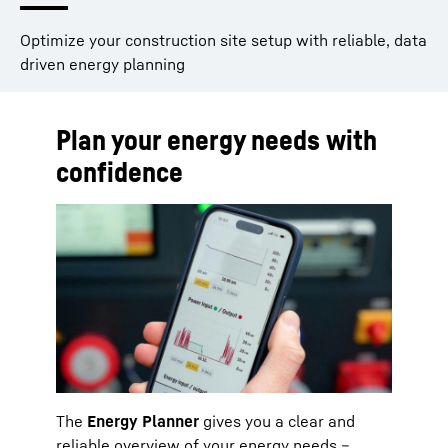
Optimize your construction site setup with reliable, data
driven energy planning
Plan your energy needs with
confidence
The
Energy Planner
gives you a clear and
reliable overview of your energy needs –