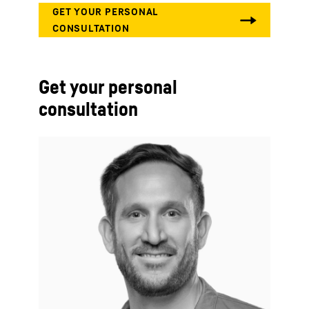
Get your personal
consultation