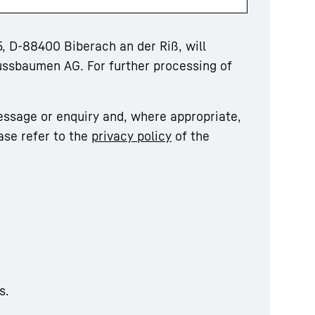
, D-88400 Biberach an der Riß, will
ussbaumen AG. For further processing of
essage or enquiry and, where appropriate,
ase refer to the
privacy policy
of the
s.