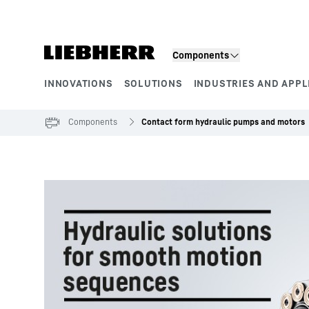
Skip to content
Components
INNOVATIONS
SOLUTIONS
INDUSTRIES AND APPL
Product segments
Components
Contact form hydraulic pumps and motors
To Hotspot list