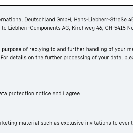
ternational Deutschland GmbH, Hans-Liebherr-Straße 45
rm to Liebherr-Components AG, Kirchweg 46, CH-5415 N
 purpose of replying to and further handling of your m
For details on the further processing of your data, ple
ata protection notice and I agree.
arketing material such as exclusive invitations to event