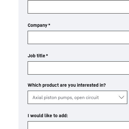
Company
*
Job title
*
Which product are you interested in?
I would like to add: