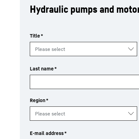
Hydraulic pumps and moto
Title
*
Last name
*
Region
*
E-mail address
*