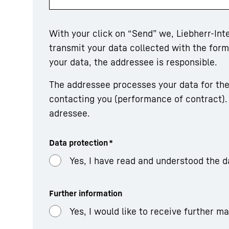
With your click on “Send” we, Liebherr-In
transmit your data collected with the fo
your data, the addressee is responsible.
The addressee processes your data for the
contacting you (performance of contract). 
adressee.
Data protection
*
Yes, I have read and understood the d
Further information
Yes, I would like to receive further m