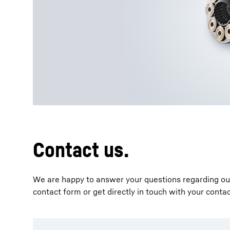
More about the company
Contact us.
We are happy to answer your questions regarding our 
contact form or get directly in touch with your conta