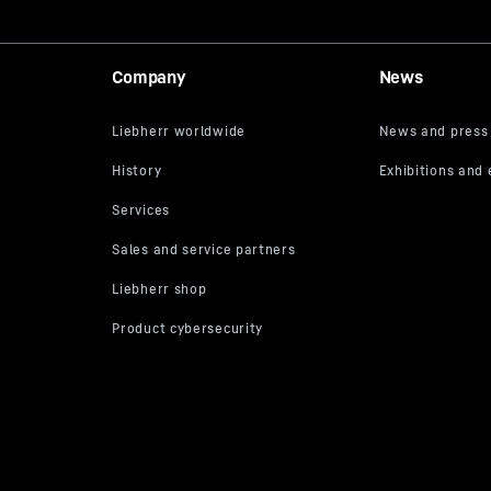
Company
News