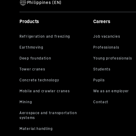
Products
Careers