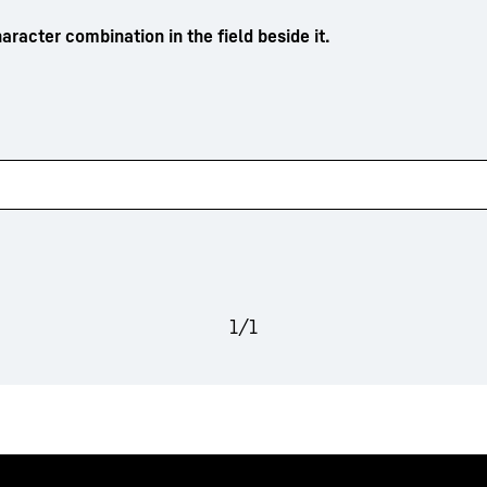
aracter combination in the field beside it.
1
/
1