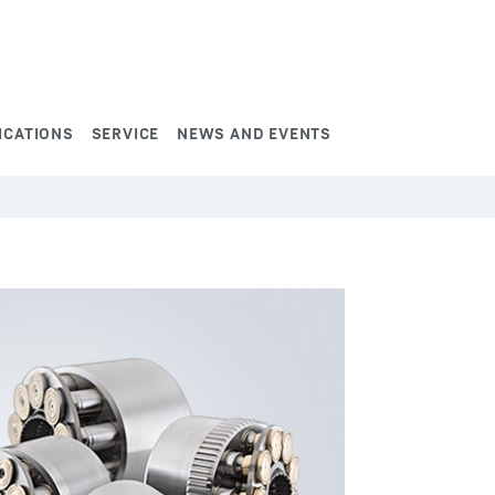
ICATIONS
SERVICE
NEWS AND EVENTS