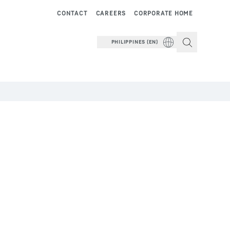
CONTACT
CAREERS
CORPORATE HOME
PHILIPPINES (EN)