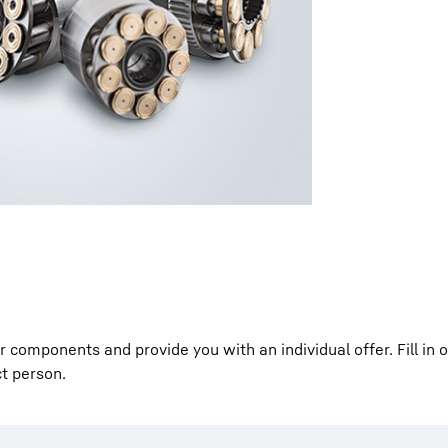
Liebherr careers
components and provide you with an individual offer. Fill in 
ct person.