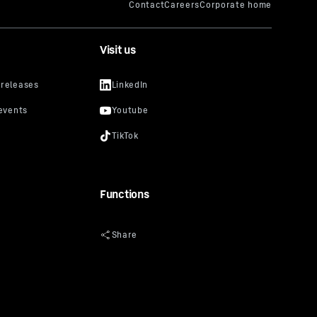
Visit us
Functions