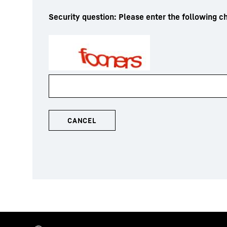
Security question: Please enter the following ch