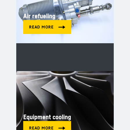
Air refueling
Equipment cooling