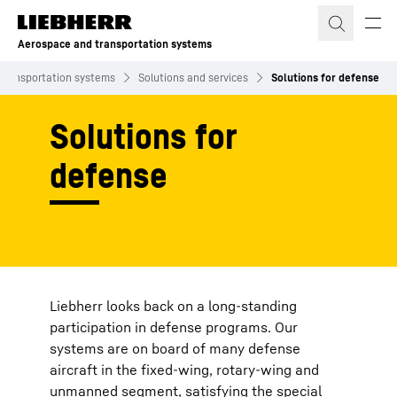
Skip to content
Aerospace and transportation systems
transportation systems
Solutions and services
Solutions for defense
Solutions for
defense
Liebherr looks back on a long-standing
participation in defense programs. Our
systems are on board of many defense
aircraft in the fixed-wing, rotary-wing and
unmanned segment, satisfying the special