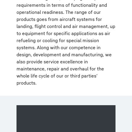
requirements in terms of functionality and
operational readiness. The range of our
products goes from aircraft systems for
landing, flight control and air management, up
to equipment for specific applications as air
refueling or cooling for special mission
systems. Along with our competence in
design, development and manufacturing, we
also provide service excellence in
maintenance, repair and overhaul for the
whole life cycle of our or third parties’
products.