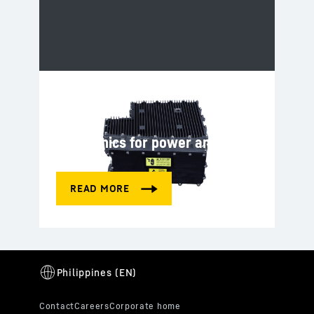
Electronics for power and
control