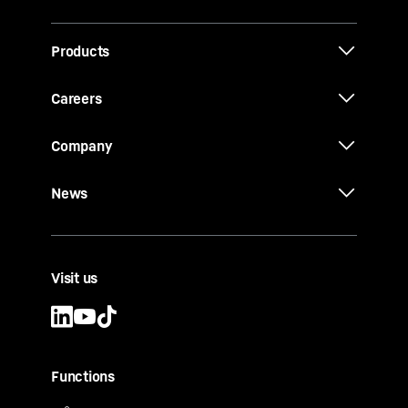
Products
Careers
Company
News
Visit us
Functions