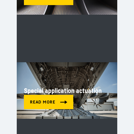
Special application actuation