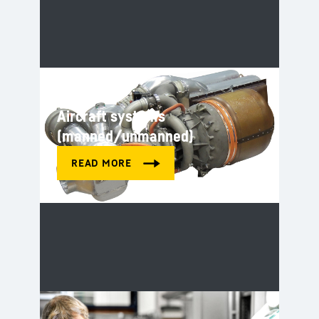
Aircraft systems
(manned/unmanned)