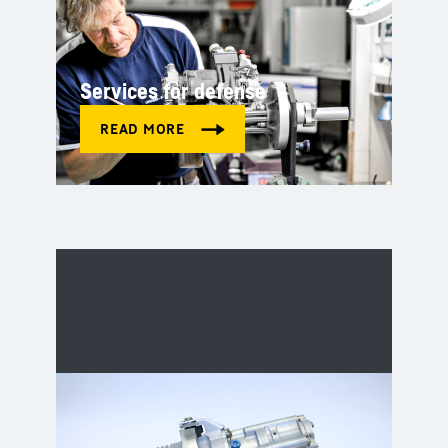
Services for defense