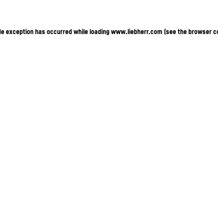
ide exception has occurred
while loading
www.liebherr.com
(see the browser c