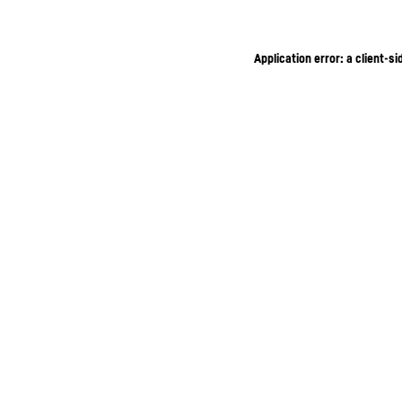
Application error: a client-s