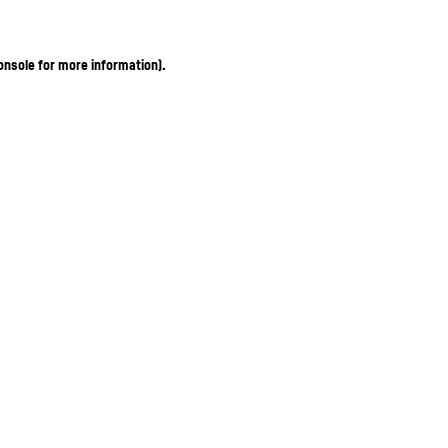
onsole for more information)
.