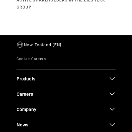
Products
Careers
Company
News