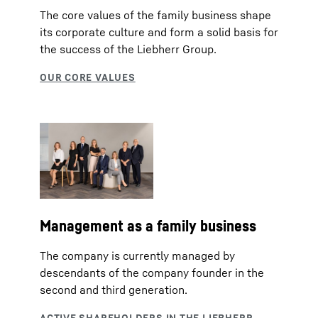
The core values of the family business shape
its corporate culture and form a solid basis for
the success of the Liebherr Group.
Management as a family business
The company is currently managed by
descendants of the company founder in the
second and third generation.