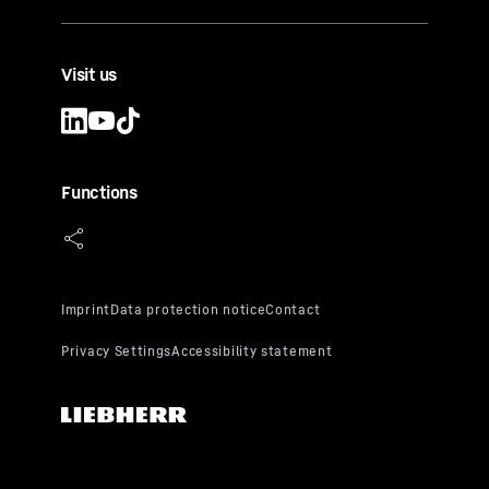
Visit us
Functions