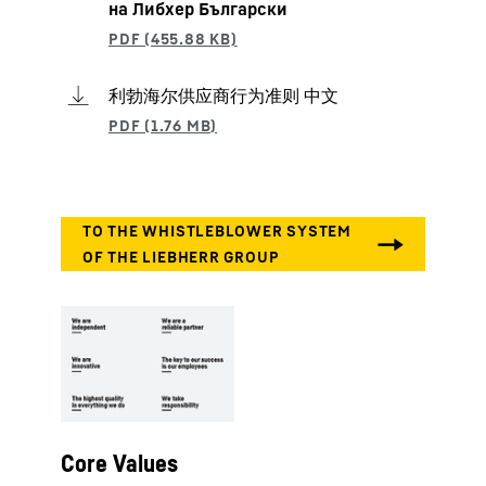
на Либхер Български
利勃海尔供应商行为准则 中文
Core Values