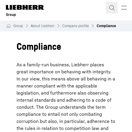
Skip to content
Group
Group
About Liebherr
Company profile
Compliance
Compliance
As a family-run business, Liebherr places
great importance on behaving with integrity.
In our view, this means above all behaving in a
manner compliant with the applicable
legislation, and furthermore also observing
internal standards and adhering to a code of
conduct. The Group understands the term
compliance to entail not only combating
corruption but also, in particular, adherence to
the rules in relation to competition law and