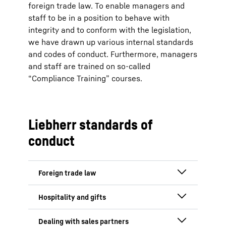
foreign trade law. To enable managers and
staff to be in a position to behave with
integrity and to conform with the legislation,
we have drawn up various internal standards
and codes of conduct. Furthermore, managers
and staff are trained on so-called
“Compliance Training” courses.
Liebherr standards of
conduct
Standards of conduct
for the area of foreign
Standards of conduct