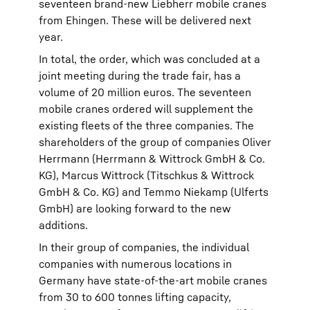
seventeen brand-new Liebherr mobile cranes
from Ehingen. These will be delivered next
year.
In total, the order, which was concluded at a
joint meeting during the trade fair, has a
volume of 20 million euros. The seventeen
mobile cranes ordered will supplement the
existing fleets of the three companies. The
shareholders of the group of companies Oliver
Herrmann (Herrmann & Wittrock GmbH & Co.
KG), Marcus Wittrock (Titschkus & Wittrock
GmbH & Co. KG) and Temmo Niekamp (Ulferts
GmbH) are looking forward to the new
additions.
In their group of companies, the individual
companies with numerous locations in
Germany have state-of-the-art mobile cranes
from 30 to 600 tonnes lifting capacity,