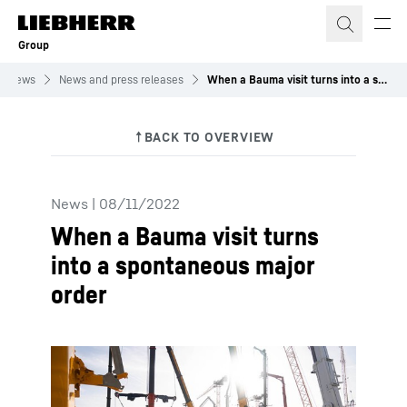
Skip to content
Group
News
News and press releases
When a Bauma visit turns into a spontaneous major order
News
|
08/11/2022
When a Bauma visit turns
into a spontaneous major
order