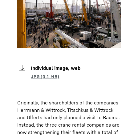
Individual image, web
Originally, the shareholders of the companies
Herrmann & Wittrock, Titschkus & Wittrock
and Ulferts had only planned a visit to Bauma.
Instead, the three crane rental companies are
now strengthening their fleets with a total of