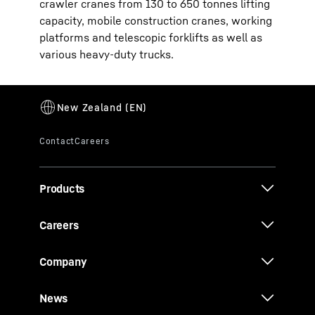
crawler cranes from 130 to 650 tonnes lifting
capacity, mobile construction cranes, working
platforms and telescopic forklifts as well as
various heavy-duty trucks.
Products
Careers
Company
News