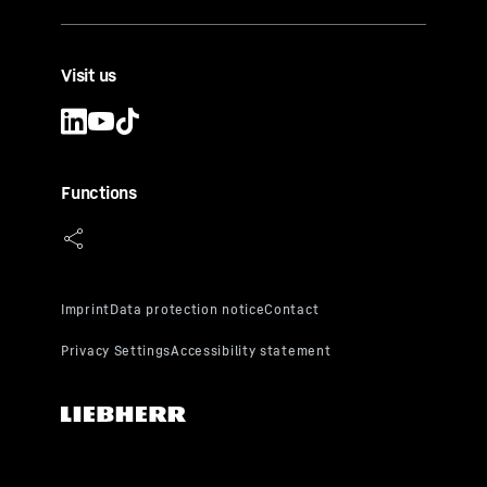
Visit us
Functions