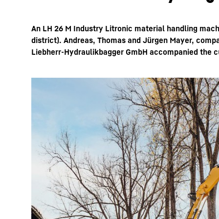
An LH 26 M Industry Litronic material handling mach
district). Andreas, Thomas and Jürgen Mayer, compan
Liebherr-Hydraulikbagger GmbH accompanied the cust
More about the company