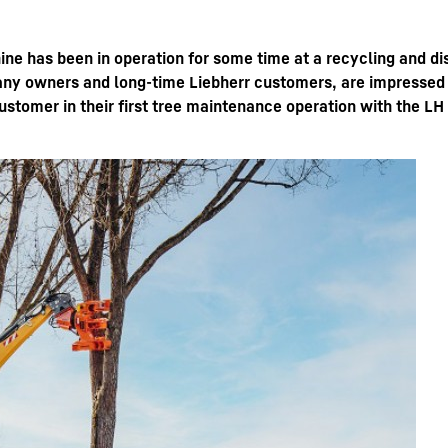
ine has been in operation for some time at a recycling and di
y owners and long-time Liebherr customers, are impressed by
omer in their first tree maintenance operation with the LH
Liebherr careers