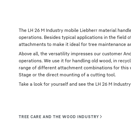
The LH 26 M Industry mobile Liebherr material handler
operations. Besides typical applications in the field
attachments to make it ideal for tree maintenance and
Above all, the versatility impresses our customer And
operations. We use it for handling old wood, in recycl
range of different attachment combinations for this
Stage or the direct mounting of a cutting tool.
Take a look for yourself and see the LH 26 M Industry