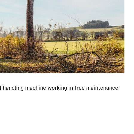
al handling machine working in tree maintenance