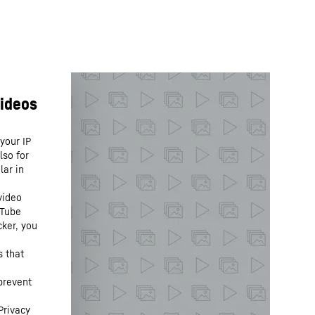
your IP
lso for
lar in
video
uTube
cker, you
s that
prevent
Privacy