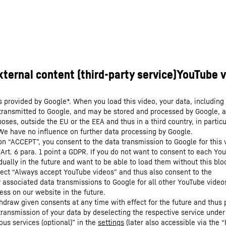
s provided by Google*. When you load this video, your data, including 
 transmitted to Google, and may be stored and processed by Google, a
oses, outside the EU or the EEA and thus in a third country, in particu
We have no influence on further data processing by Google.
 on “ACCEPT”, you consent to the data transmission to Google for this 
 Art. 6 para. 1 point a GDPR. If you do not want to consent to each Yo
dually in the future and want to be able to load them without this blo
lect “Always accept YouTube videos” and thus also consent to the
y associated data transmissions to Google for all other YouTube video
ess on our website in the future.
hdraw given consents at any time with effect for the future and thus 
 transmission of your data by deselecting the respective service under
ous services (optional)” in the
settings
(later also accessible via the “