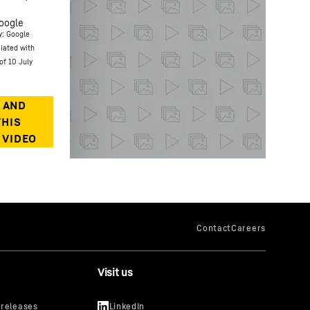
oogle
y: Google
ciated with
of 10 July
Visit us