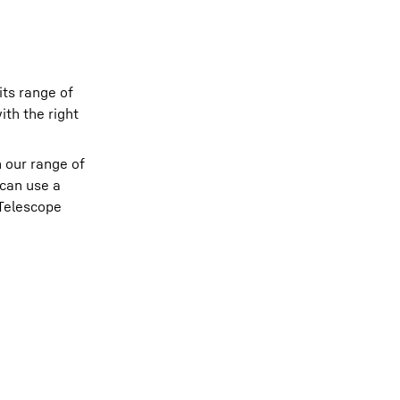
its range of
ith the right
n our range of
 can use a
 Telescope