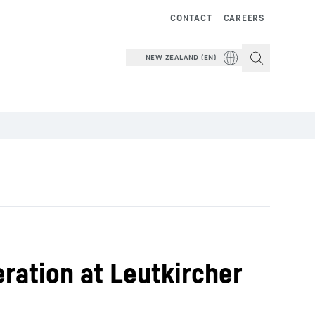
CONTACT
CAREERS
NEW ZEALAND (EN)
eration at Leutkircher