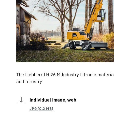
The Liebherr LH 26 M Industry Litronic materi
and forestry.
Individual image, web