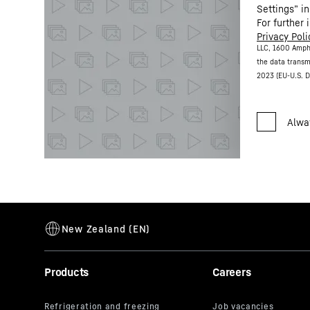
Settings” in
For further 
Privacy Poli
LLC, 1600 Amph
the data transm
2023 (EU-U.S. D
Products
Careers