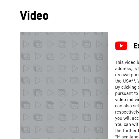
Video
This video i
address, is
its own purp
the USA**. 
By clicking
pursuant to
video indivi
can also se
respectivel
you will acc
You can wit
the further
“Miscellane