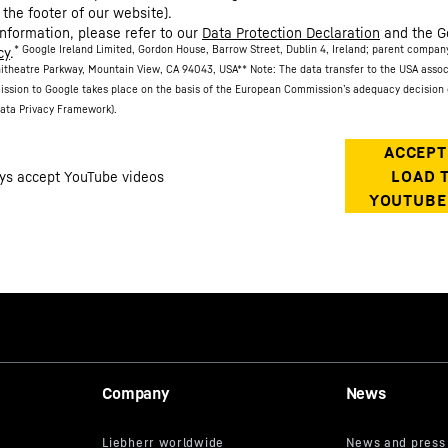
 the footer of our website).
information, please refer to our
Data Protection Declaration
and the G
* Google Ireland Limited, Gordon House, Barrow Street, Dublin 4, Ireland; parent compan
cy
.
itheatre Parkway, Mountain View, CA 94043, USA
** Note: The data transfer to the USA asso
ission to Google takes place on the basis of the European Commission’s adequacy decision 
ata Privacy Framework).
Company
News