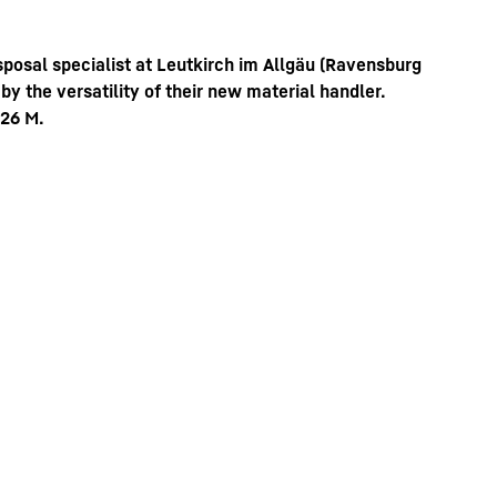
sposal specialist at Leutkirch im Allgäu (Ravensburg
 the versatility of their new material handler.
 26 M.