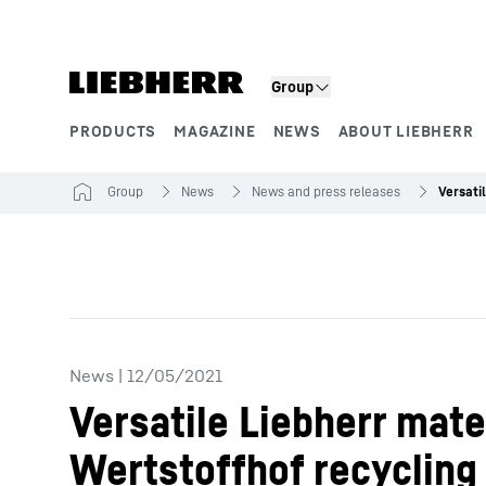
Skip to content
Group
PRODUCTS
MAGAZINE
NEWS
ABOUT LIEBHERR
Product segments
Group
News
News and press releases
News
|
12/05/2021
Versatile Liebherr mate
Wertstoffhof recycling