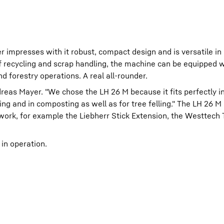
 impresses with it robust, compact design and is versatile in 
 of recycling and scrap handling, the machine can be equipped w
 forestry operations. A real all-rounder.
reas Mayer. "We chose the LH 26 M because it fits perfectly i
ing and in composting as well as for tree felling." The LH 26 M
 work, for example the Liebherr Stick Extension, the Westtech
 in operation.