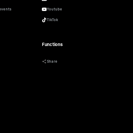
Functions