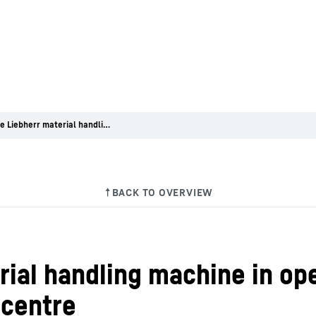
Versatile Liebherr material handling machine in operation at Leutkircher Wertstoffhof recycling centre
rial handling machine in op
 centre