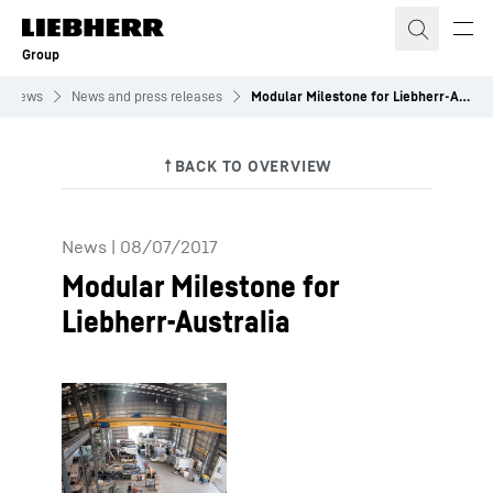
Skip to content
Group
News
News and press releases
Modular Milestone for Liebherr-Australia
News
|
08/07/2017
Modular Milestone for
Liebherr-Australia