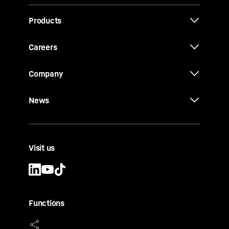
Products
Careers
Company
News
Visit us
Functions