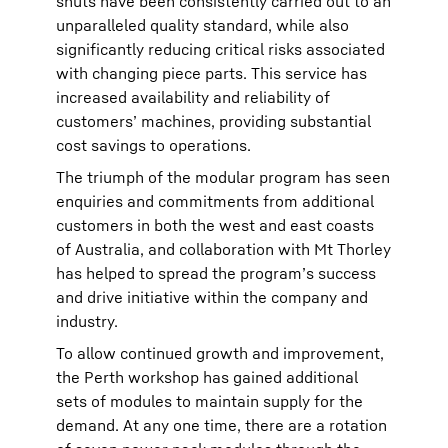
shuts have been consistently carried out to an
unparalleled quality standard, while also
significantly reducing critical risks associated
with changing piece parts. This service has
increased availability and reliability of
customers’ machines, providing substantial
cost savings to operations.
The triumph of the modular program has seen
enquiries and commitments from additional
customers in both the west and east coasts
of Australia, and collaboration with Mt Thorley
has helped to spread the program’s success
and drive initiative within the company and
industry.
To allow continued growth and improvement,
the Perth workshop has gained additional
sets of modules to maintain supply for the
demand. At any one time, there are a rotation