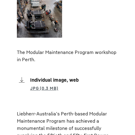
The Modular Maintenance Program workshop
in Perth.
Individual image, web
Liebherr-Australia’s Perth-based Modular
Maintenance Program has achieved a
monumental milestone of successfully