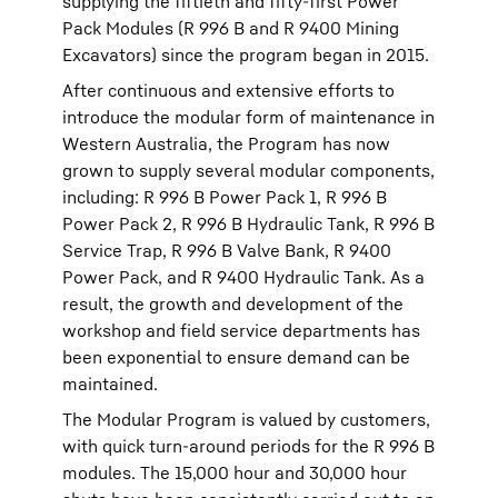
supplying the fiftieth and fifty-first Power
Pack Modules (R 996 B and R 9400 Mining
Excavators) since the program began in 2015.
After continuous and extensive efforts to
introduce the modular form of maintenance in
Western Australia, the Program has now
grown to supply several modular components,
including: R 996 B Power Pack 1, R 996 B
Power Pack 2, R 996 B Hydraulic Tank, R 996 B
Service Trap, R 996 B Valve Bank, R 9400
Power Pack, and R 9400 Hydraulic Tank. As a
result, the growth and development of the
workshop and field service departments has
been exponential to ensure demand can be
maintained.
The Modular Program is valued by customers,
with quick turn-around periods for the R 996 B
modules. The 15,000 hour and 30,000 hour