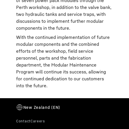
of seven power pack modules through the
Perth workshop, in addition to the valve bank,
two hydraulic tanks and service traps, with
discussions to implement further modular
components in the future.
With the continued implementation of future
modular components and the combined
efforts of the workshop, field service
personnel, parts and the fabrication
department, the Modular Maintenance
Program will continue its success, allowing
for continued dedication to our customers
into the future.