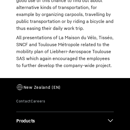
good use of this chance to find out about
alternative kinds of transportation, for
example by organizing carpools, travelling by
public transportation or by riding a bicycle and
thus easing their daily work trip.
All presentations of La Maison du Vélo, Tisséo,
SNCF and Toulouse Métropole related to the
mobility plan of Liebherr-Aerospace Toulouse
SAS which again encouraged the employees
to further develop the company-wide project.
Products