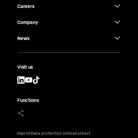
Careers
Company
News
Visit us
Functions