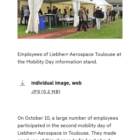
Employees of Liebherr-Aerospace Toulouse at
the Mobility Day information stand.
Individual image, web
On October 10, a large number of employees
participated in the second mobility day of
Liebherr-Aerospace in Toulouse. They made