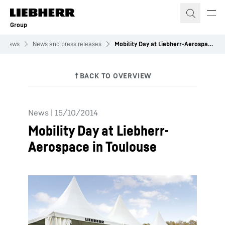
Skip to content
Group
News
News and press releases
Mobility Day at Liebherr-Aerospace in Toulouse
News
|
15/10/2014
Mobility Day at Liebherr-
Aerospace in Toulouse