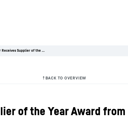
Liebherr Receives Supplier of the Year Award from COMAC
lier of the Year Award fr