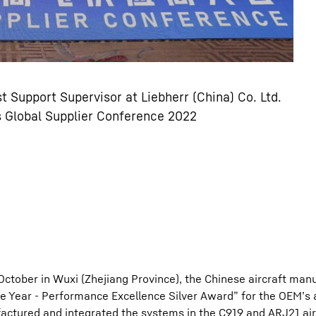
t Support Supervisor at Liebherr (China) Co. Ltd.
s Global Supplier Conference 2022
October in Wuxi (Zhejiang Province), the Chinese aircraft man
e Year - Performance Excellence Silver Award” for the OEM’s 
tured and integrated the systems in the C919 and ARJ21 air