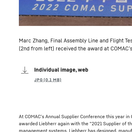
Marc Zhang, Final Assembly Line and Flight Tes
(2nd from left) received the award at COMAC’
Individual image, web
At COMAC’s Annual Supplier Conference this year in 
awarded Liebherr again with the “2021 Supplier of th
management systems. Liebherr has designed, manufac