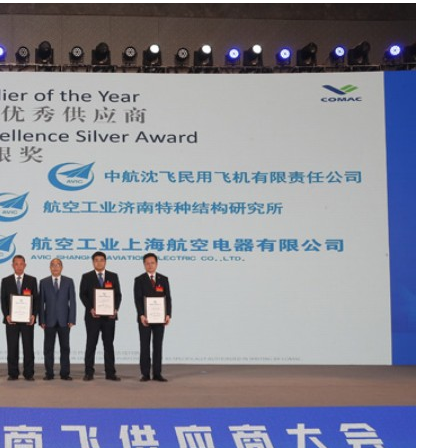
Liebherr careers