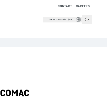
CONTACT
CAREERS
NEW ZEALAND (EN)
om COMAC