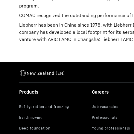
program.
COMAC recognized the outstanding performance of Li
Liebherr has been in China since 1978, with Liebherr 
company has developed a local footprint for its aerosp
venture with AVIC LAMC in Changsha: Liebherr LAMC A
Products
Careers