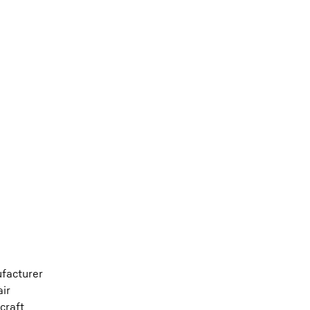
ufacturer
air
craft