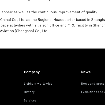
ebherr as well as the continuous improvement of quality.
(China) Co., Ltd. as the Regional Headquarter based in Shangh
ace activities with a liaison office and MRO facility in Shangh
viation (Changsha) Co., Ltd.
Company
News