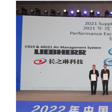
More about the company