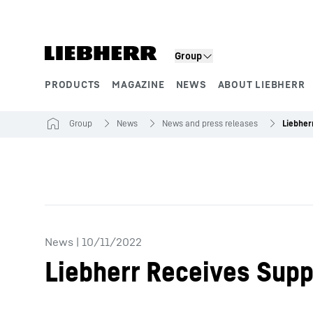
Skip to content
Group
PRODUCTS
MAGAZINE
NEWS
ABOUT LIEBHERR
Product segments
Group
News
News and press releases
News
|
10/11/2022
Liebherr Receives Supp