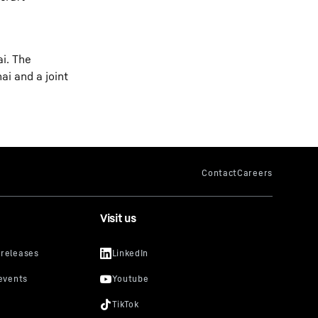
ai. The
ai and a joint
Visit us