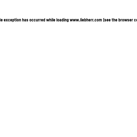
ide exception has occurred
while loading
www.liebherr.com
(see the browser c