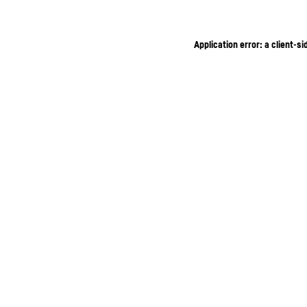
Application error: a client-s