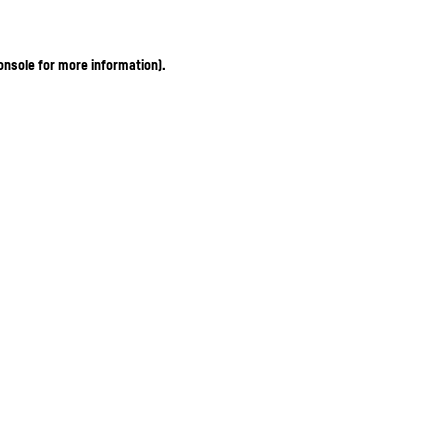
onsole for more information)
.