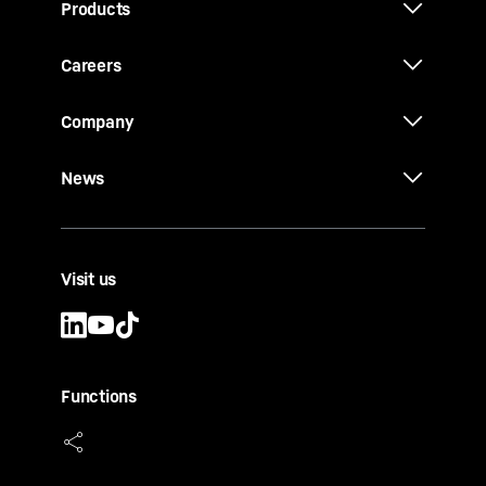
Products
Careers
Company
News
Visit us
Functions