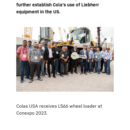
further establish Cola’s use of Liebherr
equipment in the US.
Colas USA receives L566 wheel loader at
Conexpo 2023.