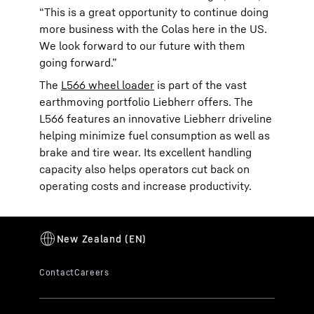
“This is a great opportunity to continue doing
more business with the Colas here in the US.
We look forward to our future with them
going forward.”
The
L566 wheel loader
is part of the vast
earthmoving portfolio Liebherr offers. The
L566 features an innovative Liebherr driveline
helping minimize fuel consumption as well as
brake and tire wear. Its excellent handling
capacity also helps operators cut back on
operating costs and increase productivity.