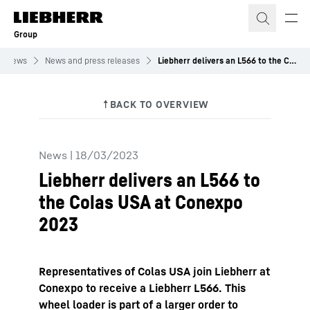
Skip to content
Group
News
News and press releases
Liebherr delivers an L566 to the Colas USA at Conexpo 2023
News
|
18/03/2023
Liebherr delivers an L566 to
the Colas USA at Conexpo
2023
Representatives of Colas USA join Liebherr at
Conexpo to receive a Liebherr L566. This
wheel loader is part of a larger order to