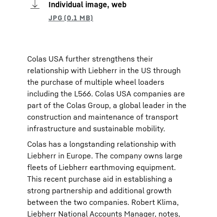
Individual image, web
Colas USA further strengthens their
relationship with Liebherr in the US through
the purchase of multiple wheel loaders
including the L566. Colas USA companies are
part of the Colas Group, a global leader in the
construction and maintenance of transport
infrastructure and sustainable mobility.
Colas has a longstanding relationship with
Liebherr in Europe. The company owns large
fleets of Liebherr earthmoving equipment.
This recent purchase aid in establishing a
strong partnership and additional growth
between the two companies. Robert Klima,
Liebherr National Accounts Manager, notes,