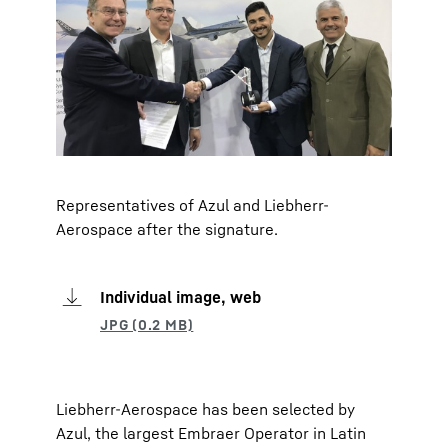
Representatives of Azul and Liebherr-
Aerospace after the signature.
Individual image, web
Liebherr-Aerospace has been selected by
Azul, the largest Embraer Operator in Latin