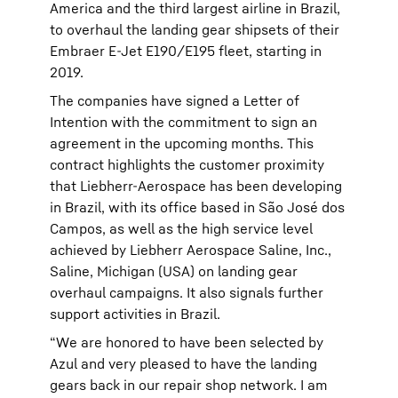
America and the third largest airline in Brazil,
to overhaul the landing gear shipsets of their
Embraer E-Jet E190/E195 fleet, starting in
2019.
The companies have signed a Letter of
Intention with the commitment to sign an
agreement in the upcoming months. This
contract highlights the customer proximity
that Liebherr-Aerospace has been developing
in Brazil, with its office based in São José dos
Campos, as well as the high service level
achieved by Liebherr Aerospace Saline, Inc.,
Saline, Michigan (USA) on landing gear
overhaul campaigns. It also signals further
support activities in Brazil.
“We are honored to have been selected by
Azul and very pleased to have the landing
gears back in our repair shop network. I am