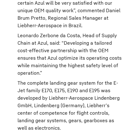
certain Azul will be very satisfied with our
unique OEM quality work”, commented Daniel
Brum Pretto, Regional Sales Manager at
Liebherr-Aerospace in Brazil.
Leonardo Zerbone da Costa, Head of Supply
Chain at Azul, said: “Developing a tailored
cost-effective partnership with the OEM
ensures that Azul optimize its operating costs
while maintaining the highest safety level of
operation.”
The complete landing gear system for the E-
Jet family E170, E175, E190 and E195 was
developed by Liebherr-Aerospace Lindenberg
GmbH, Lindenberg (Germany), Liebherr’s
center of competence for flight controls,
landing gear systems, gears, gearboxes as
well as electronics.