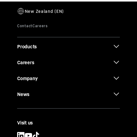
Products
Careers
Company
News
Visit us