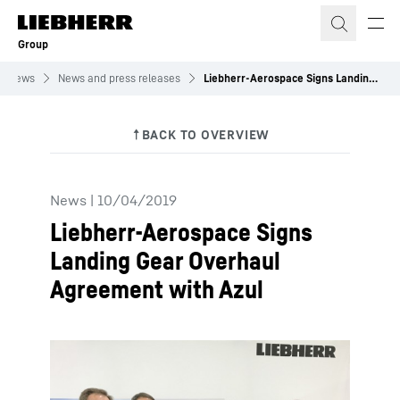
Skip to content
Group
News
News and press releases
Liebherr-Aerospace Signs Landing Gear Overhaul Agreement with Azul
News
|
10/04/2019
Liebherr-Aerospace Signs
Landing Gear Overhaul
Agreement with Azul