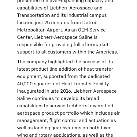
presented the ever-expanding capacity and
capabilities of Liebherr-Aerospace and
Transportation and its industrial campus
located just 25 minutes from Detroit
Metropolitan Airport. As an OEM Service
Center, Liebherr-Aerospace Saline is
responsible for providing full aftermarket
support to all customers within the Americas.
The company highlighted the success of its
latest product line addition of heat transfer
equipment, supported from the dedicated
40,000 square-foot Heat Transfer Facility
inaugurated in late 2016. Liebherr-Aerospace
Saline continues to develop its broad
capabilities to service Liebherrs’ diversified
aerospace product portfolio which includes air
management, flight control and actuation as
well as landing gear systems on both fixed
wing and rotary applications, as well as the