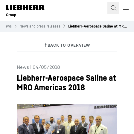
Skip to content
Group
News
News and press releases
Liebherr-Aerospace Saline at MRO Americas 2018
News
|
04/05/2018
Liebherr-Aerospace Saline at
MRO Americas 2018