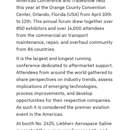
Americas Conference and Tradeshow held
this year at the Orange County Convention
Center, Orlando, Florida (USA) from April 10th
to 12th. This annual forum drew together over
850 exhibitors and over 14,000 attendees
from the commercial air transport
maintenance, repair, and overhaul community
from 86 countries.
It is the largest and longest running
conference dedicated to aftermarket support.
Attendees from around the world gathered to
share perspectives on industry trends, assess
implications of emerging technologies,
process improvements, and develop
opportunities for their respective companies.
As such it is considered the premier aviation
event in the Americas.
At booth No. 2425, Liebherr-Aerospace Saline