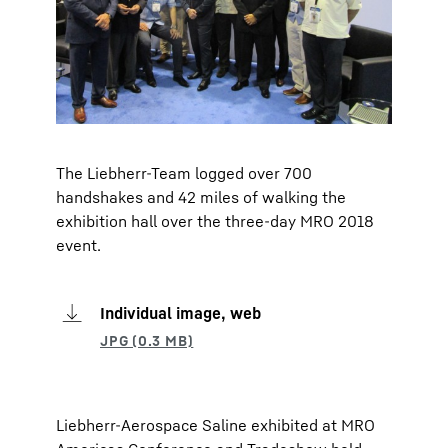
The Liebherr-Team logged over 700
handshakes and 42 miles of walking the
exhibition hall over the three-day MRO 2018
event.
Individual image, web
Liebherr-Aerospace Saline exhibited at MRO