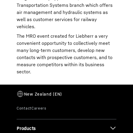
Transportation Systems branch which offers
air management and hydraulic systems as
well as customer services for railway
vehicles.
The MRO event created for Liebherr a very
convenient opportunity to collectively meet
many long-term customers, develop new
contacts with prospective customers, and to
measure competitors within its business
sector.
Products