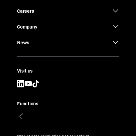
Careers
Company
News
Visit us
Functions