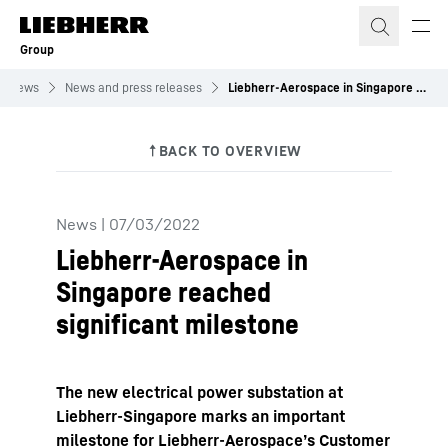
Skip to content
Group
News
News and press releases
Liebherr-Aerospace in Singapore reached significant milestone
News
|
07/03/2022
Liebherr-Aerospace in
Singapore reached
significant milestone
The new electrical power substation at
Liebherr-Singapore marks an important
milestone for Liebherr-Aerospace’s Customer