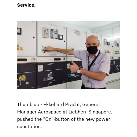
Service.
Thumb up - Ekkehard Pracht, General
Manager Aerospace at Liebherr-Singapore,
pushed the “On”-button of the new power
substation.