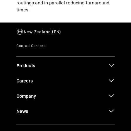
routings and in parallel reducing turnaround
times.
Products
Careers
Company
News