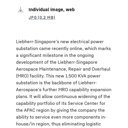
Individual image, web
Liebherr-Singapore’s new electrical power
substation came recently online, which marks
a significant milestone in the ongoing
development of the Liebherr-Singapore
Aerospace Maintenance, Repair and Overhaul
(MRO) facility. This new 1.500 KVA power
substation is the backbone of Liebherr-
Aerospace’s further MRO capability expansion
plans. It will allow continuous widening of the
capability portfolio of its Service Center for
the APAC region by giving the company the
ability to service even more components in-
house/in region, thus eliminating logistic