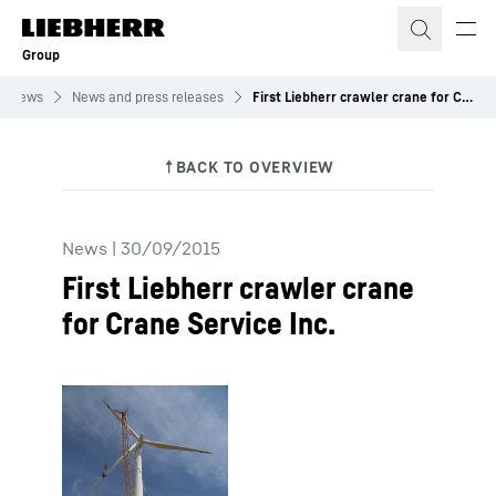
Skip to content
Group
News
News and press releases
First Liebherr crawler crane for Crane Service Inc.
News
|
30/09/2015
First Liebherr crawler crane
for Crane Service Inc.