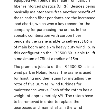
equipped with pendants made from carbon
fiber reinforced plastics (CFRP). Besides being
basically maintenance-free another benefit of
these carbon fiber pendants are the increased
load charts, which was a key reason for the
company for purchasing the crane. In the
specific combination with carbon fiber
pendants the crane is able to self-erect 86m
of main boom and a 7m heavy duty wind jib. In
this configuration the LR 1300 SX is able to lift
a maximum of 75t at a radius of 15m.
The premiere jobsite of the LR 1300 SX is in a
wind park in Nolan, Texas. The crane is used
for hoisting and then again for installing the
rotor of five 80m tall wind turbines for
maintenance works. Each of the rotors has a
weight of approximately 69t. The rotors have
to be removed in order to replace the
gearboxes and main shafts in the wind