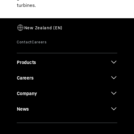
turbines.
Products
Careers
Company
News