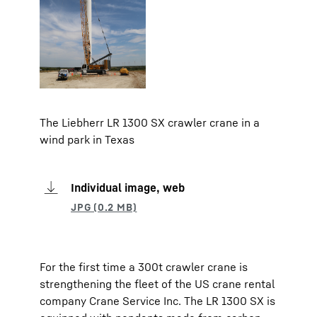
The Liebherr LR 1300 SX crawler crane in a
wind park in Texas
Individual image, web
For the first time a 300t crawler crane is
strengthening the fleet of the US crane rental
company Crane Service Inc. The LR 1300 SX is