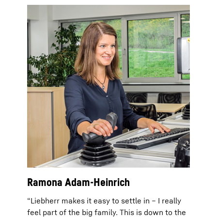
Ramona Adam-Heinrich
“Liebherr makes it easy to settle in – I really
feel part of the big family. This is down to the