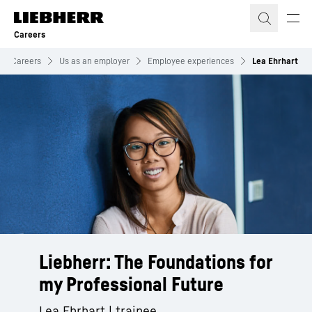
Skip to content
Careers
Careers
Us as an employer
Employee experiences
Lea Ehrhart
Liebherr: The Foundations for
my Professional Future
Lea Ehrhart | trainee