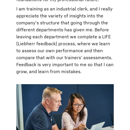
I am training as an industrial clerk, and I really
appreciate the variety of insights into the
company’s structure that going through the
different departments has given me. Before
leaving each department we complete a LIFE
(Liebherr feedback) process, where we learn
to assess our own performance and then
compare that with our trainers’ assessments.
Feedback is very important to me so that I can
grow, and learn from mistakes.