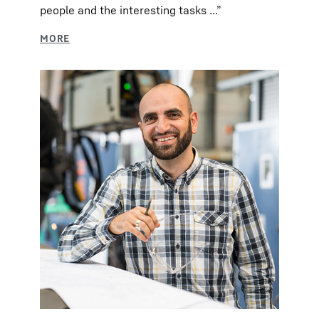
people and the interesting tasks ...”