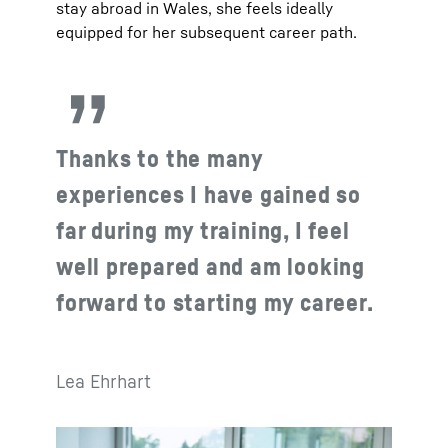
stay abroad in Wales, she feels ideally
equipped for her subsequent career path.
Thanks to the many
experiences I have gained so
far during my training, I feel
well prepared and am looking
forward to starting my career.
Lea Ehrhart