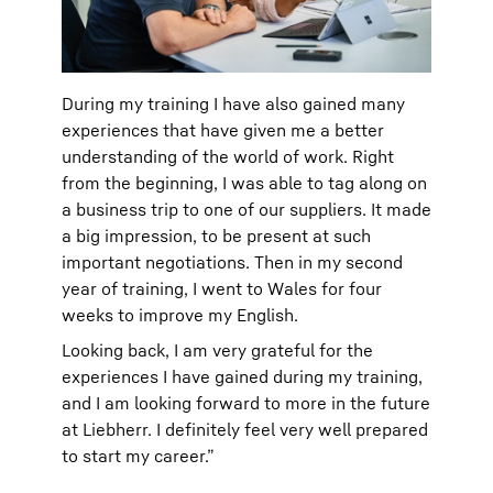
During my training I have also gained many
experiences that have given me a better
understanding of the world of work. Right
from the beginning, I was able to tag along on
a business trip to one of our suppliers. It made
a big impression, to be present at such
important negotiations. Then in my second
year of training, I went to Wales for four
weeks to improve my English.
Looking back, I am very grateful for the
experiences I have gained during my training,
and I am looking forward to more in the future
at Liebherr. I definitely feel very well prepared
to start my career.”