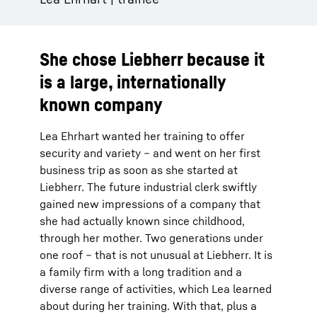
She chose Liebherr because it
is a large, internationally
known company
Lea Ehrhart wanted her training to offer
security and variety – and went on her first
business trip as soon as she started at
Liebherr. The future industrial clerk swiftly
gained new impressions of a company that
she had actually known since childhood,
through her mother. Two generations under
one roof – that is not unusual at Liebherr. It is
a family firm with a long tradition and a
diverse range of activities, which Lea learned
about during her training. With that, plus a