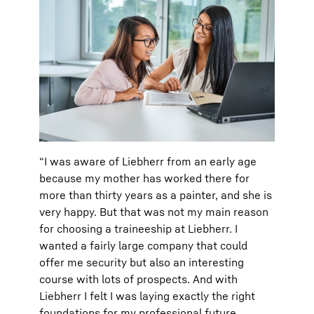
“I was aware of Liebherr from an early age
because my mother has worked there for
more than thirty years as a painter, and she is
very happy. But that was not my main reason
for choosing a traineeship at Liebherr. I
wanted a fairly large company that could
offer me security but also an interesting
course with lots of prospects. And with
Liebherr I felt I was laying exactly the right
foundations for my professional future.