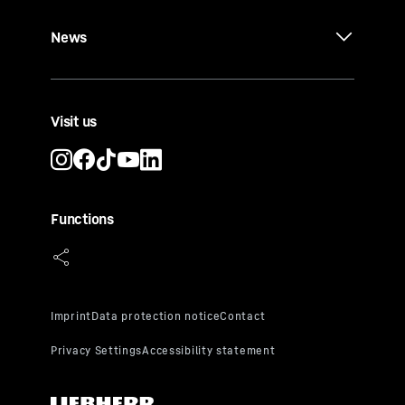
News
Visit us
Functions