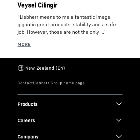
Veysel Cilingir
“Liebherr means to me a fantastic image,
gigantic great products, stability and a safe
job! However, those are not the only ...”
Products
Careers
Company