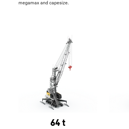
megamax and capesize.
64 t