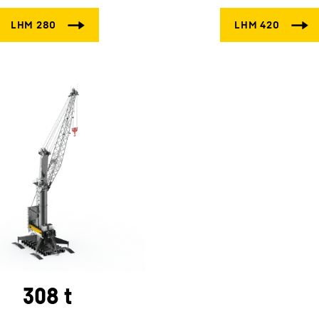
308 t