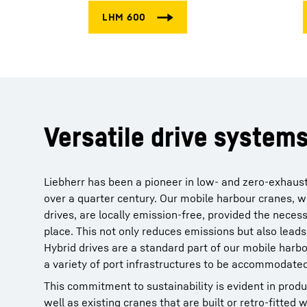
Versatile drive system
Liebherr has been a pioneer in low- and zero-exhaus
over a quarter century. Our mobile harbour cranes, w
drives, are locally emission-free, provided the necess
place. This not only reduces emissions but also leads
Hybrid drives are a standard part of our mobile harbo
a variety of port infrastructures to be accommodated
This commitment to sustainability is evident in produ
well as existing cranes that are built or retro-fitted wi