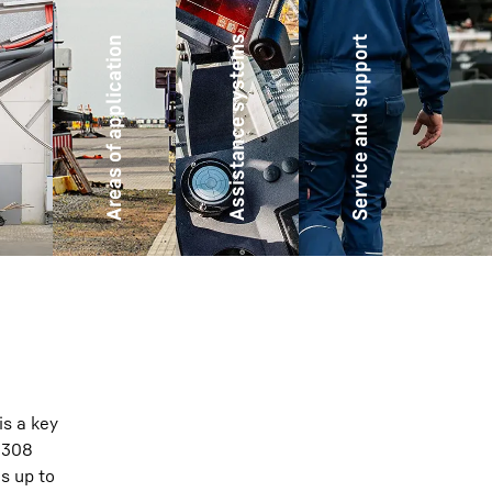
Assistance systems
Areas of application
Service and support
es
is a key
o 308
s up to