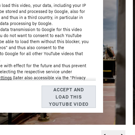
load this video, your data, including your IP
be stored and processed by Google, also for
nd thus in a third country, in particular in
 data processing by Google.
 data transmission to Google for this video
you do not want to consent to each YouTube
 be able to load them without this blocker, you
eos” and thus also consent to the
to Google for all other YouTube videos that
.
 with effect for the future and thus prevent
selecting the respective service under
ttings
(later also accessible via the “Privacy
Data Protection Declaration
and the Google
, Barrow Street, Dublin 4, Ireland; parent company: Google
3, USA
** Note: The data transfer to the USA associated with
 of the European Commission’s adequacy decision of 10 July