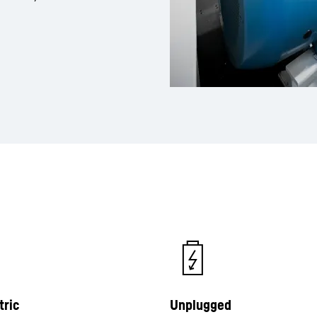
tric
Unplugged