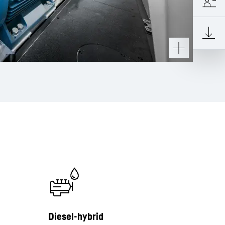
Diesel-hybrid