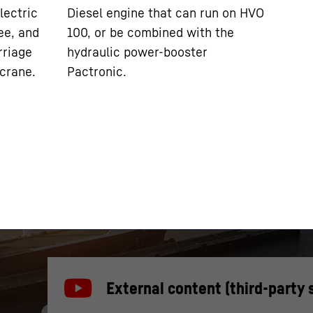
lectric
Diesel engine that can run on HVO
ee, and
100, or be combined with the
rriage
hydraulic power-booster
 crane.
Pactronic.