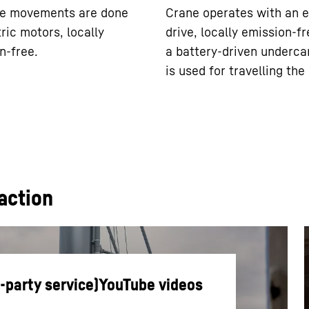
ne movements are done
Crane operates with an e
ric motors, locally
drive, locally emission-fr
n-free.
a battery-driven underca
is used for travelling the
action