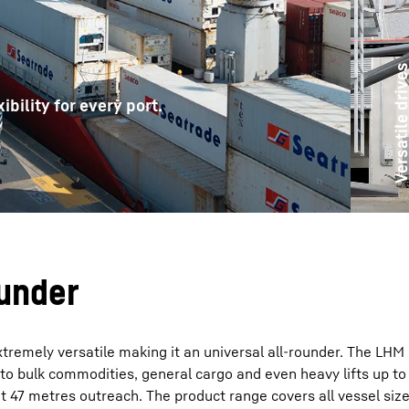
Versatile driv
ibility for every port.
Liebherr careers
ounder
tremely versatile making it an universal all-rounder. The LHM 
 to bulk commodities, general cargo and even heavy lifts up t
 47 metres outreach. The product range covers all vessel size