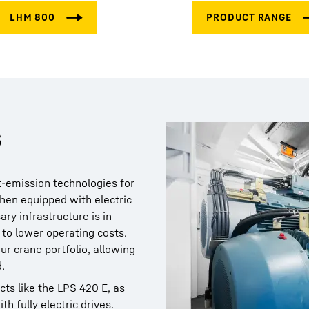
s
t-emission technologies for
hen equipped with electric
ary infrastructure is in
 to lower operating costs.
ur crane portfolio, allowing
.
cts like the LPS 420 E, as
th fully electric drives.