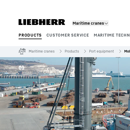
Skip to content
Maritime cranes
PRODUCTS
CUSTOMER SERVICE
MARITIME TECH
Product segments
Maritime cranes
Products
Port equipment
Mob
01