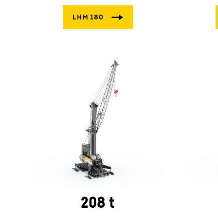
208 t