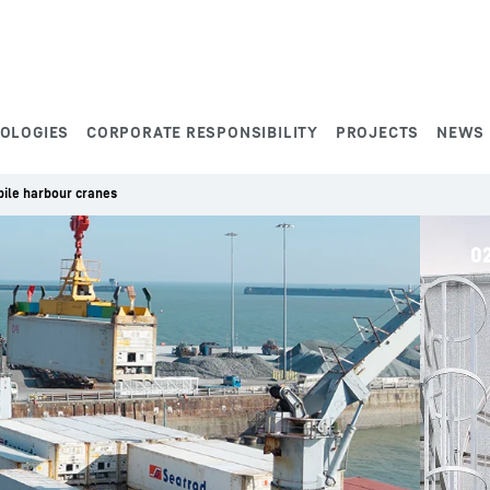
NOLOGIES
CORPORATE RESPONSIBILITY
PROJECTS
NEWS
ile harbour cranes
0