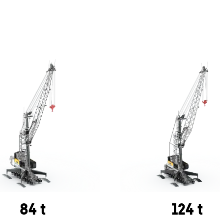
84 t
124 t