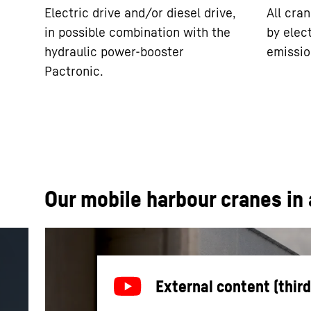
Electric drive and/or diesel drive,
All cra
in possible combination with the
by elect
hydraulic power-booster
emissio
Pactronic.
Our mobile harbour cranes in 