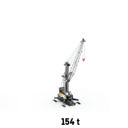
154 t