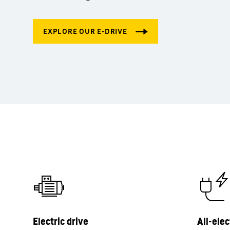
Electric drive
All-elec