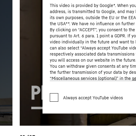
This video is provided by Google*. When you 
address, is transmitted to Google, and may 
its own purposes, outside the EU or the EEA a
the USA**. We have no influence on further
By clicking on “ACCEPT”, you consent to the
pursuant to Art. 6 para. 1 point a GDPR. If 
video individually in the future and want to
can also select “Always accept YouTube vid
respectively associated data transmissions 
you will access on our website in the future
You can withdraw given consents at any time
the further transmission of your data by de
“Miscellaneous services (optional)” in the
se
Settings” in the footer of our website).
For further information, please refer to our
* Google Ireland Limited, Gordon House
Privacy Policy
.
LLC, 1600 Amphitheatre Parkway, Mountain View, CA 9404
the data transmission to Google takes place on the basis
2023 (EU-U.S. Data Privacy Framework).