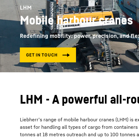
LHM
Mobile harbour cranes
Redefining mobility: power, precision, and flex
More about the company
LHM - A powerful all-r
Liebherr’s range of mobile harbour cranes (LHM) is ex
asset for handling all types of cargo from containers
tonnes at 18 metres outreach and up to 100 tonnes at