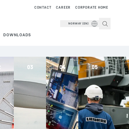
CONTACT
CAREER
CORPORATE HOME
NORWAY (EN)
DOWNLOADS
2
03
04
05