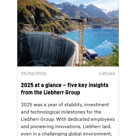
05/06/2026
Listicles
2025 at a glance – five key insights
from the Liebherr Group
2025 was a year of stability, investment
and technological milestones for the
Liebherr Group. With dedicated employees
and pioneering innovations, Liebherr laid,
even in a challenging global environment,