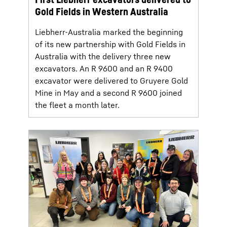
Gold Fields in Western Australia
Liebherr-Australia marked the beginning
of its new partnership with Gold Fields in
Australia with the delivery three new
excavators. An R 9600 and an R 9400
excavator were delivered to Gruyere Gold
Mine in May and a second R 9600 joined
the fleet a month later.