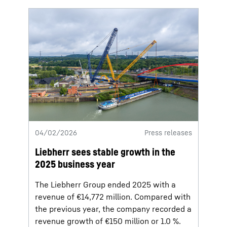
04/02/2026
Press releases
Liebherr sees stable growth in the
2025 business year
The Liebherr Group ended 2025 with a
revenue of €14,772 million. Compared with
the previous year, the company recorded a
revenue growth of €150 million or 1.0 %.