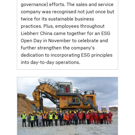
governance) efforts. The sales and service
company was recognised not just once but
twice for its sustainable business
practices. Plus, employees throughout
Liebherr China came together for an ESG
Open Day in November to celebrate and
further strengthen the company’s
dedication to incorporating ESG principles
into day-to-day operations.