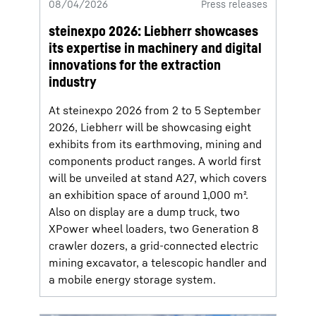
08/04/2026
Press releases
steinexpo 2026: Liebherr showcases
its expertise in machinery and digital
innovations for the extraction
industry
At steinexpo 2026 from 2 to 5 September
2026, Liebherr will be showcasing eight
exhibits from its earthmoving, mining and
components product ranges. A world first
will be unveiled at stand A27, which covers
an exhibition space of around 1,000 m².
Also on display are a dump truck, two
XPower wheel loaders, two Generation 8
crawler dozers, a grid-connected electric
mining excavator, a telescopic handler and
a mobile energy storage system.