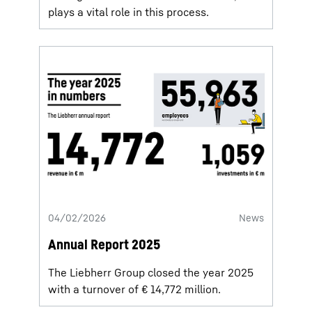
plays a vital role in this process.
04/02/2026
News
Annual Report 2025
The Liebherr Group closed the year 2025
with a turnover of € 14,772 million.