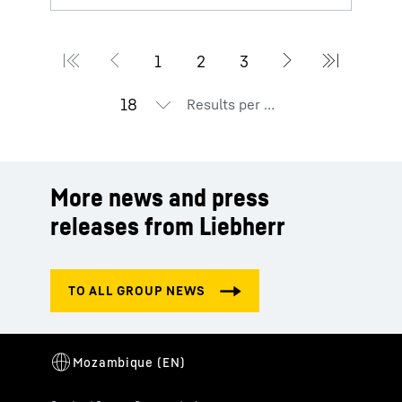
Results per page
More news and press
releases from Liebherr