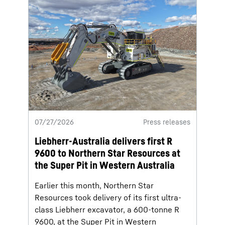
07/27/2026
Press releases
Liebherr-Australia delivers first R
9600 to Northern Star Resources at
the Super Pit in Western Australia
Earlier this month, Northern Star
Resources took delivery of its first ultra-
class Liebherr excavator, a 600-tonne R
9600, at the Super Pit in Western