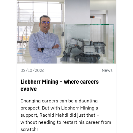
02/10/2026
News
Liebherr Mining – where careers
evolve
Changing careers can be a daunting
prospect. But with Liebherr Mining’s
support, Rachid Mahdi did just that –
without needing to restart his career from
scratch!