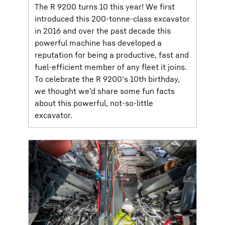
The R 9200 turns 10 this year! We first
introduced this 200-tonne-class excavator
in 2016 and over the past decade this
powerful machine has developed a
reputation for being a productive, fast and
fuel-efficient member of any fleet it joins.
To celebrate the R 9200’s 10th birthday,
we thought we’d share some fun facts
about this powerful, not-so-little
excavator.