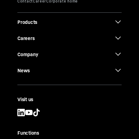
Products
Careers
Company
News
Visit us
Functions