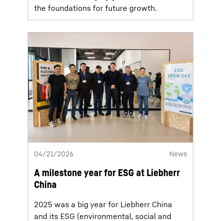
the foundations for future growth.
04/21/2026
News
A milestone year for ESG at Liebherr
China
2025 was a big year for Liebherr China
and its ESG (environmental, social and