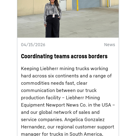
04/15/2026
News
Coordinating teams across borders
Keeping Liebherr mining trucks working
hard across six continents and a range of
commodities needs fast, clear
communication between our truck
production facility – Liebherr Mining
Equipment Newport News Co. in the USA –
and our global network of sales and
service companies. Angelica Gonzalez
Hernandez, our regional customer support
manager for trucks in South America,