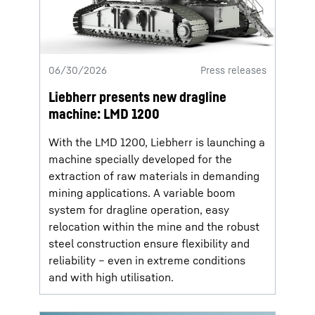
06/30/2026
Press releases
Liebherr presents new dragline
machine: LMD 1200
With the LMD 1200, Liebherr is launching a
machine specially developed for the
extraction of raw materials in demanding
mining applications. A variable boom
system for dragline operation, easy
relocation within the mine and the robust
steel construction ensure flexibility and
reliability – even in extreme conditions
and with high utilisation.