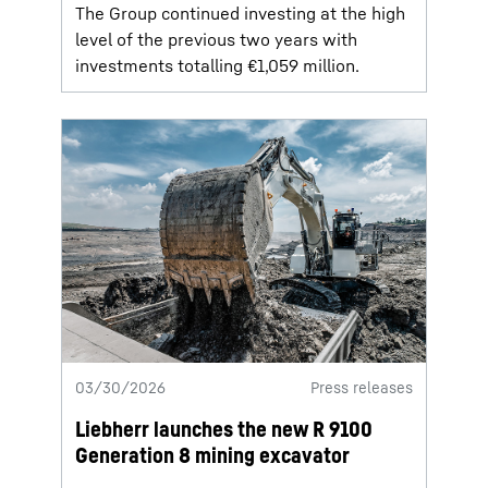
The Group continued investing at the high
level of the previous two years with
investments totalling €1,059 million.
03/30/2026
Press releases
Liebherr launches the new R 9100
Generation 8 mining excavator