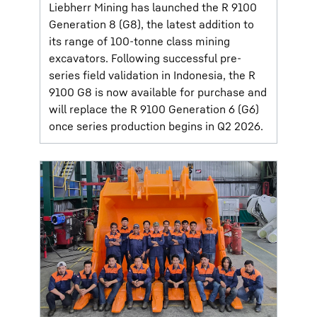
Liebherr Mining has launched the R 9100
Generation 8 (G8), the latest addition to
its range of 100-tonne class mining
excavators. Following successful pre-
series field validation in Indonesia, the R
9100 G8 is now available for purchase and
will replace the R 9100 Generation 6 (G6)
once series production begins in Q2 2026.