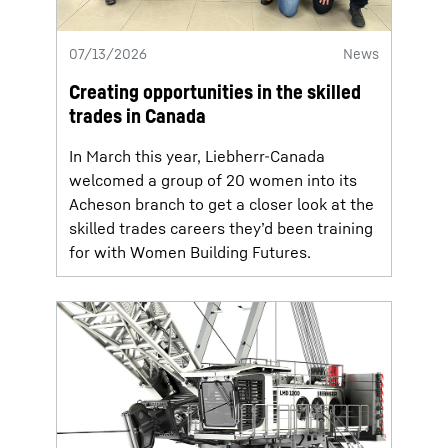
07/13/2026
News
Creating opportunities in the skilled
trades in Canada
In March this year, Liebherr-Canada
welcomed a group of 20 women into its
Acheson branch to get a closer look at the
skilled trades careers they’d been training
for with Women Building Futures.