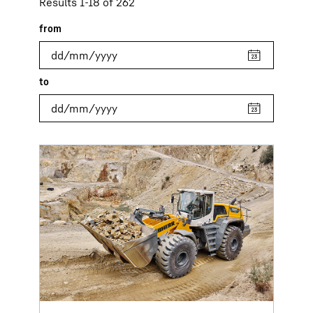
Results 1-18 of 262