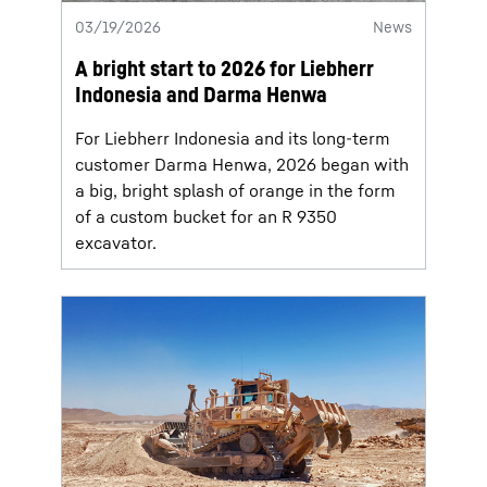
03/19/2026
News
A bright start to 2026 for Liebherr
Indonesia and Darma Henwa
For Liebherr Indonesia and its long-term
customer Darma Henwa, 2026 began with
a big, bright splash of orange in the form
of a custom bucket for an R 9350
excavator.