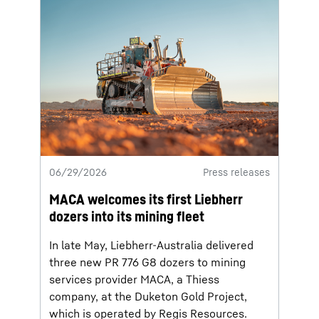
06/29/2026
Press releases
MACA welcomes its first Liebherr
dozers into its mining fleet
In late May, Liebherr-Australia delivered
three new PR 776 G8 dozers to mining
services provider MACA, a Thiess
company, at the Duketon Gold Project,
which is operated by Regis Resources.