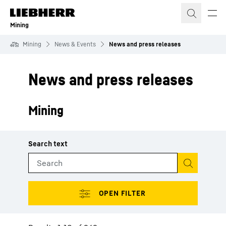
Skip to content
Mining
Mining
News & Events
News and press releases
News and press releases
Mining
Start search