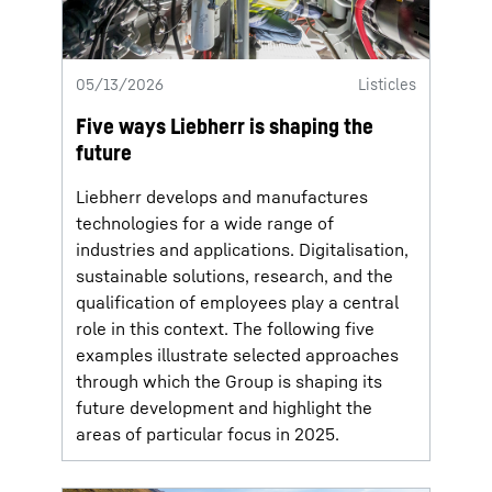
05/13/2026
Listicles
Five ways Liebherr is shaping the
future
Liebherr develops and manufactures
technologies for a wide range of
industries and applications. Digitalisation,
sustainable solutions, research, and the
qualification of employees play a central
role in this context. The following five
examples illustrate selected approaches
through which the Group is shaping its
future development and highlight the
areas of particular focus in 2025.