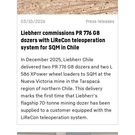
03/10/2026
Press releases
Liebherr commissions PR 776 G8
dozers with LiReCon teleoperation
system for SQM in Chile
In December 2025, Liebherr Chile
delivered two PR 776 G8 dozers and two L
586 XPower wheel loaders to SQM at the
Nueva Victoria mine in the Tarapacá
region of northern Chile. This delivery
marks the first time that Liebherr’s
flagship 70-tonne mining dozer has been
supplied to a customer equipped with the
LiReCon teleoperation system.