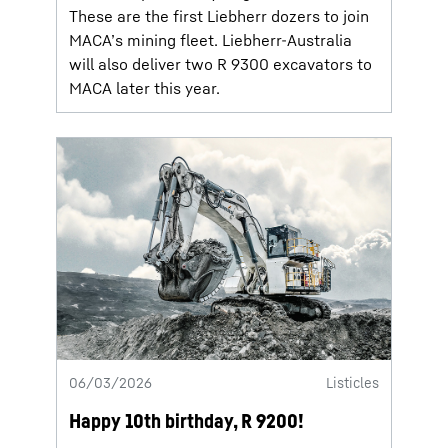
These are the first Liebherr dozers to join
MACA’s mining fleet. Liebherr-Australia
will also deliver two R 9300 excavators to
MACA later this year.
06/03/2026
Listicles
Happy 10th birthday, R 9200!