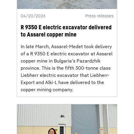
04/20/2026
Press releases
R 9350 E electric excavator delivered
to Assarel copper mine
In late March, Assarel-Medet took delivery
of a R 9350 E electric excavator at Assarel
copper mine in Bulgaria’s Pazardzhik
province. This is the fifth 300-tonne class
Liebherr electric excavator that Liebherr-
Export and Alki-L have delivered to the
copper mining company.