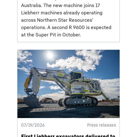
Australia. The new machine joins 17
Liebherr machines already operating
across Northern Star Resources’
operations. A second R 9600 is expected
at the Super Pit in October.
07/19/2026
Press releases
First Liebherr excavators delivered to