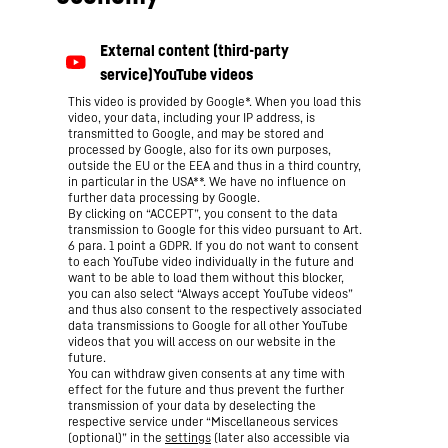
This video is provided by Google*. When you load this
video, your data, including your IP address, is
transmitted to Google, and may be stored and
processed by Google, also for its own purposes,
outside the EU or the EEA and thus in a third country,
in particular in the USA**. We have no influence on
further data processing by Google.
By clicking on “ACCEPT”, you consent to the data
transmission to Google for this video pursuant to Art.
6 para. 1 point a GDPR. If you do not want to consent
to each YouTube video individually in the future and
want to be able to load them without this blocker,
you can also select “Always accept YouTube videos”
and thus also consent to the respectively associated
data transmissions to Google for all other YouTube
videos that you will access on our website in the
future.
You can withdraw given consents at any time with
effect for the future and thus prevent the further
transmission of your data by deselecting the
respective service under “Miscellaneous services
(optional)” in the
settings
(later also accessible via