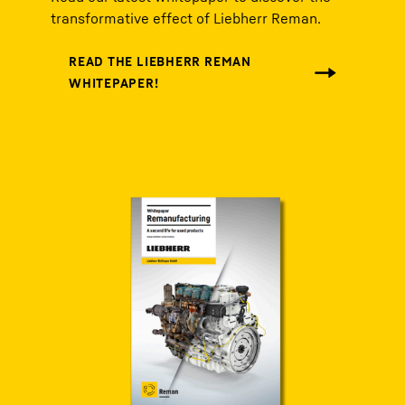
transformative effect of Liebherr Reman.