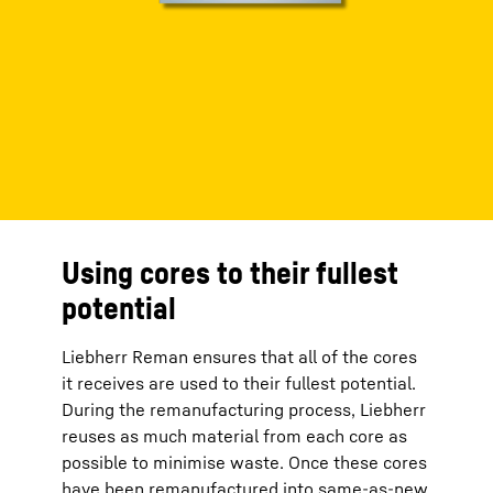
Using cores to their fullest
potential
Liebherr Reman ensures that all of the cores
it receives are used to their fullest potential.
During the remanufacturing process, Liebherr
reuses as much material from each core as
possible to minimise waste. Once these cores
have been remanufactured into same-as-new