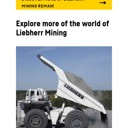
Explore more of the world of
Liebherr Mining