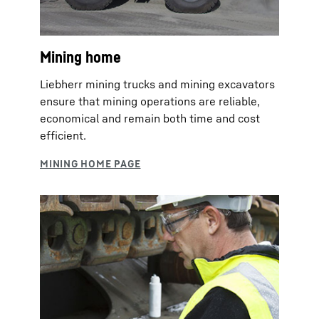
Mining home
Liebherr mining trucks and mining excavators
ensure that mining operations are reliable,
economical and remain both time and cost
efficient.