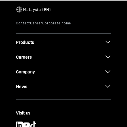
Products
Careers
Company
News
Visit us