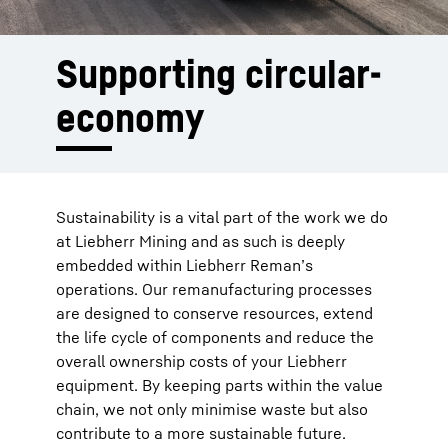
Supporting circular­
economy
Sustainability is a vital part of the work we do
at Liebherr Mining and as such is deeply
embedded within Liebherr Reman’s
operations. Our remanufacturing processes
are designed to conserve resources, extend
the life cycle of components and reduce the
overall ownership costs of your Liebherr
equipment. By keeping parts within the value
chain, we not only minimise waste but also
contribute to a more sustainable future.