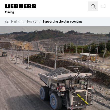
Skip to content
Mining
Mining
Service
Supporting circular economy