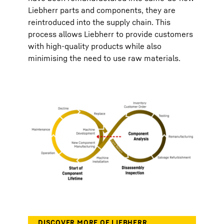
Liebherr parts and components, they are
reintroduced into the supply chain. This
process allows Liebherr to provide customers
with high-quality products while also
minimising the need to use raw materials.