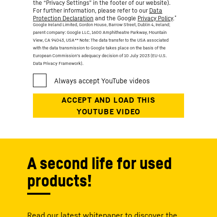
the “Privacy Settings” in the footer of our website).
For further information, please refer to our
Data
*
Protection Declaration
and the Google
Privacy Policy
.
Google Ireland Limited, Gordon House, Barrow Street, Dublin 4, Ireland;
parent company: Google LLC, 1600 Amphitheatre Parkway, Mountain
View, CA 94043, USA
** Note: The data transfer to the USA associated
with the data transmission to Google takes place on the basis of the
European Commission’s adequacy decision of 10 July 2023 (EU-U.S.
Data Privacy Framework).
A second life for used
products!
Read our latest whitepaper to discover the