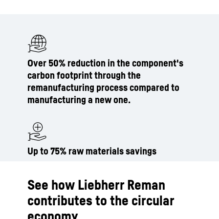
Over 50% reduction in the component's
carbon footprint through the
remanufacturing process compared to
manufacturing a new one.
Up to 75% raw materials savings
See how Liebherr Reman
contributes to the circular
economy