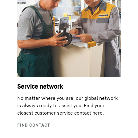
Service network
No matter where you are, our global network
is always ready to assist you. Find your
closest customer service contact here.