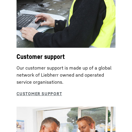
Customer support
Our customer support is made up of a global
network of Liebherr owned and operated
service organisations.