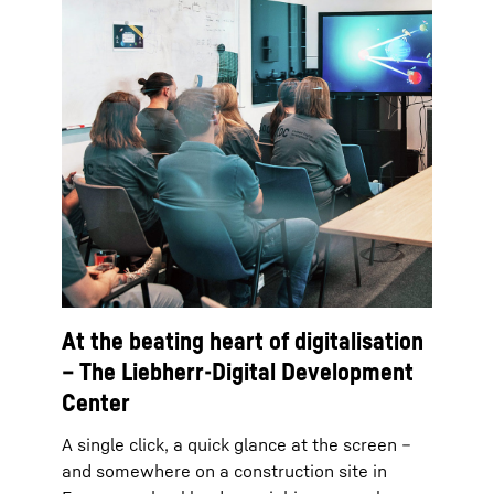
At the beating heart of digitalisation
– The Liebherr-Digital Development
Center
A single click, a quick glance at the screen –
and somewhere on a construction site in