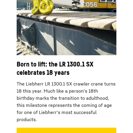
Born to lift: the LR 1300.1 SX
celebrates 18 years
The Liebherr LR 1300.1 SX crawler crane turns
18 this year. Much like a person's 18th
birthday marks the transition to adulthood,
this milestone represents the coming of age
for one of Liebherr's most successful
products.