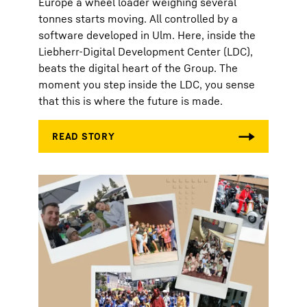
Europe a wheel loader weighing several
tonnes starts moving. All controlled by a
software developed in Ulm. Here, inside the
Liebherr-Digital Development Center (LDC),
beats the digital heart of the Group. The
moment you step inside the LDC, you sense
that this is where the future is made.