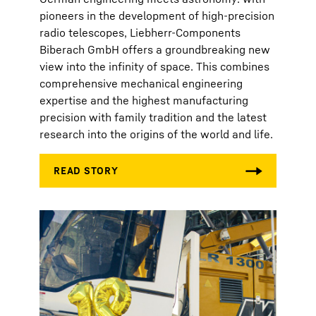
pioneers in the development of high-precision
radio telescopes, Liebherr-Components
Biberach GmbH offers a groundbreaking new
view into the infinity of space. This combines
comprehensive mechanical engineering
expertise and the highest manufacturing
precision with family tradition and the latest
research into the origins of the world and life.