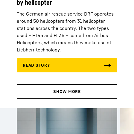
by helicopter
The German air rescue service DRF operates
around 50 helicopters from 31 helicopter
stations across the country. The two types
used – H145 and H135 – come from Airbus
Helicopters, which means they make use of
Liebherr technology.
Customer magazines from
Liebherr