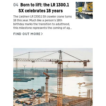
Lindenberg, but also a new home. Hers is an
04
Born to lift: the LR 1300.1
inspiring story of courage, cultural exchange
and career prospects.
SX celebrates 18 years
The Liebherr LR 1300.1 SX crawler crane turns
18 this year. Much like a person's 18th
birthday marks the transition to adulthood,
this milestone represents the coming of age
for one of Liebherr's most successful
products.