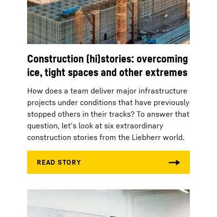
Construction (hi)stories: overcoming
ice, tight spaces and other extremes
How does a team deliver major infrastructure
projects under conditions that have previously
stopped others in their tracks? To answer that
question, let’s look at six extraordinary
construction stories from the Liebherr world.