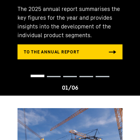
The 2025 annual report summarises the
key figures for the year and provides
insights into the development of the
individual product segments.