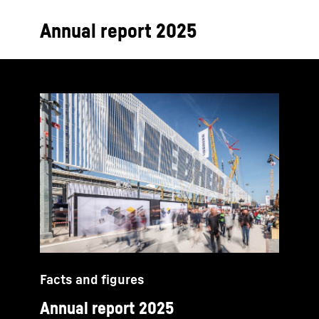
Annual report 2025
Facts and figures
Annual report 2025