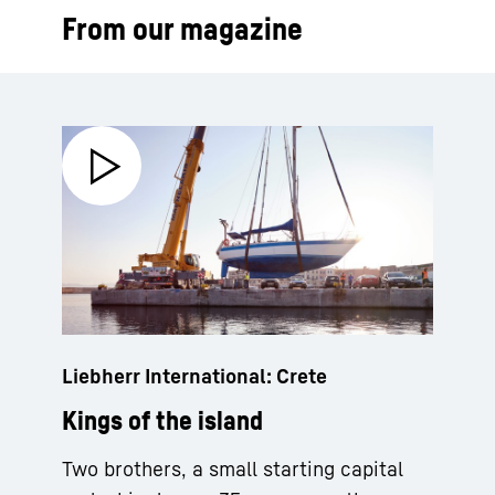
From our magazine
Liebherr International: Crete
Kings of the island
Two brothers, a small starting capital