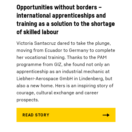
Opportunities without borders –
international apprenticeships and
training as a solution to the shortage
of skilled labour
Victoria Santacruz dared to take the plunge,
moving from Ecuador to Germany to complete
her vocational training. Thanks to the PAM
programme from GIZ, she found not only an
apprenticeship as an industrial mechanic at
Liebherr-Aerospace GmbH in Lindenberg, but
also a new home. Hers is an inspiring story of
courage, cultural exchange and career
prospects.