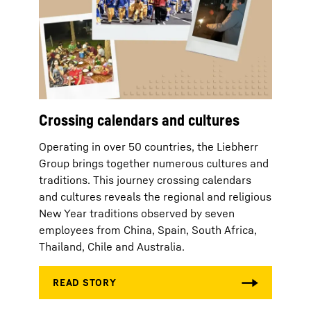
Crossing calendars and cultures
Operating in over 50 countries, the Liebherr
Group brings together numerous cultures and
traditions. This journey crossing calendars
and cultures reveals the regional and religious
New Year traditions observed by seven
employees from China, Spain, South Africa,
Thailand, Chile and Australia.