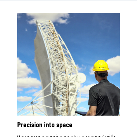
Precision into space
German engineering meets astronomy: with