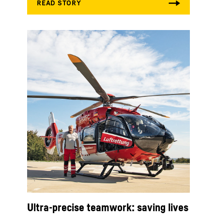
Ultra-precise teamwork: saving lives