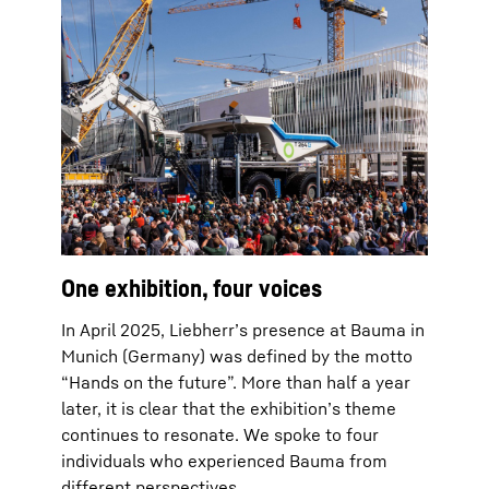
One exhibition, four voices
In April 2025, Liebherr’s presence at Bauma in
Munich (Germany) was defined by the motto
“Hands on the future”. More than half a year
later, it is clear that the exhibition’s theme
continues to resonate. We spoke to four
individuals who experienced Bauma from
different perspectives.