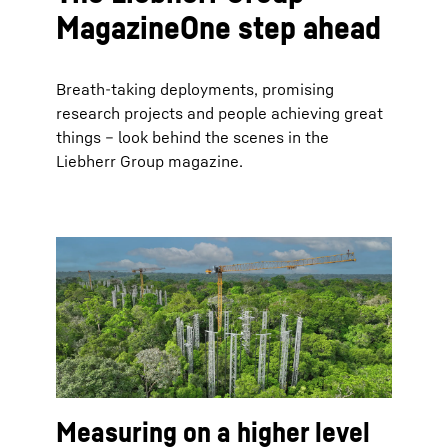
MagazineOne step ahead
Breath-taking deployments, promising
research projects and people achieving great
things – look behind the scenes in the
Liebherr Group magazine.
Measuring on a higher level