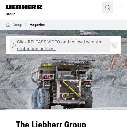
Skip to content
Group
Group
Magazine
Click RELEASE VIDEO and follow the data
protection notices.
The Liebherr Group