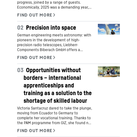
progress, joined by a range of guests.
Economically, 2025 was a demanding year,
yet it was also marked by key initiatives for
Liebherr’s future.
02
Precision into space
German engineering meets astronomy: with
pioneers in the development of high-
precision radio telescopes, Liebherr-
Components Biberach GmbH offers a
groundbreaking new view into the infinity of
space. This combines comprehensive
mechanical engineering expertise and the
03
Opportunities without
highest manufacturing precision with family
tradition and the latest research into the
borders – international
origins of the world and life.
apprenticeships and
training as a solution to the
shortage of skilled labour
Victoria Santacruz dared to take the plunge,
moving from Ecuador to Germany to
complete her vocational training. Thanks to
the PAM programme from GIZ, she found not
only an apprenticeship as an industrial
mechanic at Liebherr-Aerospace GmbH in