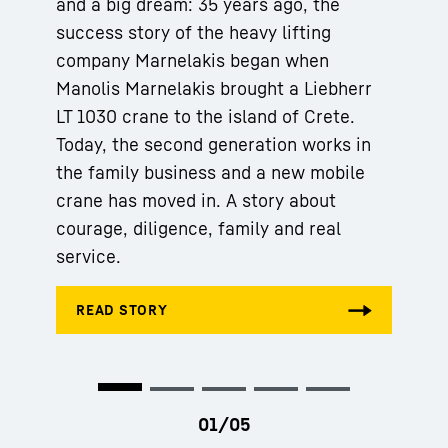
and a big dream: 35 years ago, the
success story of the heavy lifting
company Marnelakis began when
Manolis Marnelakis brought a Liebherr
LT 1030 crane to the island of Crete.
Today, the second generation works in
the family business and a new mobile
crane has moved in. A story about
courage, diligence, family and real
service.