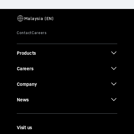
Products
Careers
Company
News
Visit us