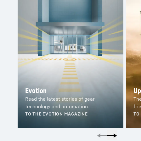
Evotion
Up
Read the latest stories of gear
The
technology and automation.
fri