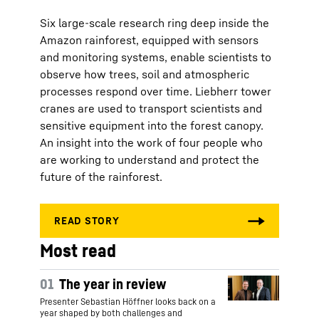
Six large-scale research ring deep inside the
Amazon rainforest, equipped with sensors
and monitoring systems, enable scientists to
observe how trees, soil and atmospheric
processes respond over time. Liebherr tower
cranes are used to transport scientists and
sensitive equipment into the forest canopy.
An insight into the work of four people who
are working to understand and protect the
future of the rainforest.
Most read
01
The year in review
Presenter Sebastian Höffner looks back on a
year shaped by both challenges and