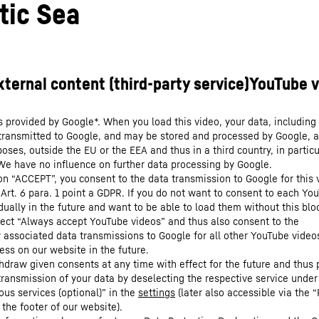
tic Sea
s provided by Google*. When you load this video, your data, including 
 transmitted to Google, and may be stored and processed by Google, a
oses, outside the EU or the EEA and thus in a third country, in particu
We have no influence on further data processing by Google.
 on “ACCEPT”, you consent to the data transmission to Google for this 
 Art. 6 para. 1 point a GDPR. If you do not want to consent to each Yo
dually in the future and want to be able to load them without this blo
lect “Always accept YouTube videos” and thus also consent to the
y associated data transmissions to Google for all other YouTube video
ess on our website in the future.
hdraw given consents at any time with effect for the future and thus 
 transmission of your data by deselecting the respective service under
ous services (optional)” in the
settings
(later also accessible via the “
 the footer of our website).