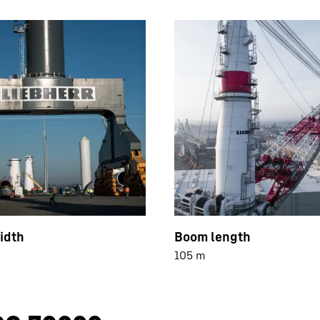
idth
Boom length
105 m