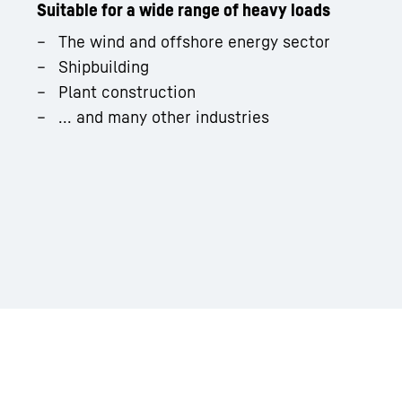
Suitable for a wide range of heavy loads
The wind and offshore energy sector
Shipbuilding
Plant construction
... and many other industries