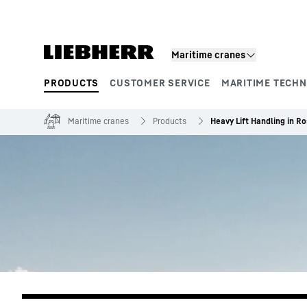
Skip to content
Maritime cranes
PRODUCTS
CUSTOMER SERVICE
MARITIME TECH
Product segments
Maritime cranes
Products
Heavy Lift Handling in 