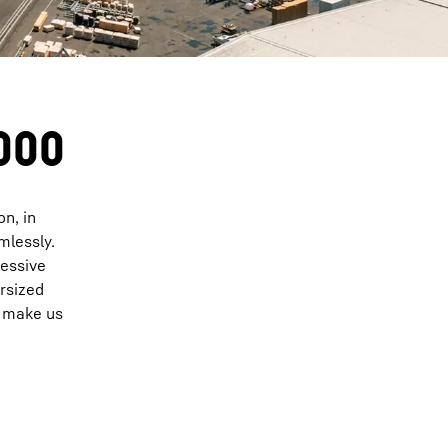
8000
on, in
mlessly.
ressive
ersized
n make us