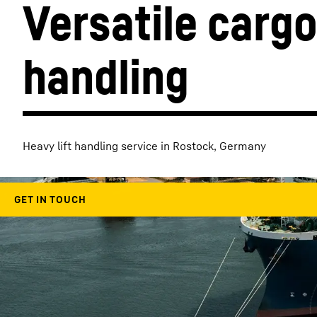
Versatile cargo
handling
More about the company
Heavy lift handling service in Rostock, Germany