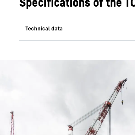
Specifications of the 
Max. lifting capacity
Main hoist
Auxiliary hoist 1
Auxiliary hoist 2
Max. lifting height main hoist
Max. lifting height auxiliary hoist 2