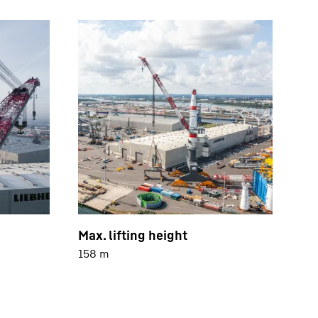
Max. lifting height
158 m