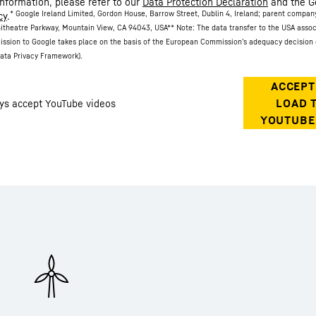
information, please refer to our
Data Protection Declaration
and the G
* Google Ireland Limited, Gordon House, Barrow Street, Dublin 4, Ireland; parent compan
cy
.
itheatre Parkway, Mountain View, CA 94043, USA
** Note: The data transfer to the USA asso
ission to Google takes place on the basis of the European Commission’s adequacy decision 
ata Privacy Framework).