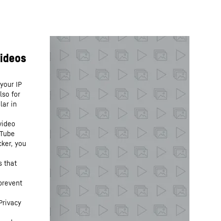
your IP
lso for
lar in
video
uTube
cker, you
s that
prevent
Privacy