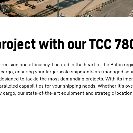
project with our TCC 7
ecision and efficiency. Located in the heart of the Baltic regi
of cargo, ensuring your large-scale shipments are managed sea
, designed to tackle the most demanding projects. With its imp
paralleled capabilities for your shipping needs. Whether it's ov
y cargo, our state-of-the-art equipment and strategic locatio