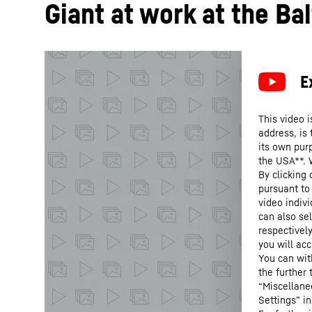
Giant at work at the Bal
This video i
address, is
its own purp
the USA**. 
By clicking
pursuant to
video indivi
can also se
respectivel
you will acc
You can wit
the further
“Miscellane
Settings” in