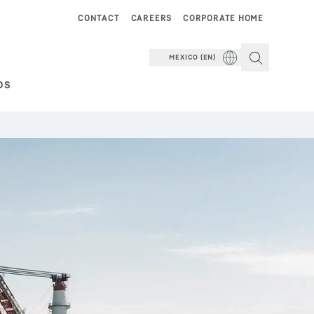
CONTACT
CAREERS
CORPORATE HOME
MEXICO (EN)
DS