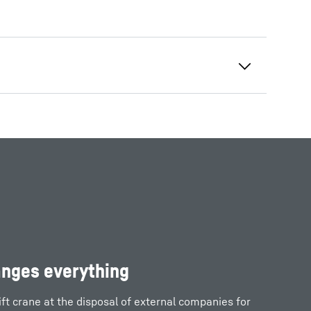
anges everything
ift crane at the disposal of external companies for