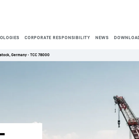
NOLOGIES
CORPORATE RESPONSIBILITY
NEWS
DOWNLOA
Rostock, Germany - TCC 78000