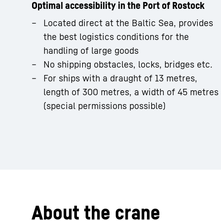
Optimal accessibility in the Port of Rostock
Located direct at the Baltic Sea, provides
the best logistics conditions for the
handling of large goods
No shipping obstacles, locks, bridges etc.
For ships with a draught of 13 metres,
length of 300 metres, a width of 45 metres
(special permissions possible)
About the crane