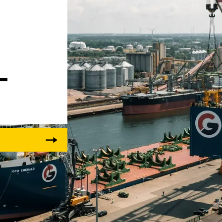
 
Liebherr careers