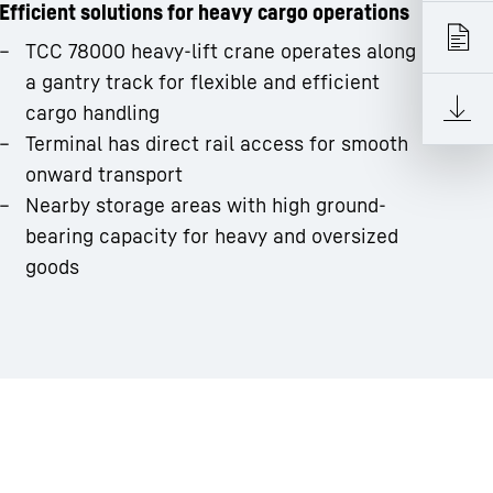
Efficient solutions for heavy cargo operations
TCC 78000 heavy-lift crane operates along
a gantry track for flexible and efficient
cargo handling
Terminal has direct rail access for smooth
onward transport
Nearby storage areas with high ground-
bearing capacity for heavy and oversized
goods