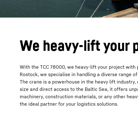
We heavy-lift your 
With the TCC 78000, we heavy-lift your project with pr
Rostock, we specialise in handling a diverse range 
The crane is a powerhouse in the heavy lift industry
size and direct access to the Baltic Sea, it offers un
machinery, construction materials, or any other heav
the ideal partner for your logistics solutions.