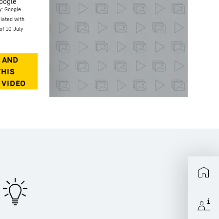
oogle
y: Google
ciated with
of 10 July