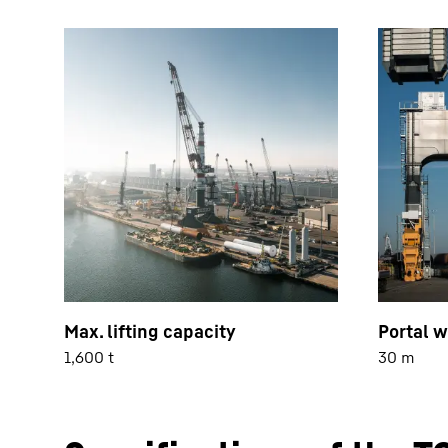
Max. lifting capacity
Portal w
1,600 t
30 m