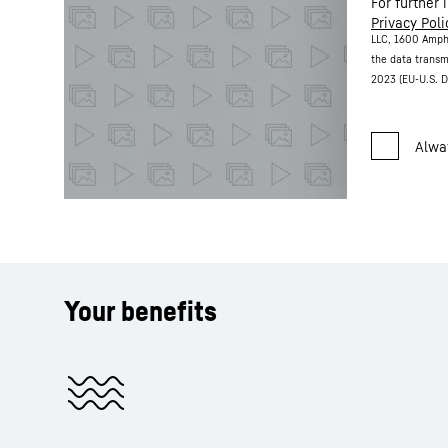
For further 
Privacy Poli
LLC, 1600 Amph
the data transm
2023 (EU-U.S. D
Your benefits