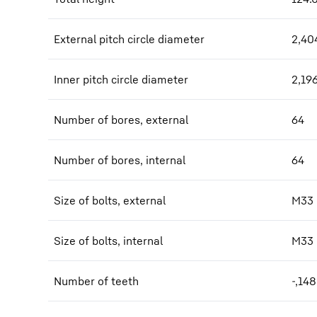
External pitch circle diameter
2,40
Inner pitch circle diameter
2,19
Number of bores, external
64
Number of bores, internal
64
Size of bolts, external
M33
Size of bolts, internal
M33
Number of teeth
-,148