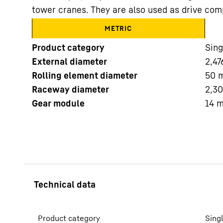
tower cranes. They are also used as drive com
METRIC
Product category
Sing
External diameter
2,47
Rolling element diameter
50
More about the company
Raceway diameter
2,3
Gear module
14
Product category
Sing