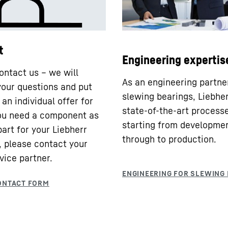
t
Engineering expertis
ontact us – we will
As an engineering partne
our questions and put
slewing bearings, Liebhe
an individual offer for
state-of-the-art processe
you need a component as
starting from developme
part for your Liebherr
through to production.
 please contact your
vice partner.