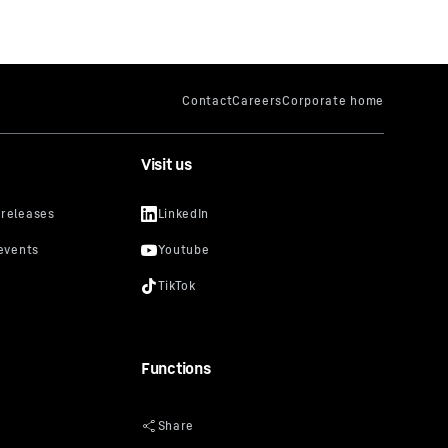
Visit us
Functions