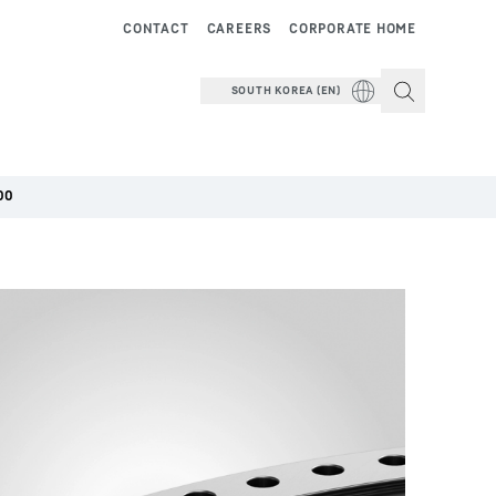
CONTACT
CAREERS
CORPORATE HOME
SOUTH KOREA (EN)
00