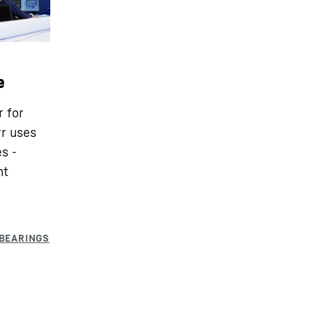
e
r for
rr uses
s -
nt