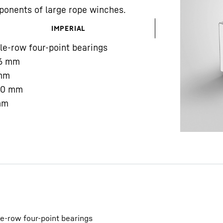
ponents of large rope winches.
IMPERIAL
le-row four-point bearings
6
mm
mm
Liebherr careers
00
mm
mm
le-row four-point bearings