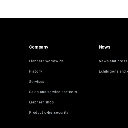
Company
News