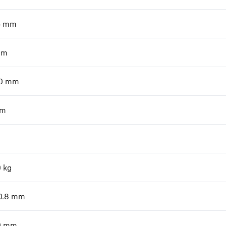
6
mm
mm
0
mm
m
0
kg
0.8
mm
0
mm