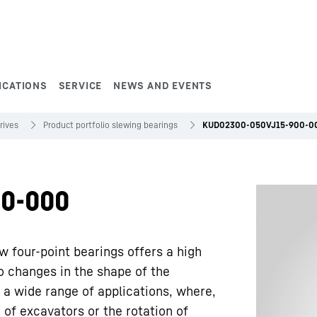
ICATIONS
SERVICE
NEWS AND EVENTS
rives
Product portfolio slewing bearings
KUD02300-050VJ15-900-0
0-000
w four-point bearings offers a high
to changes in the shape of the
 a wide range of applications, where,
 of excavators or the rotation of