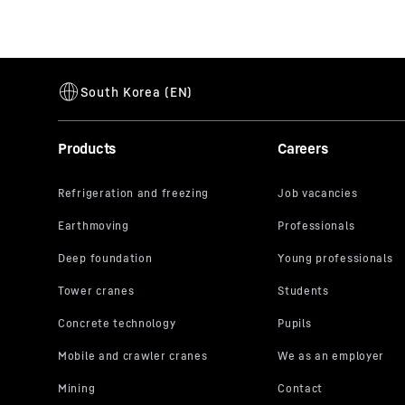
Products
Careers