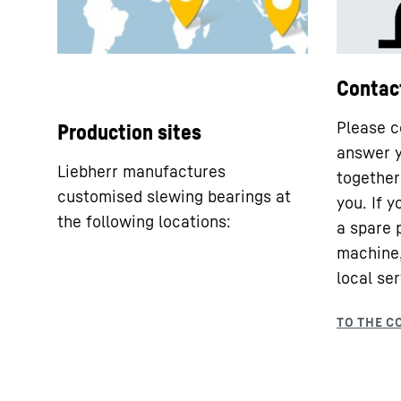
Contac
Please c
Production sites
answer y
Liebherr manufactures
together 
customised slewing bearings at
you. If 
the following locations:
a spare 
machine,
local ser