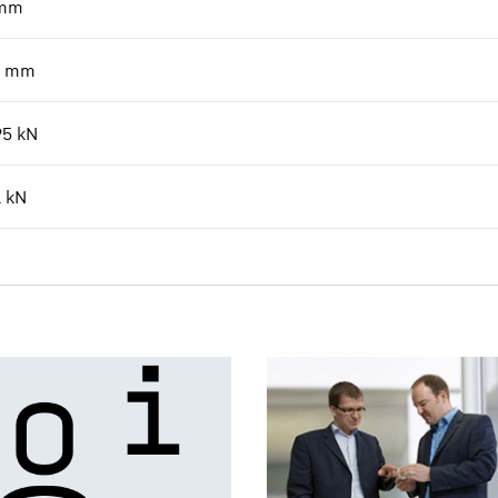
mm
mm
95
kN
1
kN