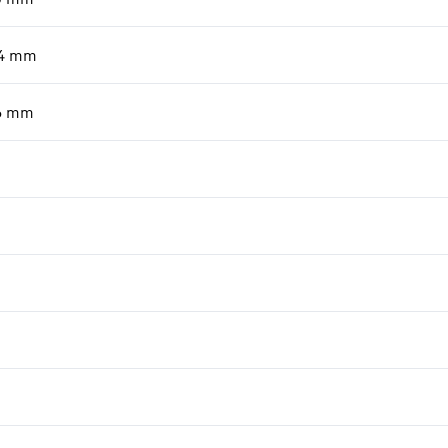
4
mm
6
mm