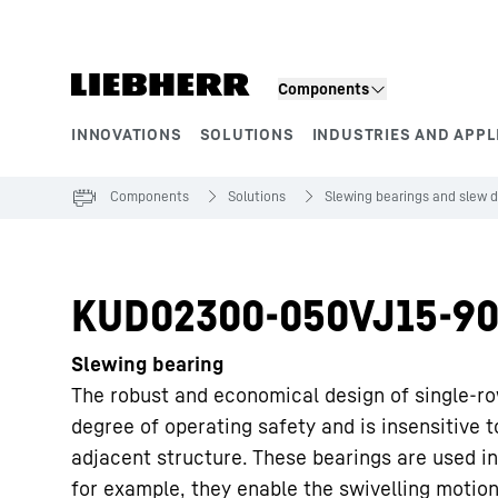
Skip to content
Components
INNOVATIONS
SOLUTIONS
INDUSTRIES AND APPL
Product segments
Components
Solutions
Slewing bearings and slew d
KUD02300-050VJ15-90
Slewing bearing
The robust and economical design of single-ro
degree of operating safety and is insensitive 
adjacent structure. These bearings are used in
for example, they enable the swivelling motion