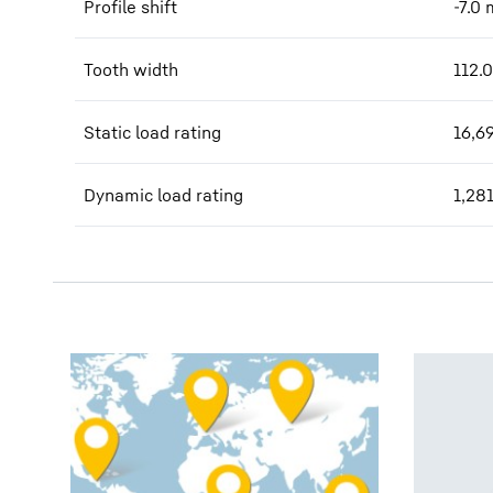
Profile shift
-7.0
Tooth width
112.0
Static load rating
16,6
Dynamic load rating
1,28