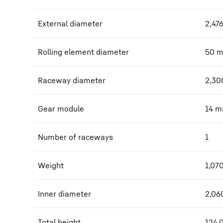
External diameter
2,47
Rolling element diameter
50
Raceway diameter
2,30
Gear module
14
m
Number of raceways
1
Weight
1,07
Inner diameter
2,06
Total height
124.