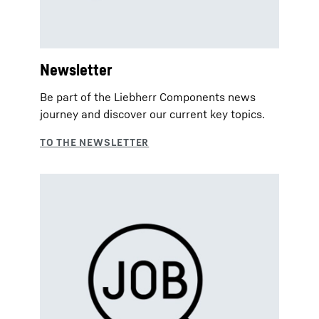
Newsletter
Be part of the Liebherr Components news
journey and discover our current key topics.