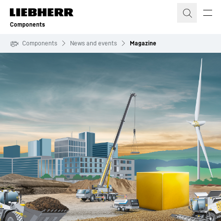
Skip to content
Components
Components
News and events
Magazine