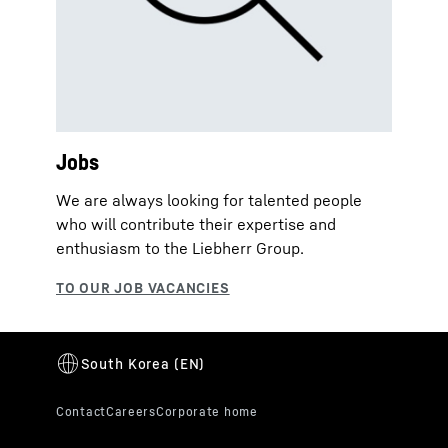
Jobs
We are always looking for talented people
who will contribute their expertise and
enthusiasm to the Liebherr Group.