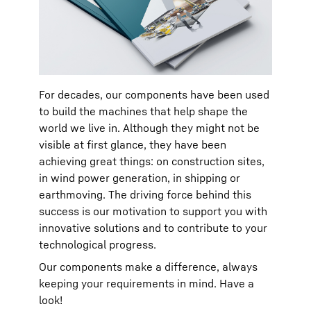
For decades, our components have been used
to build the machines that help shape the
world we live in. Although they might not be
visible at first glance, they have been
achieving great things: on construction sites,
in wind power generation, in shipping or
earthmoving. The driving force behind this
success is our motivation to support you with
innovative solutions and to contribute to your
technological progress.
Our components make a difference, always
keeping your requirements in mind. Have a
look!