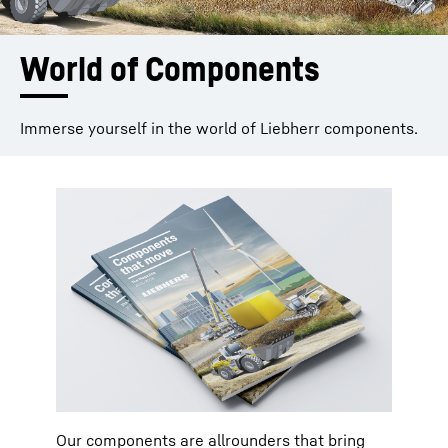
World of Components
Immerse yourself in the world of Liebherr components.
Our components are allrounders that bring