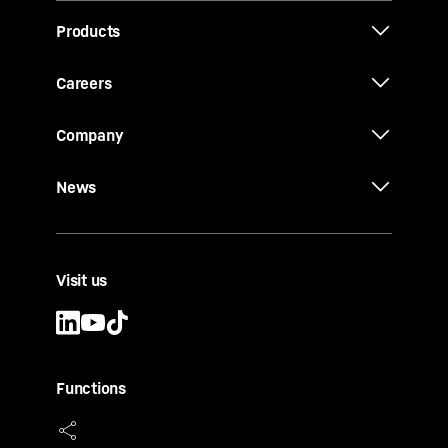
Products
Careers
Company
News
Visit us
Functions