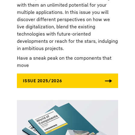
with them an unlimited potential for your
multiple applications. In this issue you will
discover different perspectives on how we
live digitalization, blend the existing
technologies with future-oriented
developments or reach for the stars, indulging
in ambitious projects.
Have a sneak peak on the components that
move