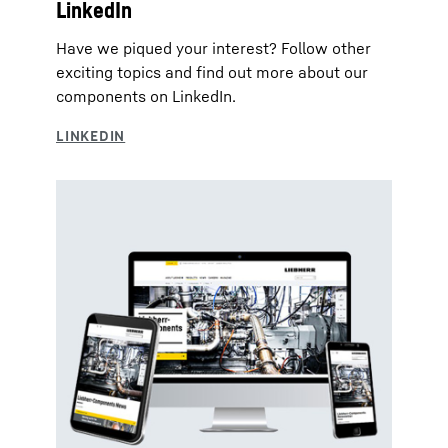
LinkedIn
Have we piqued your interest? Follow other
exciting topics and find out more about our
components on LinkedIn.