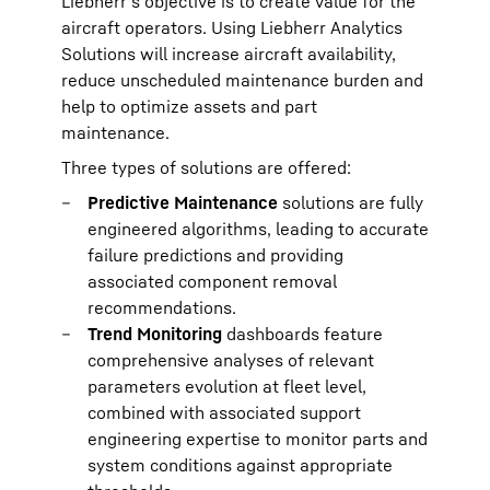
Liebherr’s objective is to create value for the
aircraft operators. Using Liebherr Analytics
Solutions will increase aircraft availability,
reduce unscheduled maintenance burden and
help to optimize assets and part
maintenance.
Three types of solutions are offered:
Predictive Maintenance
solutions are fully
engineered algorithms, leading to accurate
failure predictions and providing
associated component removal
recommendations.
Trend Monitoring
dashboards feature
comprehensive analyses of relevant
parameters evolution at fleet level,
combined with associated support
engineering expertise to monitor parts and
system conditions against appropriate