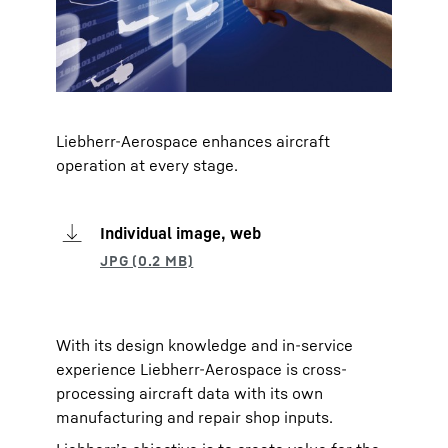
Liebherr-Aerospace enhances aircraft
operation at every stage.
Individual image, web
With its design knowledge and in-service
experience Liebherr-Aerospace is cross-
processing aircraft data with its own
manufacturing and repair shop inputs.