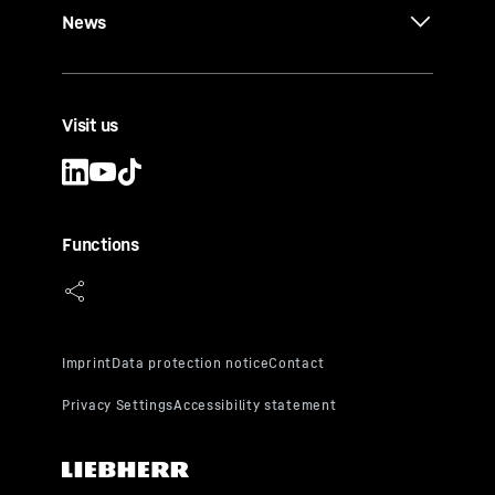
News
Visit us
Functions