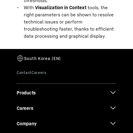
thresholds.
With
Visualization in Context
tools, the
right parameters can be shown to resolve
technical issues or perform
troubleshooting faster, thanks to efficient
data processing and graphical display.
Products
Careers
Company