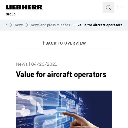
Skip to content
Group
roup
News
News and press releases
Value for aircraft operators
News
|
04/26/2021
Value for aircraft operators