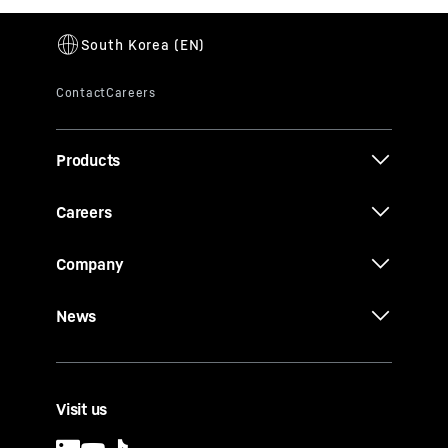
Products
Careers
Company
News
Visit us