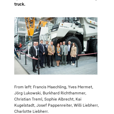
truck.
From left: Francis Maechling, Yves Mermet,
Jörg Lukowski, Burkhard Richthammer,
Christian Treml, Sophie Albrecht, Kai
Kugelstadt, Josef Pappenreiter, Willi Liebherr,
Charlotte Liebherr.