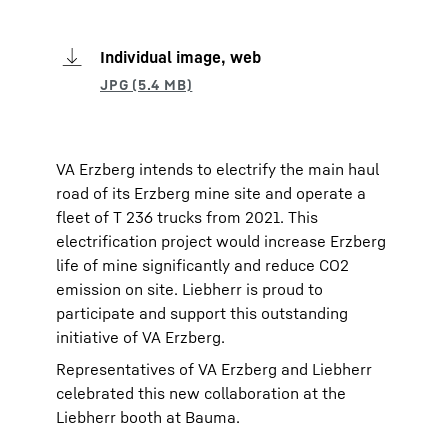
Individual image, web
VA Erzberg intends to electrify the main haul
road of its Erzberg mine site and operate a
fleet of T 236 trucks from 2021. This
electrification project would increase Erzberg
life of mine significantly and reduce CO2
emission on site. Liebherr is proud to
participate and support this outstanding
initiative of VA Erzberg.
Representatives of VA Erzberg and Liebherr
celebrated this new collaboration at the
Liebherr booth at Bauma.