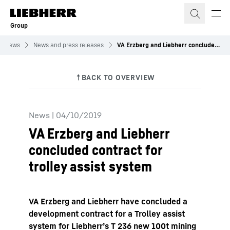
Skip to content
Group
News
News and press releases
VA Erzberg and Liebherr concluded contract for trolley assist system
News
|
04/10/2019
VA Erzberg and Liebherr
concluded contract for
trolley assist system
VA Erzberg and Liebherr have concluded a
development contract for a Trolley assist
system for Liebherr’s T 236 new 100t mining