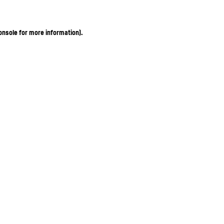
onsole for more information)
.