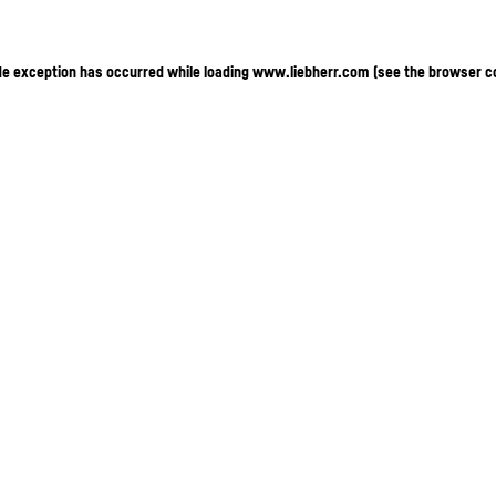
ide exception has occurred
while loading
www.liebherr.com
(see the browser c