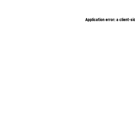
Application error: a client-s