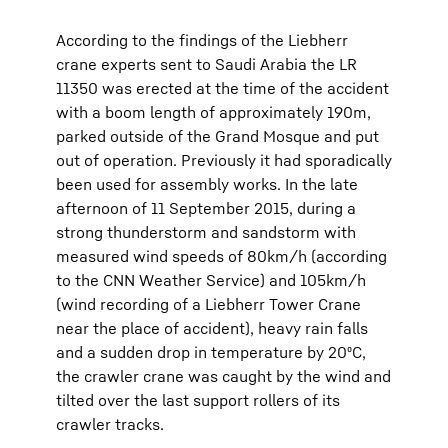
According to the findings of the Liebherr
crane experts sent to Saudi Arabia the LR
11350 was erected at the time of the accident
with a boom length of approximately 190m,
parked outside of the Grand Mosque and put
out of operation. Previously it had sporadically
been used for assembly works. In the late
afternoon of 11 September 2015, during a
strong thunderstorm and sandstorm with
measured wind speeds of 80km/h (according
to the CNN Weather Service) and 105km/h
(wind recording of a Liebherr Tower Crane
near the place of accident), heavy rain falls
and a sudden drop in temperature by 20⁰C,
the crawler crane was caught by the wind and
tilted over the last support rollers of its
crawler tracks.