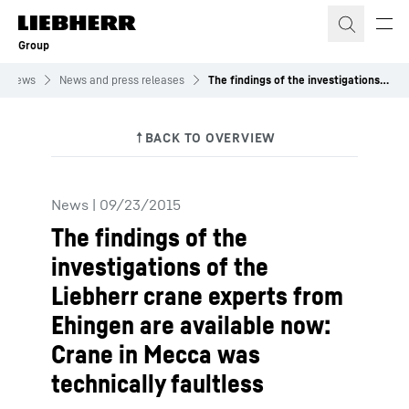
Skip to content
Group
News
News and press releases
The findings of the investigations of the Liebherr crane experts from Ehingen are available now: Crane in Mecca was technically faultless
News
|
09/23/2015
The findings of the
investigations of the
Liebherr crane experts from
Ehingen are available now:
Crane in Mecca was
technically faultless