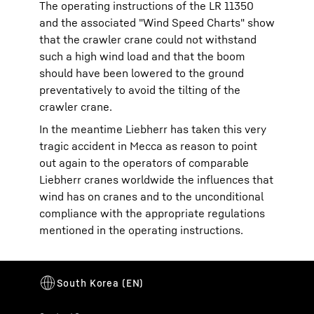
The operating instructions of the LR 11350
and the associated "Wind Speed Charts" show
that the crawler crane could not withstand
such a high wind load and that the boom
should have been lowered to the ground
preventatively to avoid the tilting of the
crawler crane.
In the meantime Liebherr has taken this very
tragic accident in Mecca as reason to point
out again to the operators of comparable
Liebherr cranes worldwide the influences that
wind has on cranes and to the unconditional
compliance with the appropriate regulations
mentioned in the operating instructions.