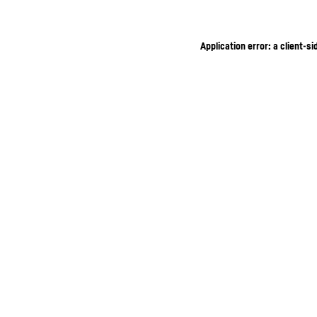
Application error: a client-s