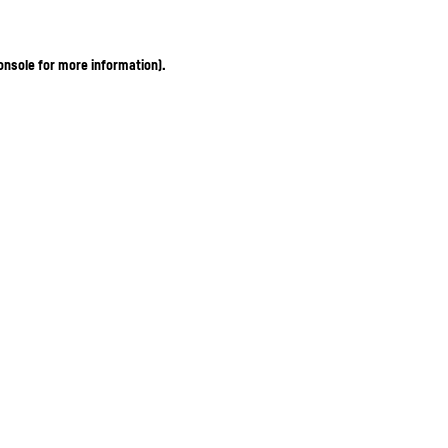
onsole for more information)
.