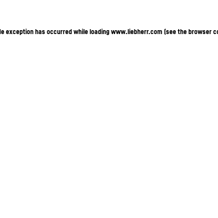
ide exception has occurred
while loading
www.liebherr.com
(see the browser c