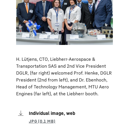
H. Lütjens, CTO, Liebherr-Aerospace &
Transportation SAS and 2nd Vice President
DGLR, (far right) welcomed Prof. Henke, DGLR
President (2nd from left), and Dr. Ebenhoch,
Head of Technology Management, MTU Aero
Engines (far left), at the Liebherr booth.
Individual image, web