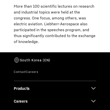
More than 100 scientific lectures on research
and industrial topics were held at the
congress. One focus, among others, was
electric aviation. Liebherr-Aerospace also
participated in the speeches program, and
thus significantly contributed to the exchange
of knowledge.
Products
Careers