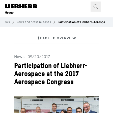
Skip to content
Group
News
News and press releases
Participation of Liebherr-Aerospace at the 2017 Aerospace Congress
News
|
09/20/2017
Participation of Liebherr-
Aerospace at the 2017
Aerospace Congress