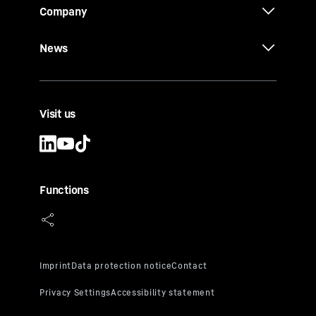
Company
News
Visit us
Functions