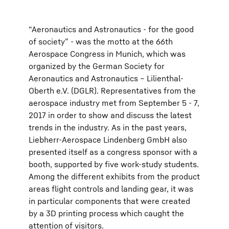
“Aeronautics and Astronautics - for the good
of society” - was the motto at the 66th
Aerospace Congress in Munich, which was
organized by the German Society for
Aeronautics and Astronautics – Lilienthal-
Oberth e.V. (DGLR). Representatives from the
aerospace industry met from September 5 - 7,
2017 in order to show and discuss the latest
trends in the industry. As in the past years,
Liebherr-Aerospace Lindenberg GmbH also
presented itself as a congress sponsor with a
booth, supported by five work-study students.
Among the different exhibits from the product
areas flight controls and landing gear, it was
in particular components that were created
by a 3D printing process which caught the
attention of visitors.