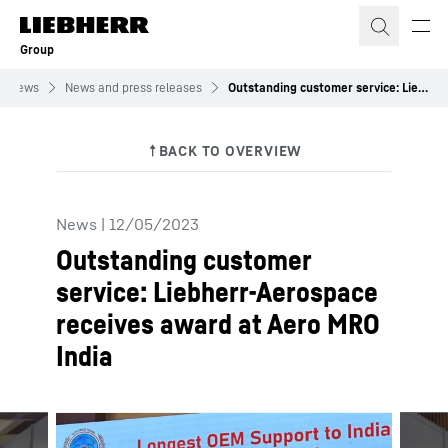
Skip to content
Group
News
News and press releases
Outstanding customer service: Liebherr-Aerospace receives award at Aero MRO India
News
|
12/05/2023
Outstanding customer
service: Liebherr-Aerospace
receives award at Aero MRO
India