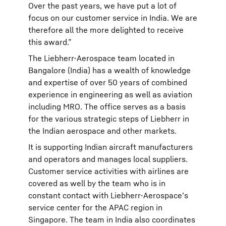
Over the past years, we have put a lot of
focus on our customer service in India. We are
therefore all the more delighted to receive
this award.”
The Liebherr-Aerospace team located in
Bangalore (India) has a wealth of knowledge
and expertise of over 50 years of combined
experience in engineering as well as aviation
including MRO. The office serves as a basis
for the various strategic steps of Liebherr in
the Indian aerospace and other markets.
It is supporting Indian aircraft manufacturers
and operators and manages local suppliers.
Customer service activities with airlines are
covered as well by the team who is in
constant contact with Liebherr-Aerospace’s
service center for the APAC region in
Singapore. The team in India also coordinates