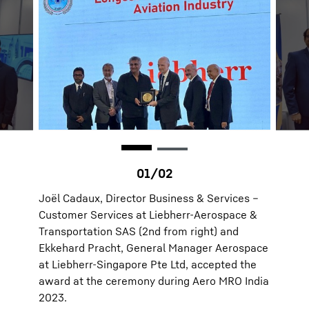
Joël Cadaux, Director Business & Services –
Customer Services at Liebherr-Aerospace &
Transportation SAS (2nd from right) and
Ekkehard Pracht, General Manager Aerospace
at Liebherr-Singapore Pte Ltd, accepted the
award at the ceremony during Aero MRO India
2023.