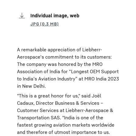
Individual image, web
A remarkable appreciation of Liebherr-
Aerospace's commitment to its customers:
The company was honored by the MRO
Association of India for “Longest OEM Support
to India’s Aviation Industry” at MRO India 2023
in New Delhi.
"This is a great honor for us," said Joël
Cadaux, Director Business & Services –
Customer Services at Liebherr-Aerospace &
Transportation SAS. "India is one of the
fastest growing aviation markets worldwide
and therefore of utmost importance to us.