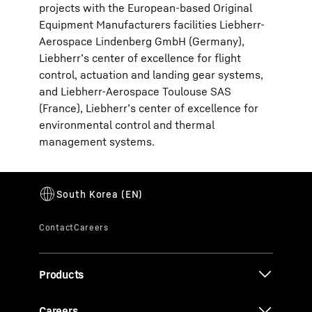
projects with the European-based Original
Equipment Manufacturers facilities Liebherr-
Aerospace Lindenberg GmbH (Germany),
Liebherr’s center of excellence for flight
control, actuation and landing gear systems,
and Liebherr-Aerospace Toulouse SAS
(France), Liebherr’s center of excellence for
environmental control and thermal
management systems.
Products
Careers