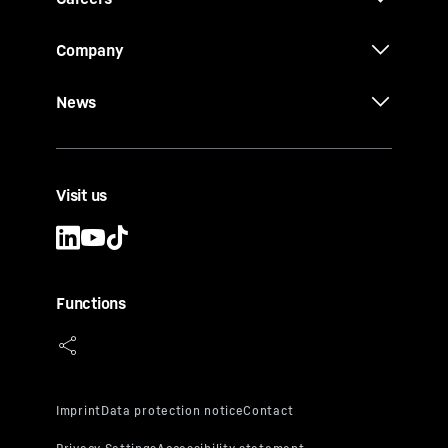
Company
News
Visit us
Functions