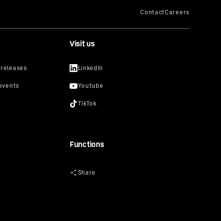
Visit us
Functions