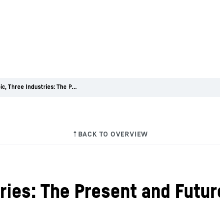
One Topic, Three Industries: The Present and Future of Cooling
ries: The Present and Futur