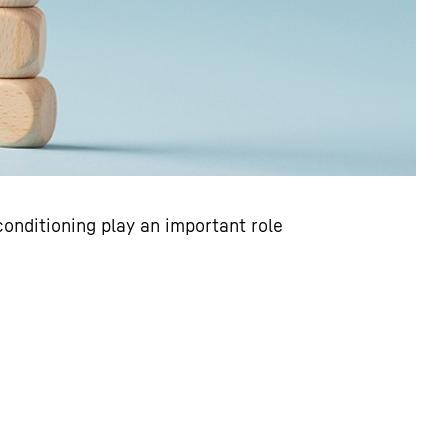
conditioning play an important role