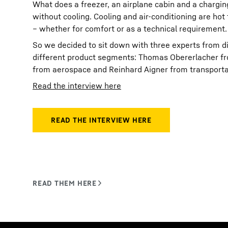
What does a freezer, an airplane cabin and a chargi
without cooling. Cooling and air-conditioning are hot
– whether for comfort or as a technical requirement.
So we decided to sit down with three experts from di
different product segments: Thomas Obererlacher fr
from aerospace and Reinhard Aigner from transporta
Read the interview here