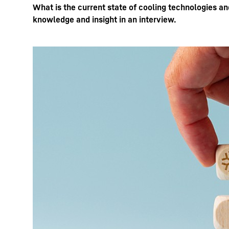
What is the current state of cooling technologies a
knowledge and insight in an interview.
More about the company