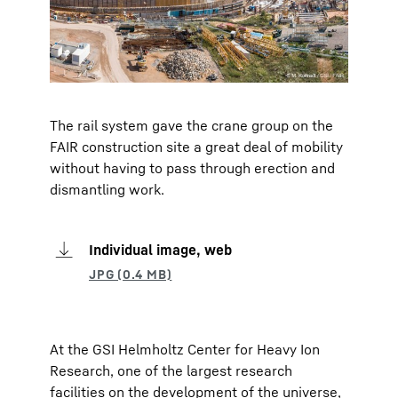
The rail system gave the crane group on the
FAIR construction site a great deal of mobility
without having to pass through erection and
dismantling work.
Individual image, web
At the GSI Helmholtz Center for Heavy Ion
Research, one of the largest research
facilities on the development of the universe,