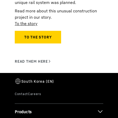
unique rail system was planned.
Read more about this unusual construction
project in our story.
To the story
Products