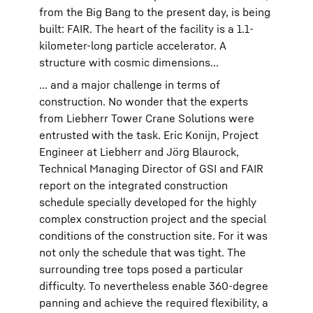
from the Big Bang to the present day, is being
built: FAIR. The heart of the facility is a 1.1-
kilometer-long particle accelerator. A
structure with cosmic dimensions...
... and a major challenge in terms of
construction. No wonder that the experts
from Liebherr Tower Crane Solutions were
entrusted with the task. Eric Konijn, Project
Engineer at Liebherr and Jörg Blaurock,
Technical Managing Director of GSI and FAIR
report on the integrated construction
schedule specially developed for the highly
complex construction project and the special
conditions of the construction site. For it was
not only the schedule that was tight. The
surrounding tree tops posed a particular
difficulty. To nevertheless enable 360-degree
panning and achieve the required flexibility, a