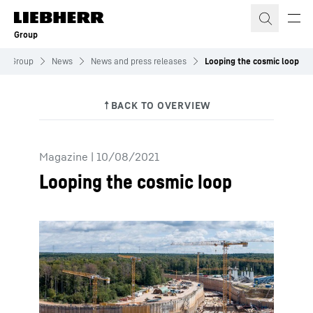
Skip to content
Group
Group
News
News and press releases
Looping the cosmic loop
Magazine
|
10/08/2021
Looping the cosmic loop