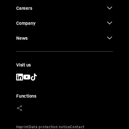
Careers
Company
News
Visit us
Functions