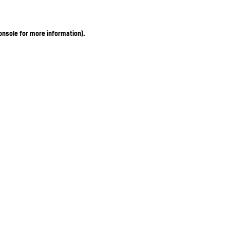
onsole for more information)
.