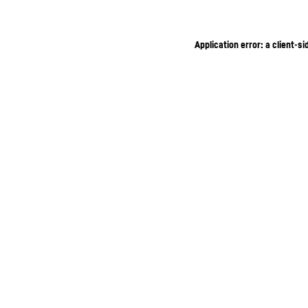
Application error: a client-s