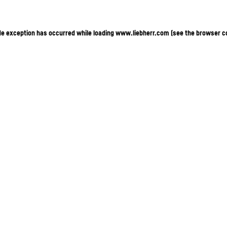
ide exception has occurred
while loading
www.liebherr.com
(see the browser c