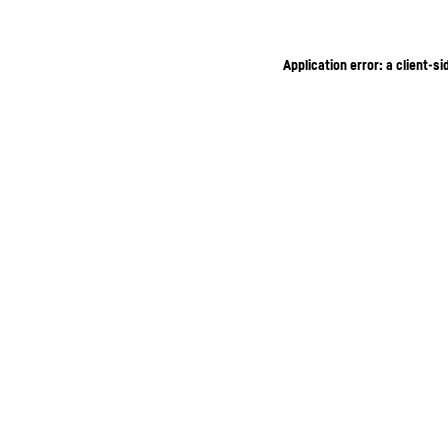
Application error: a client-s