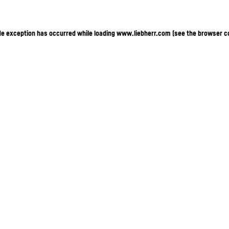
ide exception has occurred
while loading
www.liebherr.com
(see the browser c