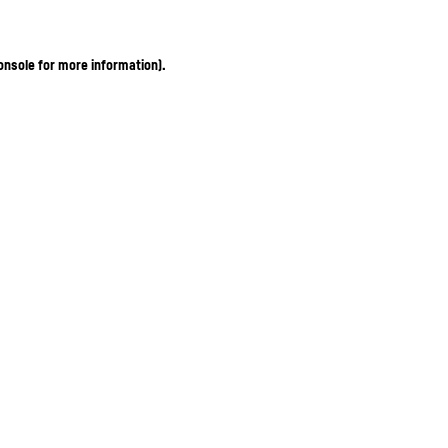
onsole for more information)
.